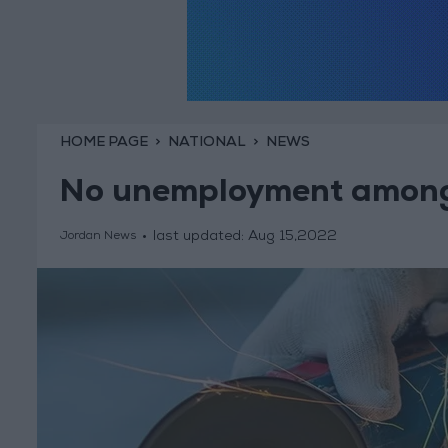
HOME PAGE
NATIONAL
NEWS
No unemployment among 
last updated:
Aug 15,2022
Jordan News