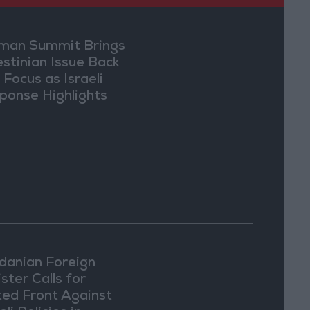
an Summit Brings
estinian Issue Back
 Focus as Israeli
ponse Highlights
lomatic Tensions
danian Foreign
ster Calls for
ted Front Against