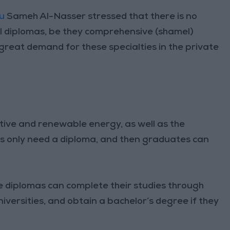
au
Sameh Al-Nasser stressed that there is no
 diplomas, be they comprehensive (shamel)
a great demand for these specialties in the private
ative and renewable energy, as well as the
es only need a diploma, and then graduates can
e diplomas can complete their studies through
iversities, and obtain a bachelor’s degree if they