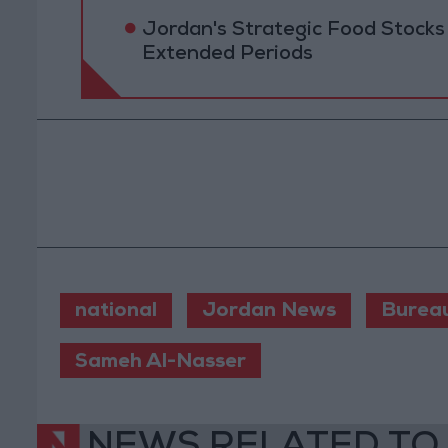
Jordan's Strategic Food Stocks
Extended Periods
national
Jordan News
Burea
Sameh Al-Nasser