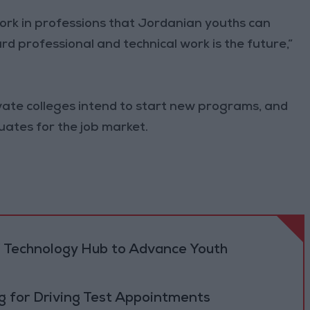
work in professions that Jordanian youths can
rd professional and technical work is the future,”
ivate colleges intend to start new programs, and
ates for the job market.
 Technology Hub to Advance Youth
 for Driving Test Appointments