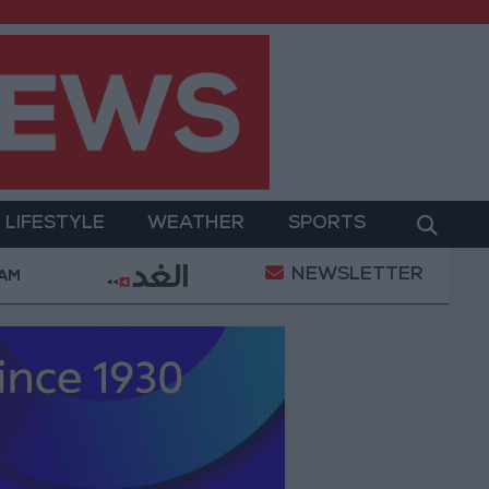
LIFESTYLE
WEATHER
SPORTS
NEWSLETTER
s for Best Weekly Gain Since January
Three Yemen
 AM