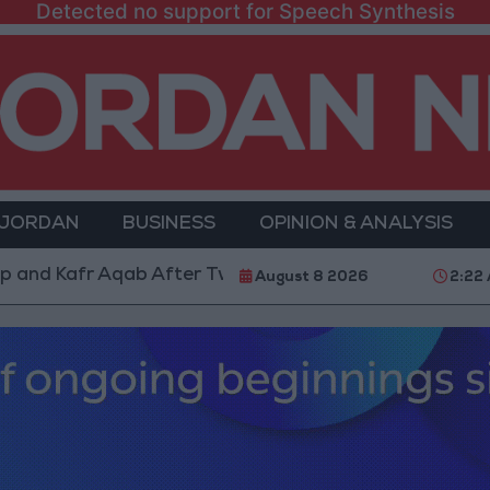
Detected no support for Speech Synthesis
 JORDAN
BUSINESS
OPINION & ANALYSIS
 Aqab After Two-Day Military Operation
Gold Head
August 8 2026
2:22