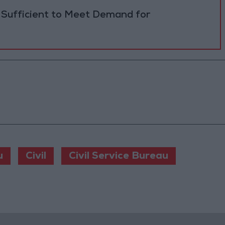
 Sufficient to Meet Demand for
u
Civil
Civil Service Bureau