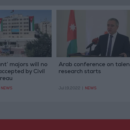
nt’ majors will no
Arab conference on talen
accepted by Civil
research starts
ureau
NEWS
Jul 19,2022
|
NEWS