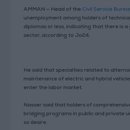
AMMAN — Head of the
Civil Service Bure
unemployment among holders of technical
diplomas or less, indicating that there is 
sector, according to Jo24.
He said that specialties related to altern
maintenance of electric and hybrid vehicl
enter the labor market.
Nasser said that holders of comprehensiv
bridging programs in public and private un
so desire.