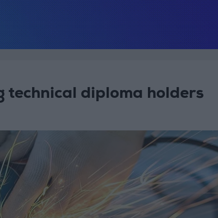
technical diploma holders