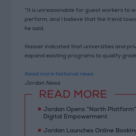
“It is unreasonable for guest workers to 
perform, and I believe that the trend towa
he said.
Nasser indicated that universities and pr
expand existing programs to qualify gradu
Read more National news
Jordan News
READ MORE
Jordan Opens “North Platform”
Digital Empowerment
Jordan Launches Online Booking