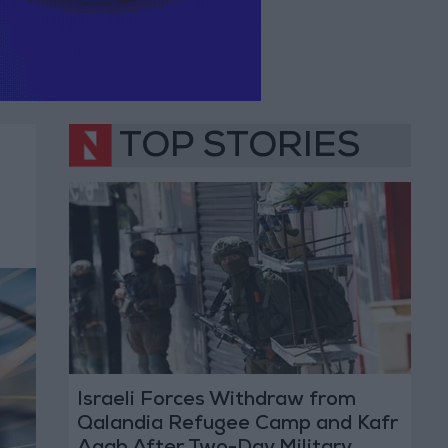
TOP STORIES
Israeli Forces Withdraw from
Qalandia Refugee Camp and Kafr