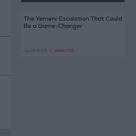
The Yemeni Escalation That Could
Be a Game-Changer
Jul 22,2026
|
ANALYSIS