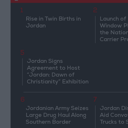
1
2
Rise in Twin Births in
Launch of 
Jordan
Window Pl
the Natio
Carrier Pr
5
Jordan Signs
Agreement to Host
“Jordan: Dawn of
Christianity” Exhibition
in Washington
6
7
Jordanian Army Seizes
Jordan Di
Large Drug Haul Along
Aid Convo
Southern Border
Trucks to 