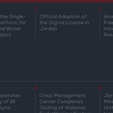
3
4
the Single-
Official Adoption of
Amm
atform for
the Digital License in
Pal
nal Water
Jordan
into
oject
Res
Dip
8
9
spatches
Crisis Management
Jor
y of 16
Center Completes
Mini
Syria
Testing of National
Uni