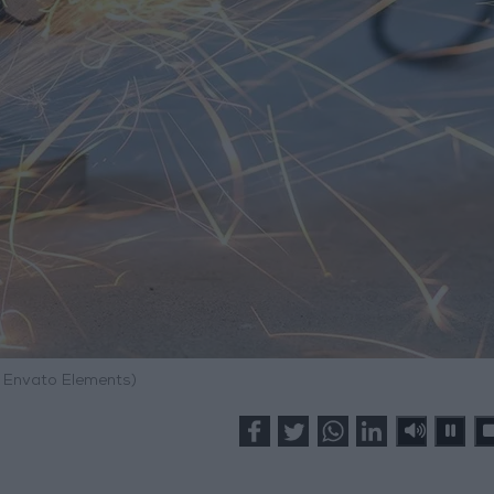
: Envato Elements)