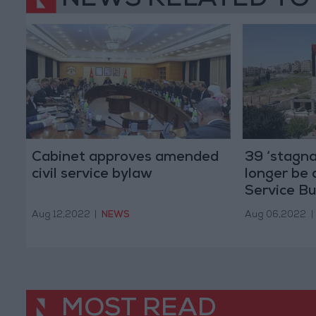
NEWS RELATED TO
Cabinet approves amended
39 ‘stagna
civil service bylaw
longer be 
Service B
Aug 12,2022
|
NEWS
Aug 06,2022
|
MOST READ