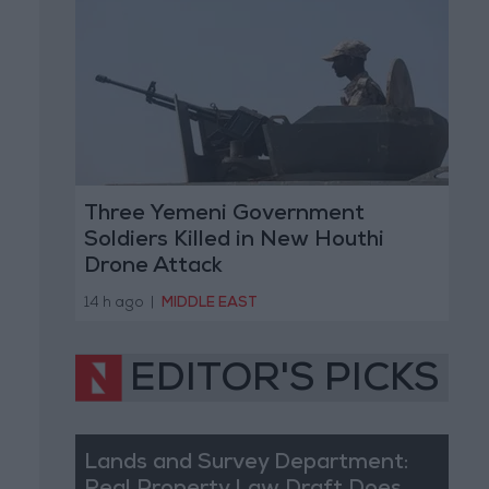
Three Yemeni Government
Soldiers Killed in New Houthi
Drone Attack
14 h ago
|
MIDDLE EAST
EDITOR'S PICKS
Lands and Survey Department: