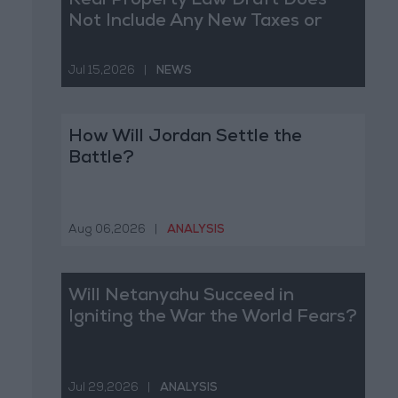
Real Property Law Draft Does
Not Include Any New Taxes or
Fees
Jul 15,2026
|
NEWS
How Will Jordan Settle the
Battle?
Aug 06,2026
|
ANALYSIS
Will Netanyahu Succeed in
Igniting the War the World Fears?
Jul 29,2026
|
ANALYSIS