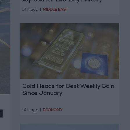
Aqab After Two-Day Military
Operation
14 h ago
|
MIDDLE EAST
Gold Heads for Best Weekly Gain
Since January
14 h ago
|
ECONOMY