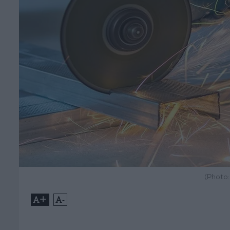
(Photo
+
-