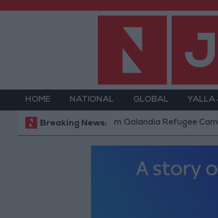
HOME
NATIONAL
GLOBAL
YALLA
Forces Withdraw from Qalandia Refugee Camp and Kafr
Breaking News: