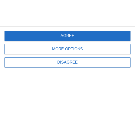
Jordan Signs Agreement to Host “Jordan:
Dawn of Christianity” Exhibition in
Washington
5
AGREE
Jordan Dispatches Aid Convoy of 16
Trucks to Syria
MORE OPTIONS
DISAGREE
6
Crisis Management Center Completes
Testing of National Early Warning System
7
Jordanian Foreign Minister Calls for
United Front Against Israeli Policies in