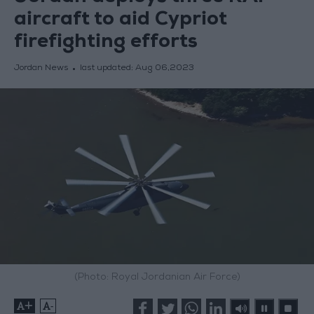
aircraft to aid Cypriot
firefighting efforts
Jordan News
last updated:
Aug 06,2023
(Photo: Royal Jordanian Air Force)
+
-