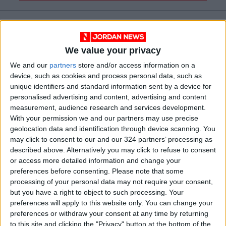
We value your privacy
We and our
partners
store and/or access information on a
device, such as cookies and process personal data, such as
unique identifiers and standard information sent by a device for
personalised advertising and content, advertising and content
measurement, audience research and services development.
With your permission we and our partners may use precise
geolocation data and identification through device scanning. You
News
Jordan News
expatriates
may click to consent to our and our 324 partners’ processing as
described above. Alternatively you may click to refuse to consent
wildfires
Ministry of Foreign Affairs
or access more detailed information and change your
preferences before consenting.
Please note that some
processing of your personal data may not require your consent,
JordanNews
but you have a right to object to such processing. Your
preferences will apply to this website only. You can change your
preferences or withdraw your consent at any time by returning
NEWS RELATED TO
to this site and clicking the "Privacy" button at the bottom of the