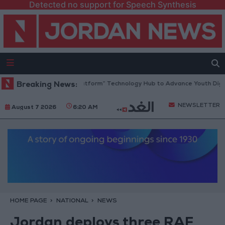
Detected no support for Speech Synthesis
ordan Opens “North Platform” Technology Hub to Advance Youth Digita
Breaking News:
NEWSLETTER
August 7 2026
6:20 AM
HOME PAGE
NATIONAL
NEWS
Jordan deploys three RAF