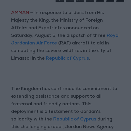
AMMAN
— In response to orders from His
Majesty the King, the Ministry of Foreign
Affairs and Expatriates announced on
Saturday, August 5, the dispatch of three
Royal
Jordanian Air Force
(RAF) aircraft to aid in
combating the severe wildfires in the city of
Limassol in the
Republic of Cyprus
.
The Kingdom has confirmed its commitment to
extending assistance and support to all
fraternal and friendly nations. This
deployment is a testament to Jordan's
solidarity with the
Republic of Cyprus
during
this challenging ordeal, Jordan News Agency,