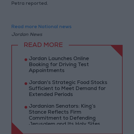
Petra reported.
Read more National news
Jordan News
READ MORE
Jordan Launches Online
Booking for Driving Test
Appointments
Jordan's Strategic Food Stocks
Sufficient to Meet Demand for
Extended Periods
Jordanian Senators: King’s
Stance Reflects Firm
Commitment to Defending
Jerusalem and Its Holy Sites