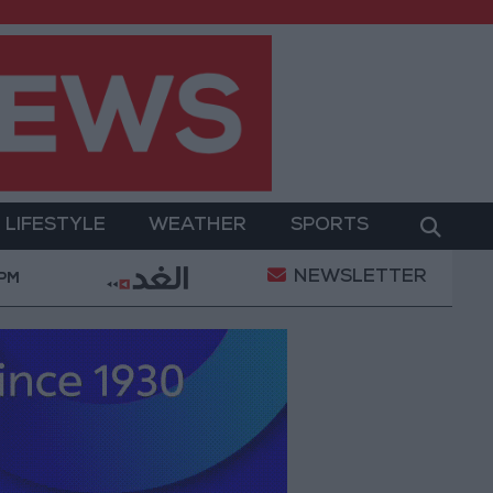
LIFESTYLE
WEATHER
SPORTS
NEWSLETTER
litary Operation
Gold Heads for Best Weekly Gain
 PM