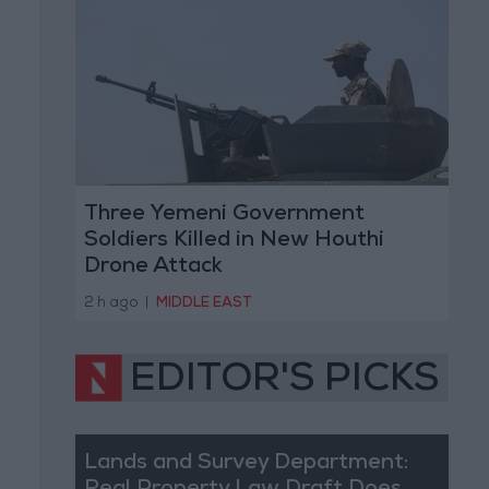
Three Yemeni Government
Soldiers Killed in New Houthi
Drone Attack
2 h ago
|
MIDDLE EAST
EDITOR'S PICKS
Lands and Survey Department: