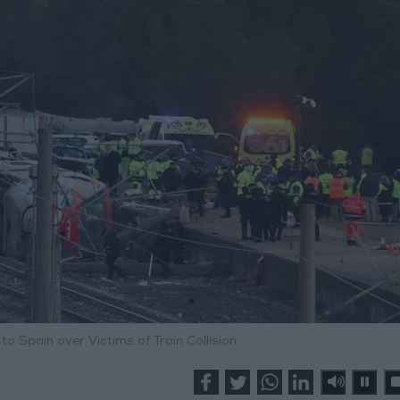
o Spain over Victims of Train Collision