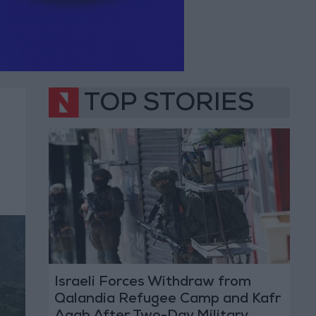
TOP STORIES
Israeli Forces Withdraw from
Qalandia Refugee Camp and Kafr