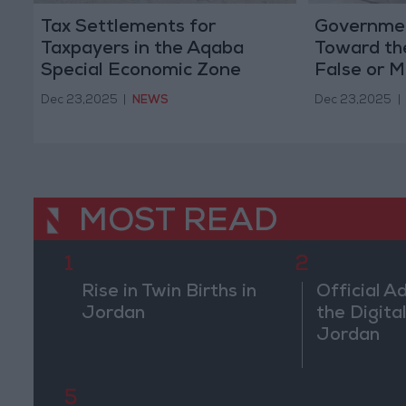
Tax Settlements for
Governmen
Taxpayers in the Aqaba
Toward th
Special Economic Zone
False or M
Informatio
Dec 23,2025
|
NEWS
Dec 23,2025
|
Projects
MOST READ
1
2
Rise in Twin Births in
Official A
Jordan
the Digital
Jordan
5