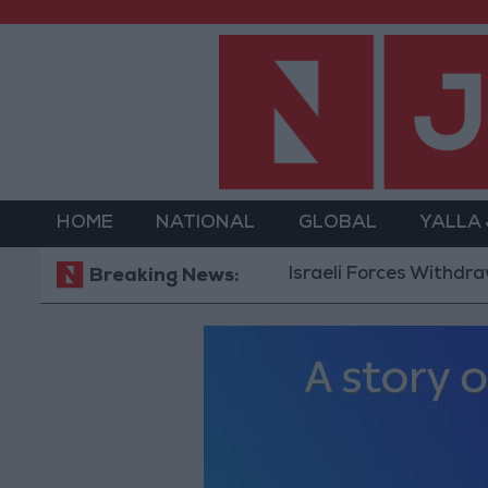
HOME
NATIONAL
GLOBAL
YALLA
Israeli Forces Withdraw from Q
Breaking News: