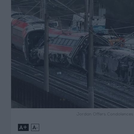
Jordan Offers Condolences t
+
-