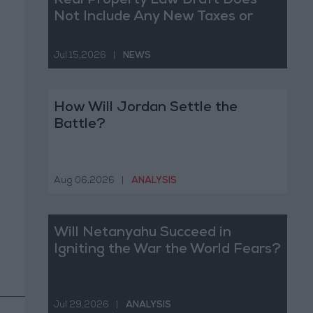
Real Property Law Draft Does
Not Include Any New Taxes or
Fees
Jul 15,2026
|
NEWS
How Will Jordan Settle the
Battle?
Aug 06,2026
|
ANALYSIS
Will Netanyahu Succeed in
Igniting the War the World Fears?
Jul 29,2026
|
ANALYSIS