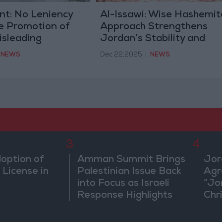
t: No Leniency
Al-Issawi: Wise Hashemit
e Promotion of
Approach Strengthens
isleading
Jordan’s Stability and
n Affecting State
Security Amid Regional
NEWS
Dec 22,2025
|
NEWS
Turmoil
3
4
doption of
Amman Summit Brings
Jor
 License in
Palestinian Issue Back
Agr
into Focus as Israeli
“Jo
Response Highlights
Chri
Diplomatic Tensions
in 