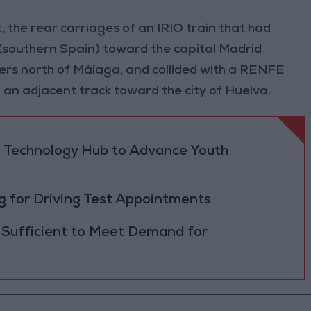
, the rear carriages of an IRIO train that had
(southern Spain) toward the capital Madrid
rs north of Málaga, and collided with a RENFE
n an adjacent track toward the city of Huelva.
 Technology Hub to Advance Youth
 for Driving Test Appointments
 Sufficient to Meet Demand for