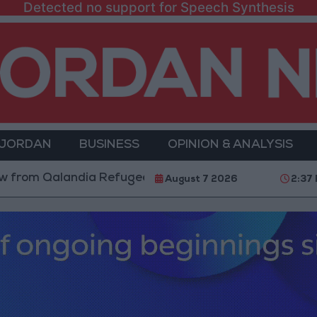
Detected no support for Speech Synthesis
 JORDAN
BUSINESS
OPINION & ANALYSIS
alandia Refugee Camp and Kafr Aqab After Two-Day Mi
August 7 2026
2:37