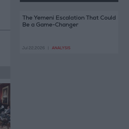
The Yemeni Escalation That Could
Be a Game-Changer
Jul 22,2026
|
ANALYSIS