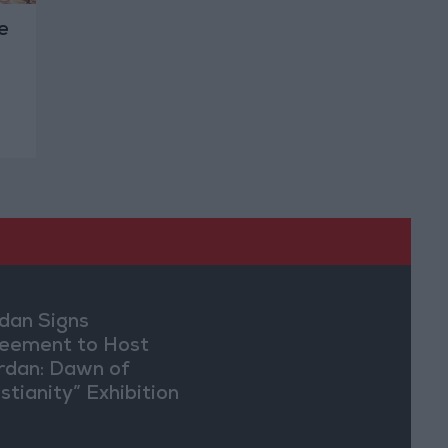
e
dan Signs
eement to Host
rdan: Dawn of
stianity” Exhibition
Washington