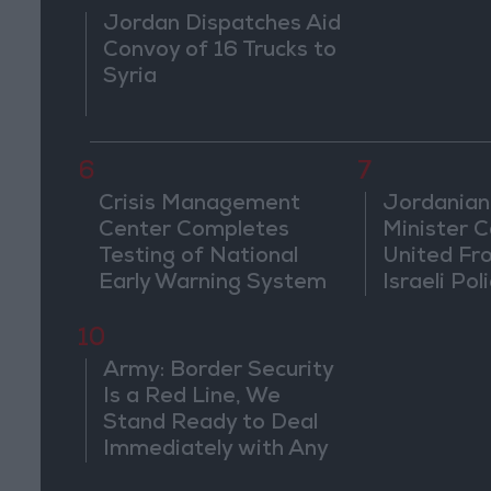
Jordan Dispatches Aid
Convoy of 16 Trucks to
Syria
6
7
Crisis Management
Jordanian
Center Completes
Minister Ca
Testing of National
United Fr
Early Warning System
Israeli Poli
Jerusale
10
Army: Border Security
Is a Red Line, We
Stand Ready to Deal
Immediately with Any
Suspicious