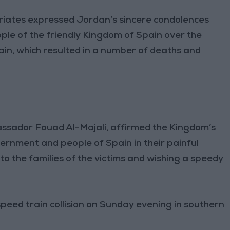
triates expressed Jordan’s sincere condolences
e of the friendly Kingdom of Spain over the
Spain, which resulted in a number of deaths and
assador Fouad Al-Majali, affirmed the Kingdom’s
overnment and people of Spain in their painful
o the families of the victims and wishing a speedy
-speed train collision on Sunday evening in southern