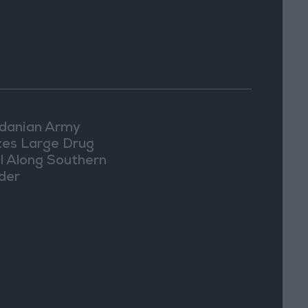
danian Army
zes Large Drug
l Along Southern
der