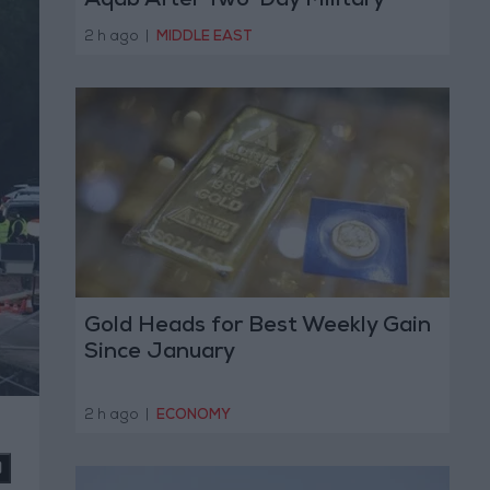
Aqab After Two-Day Military
Operation
2 h ago
|
MIDDLE EAST
Gold Heads for Best Weekly Gain
Since January
2 h ago
|
ECONOMY