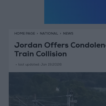
HOME PAGE
NATIONAL
NEWS
Jordan Offers Condolenc
Train Collision
last updated:
Jan 19,2026