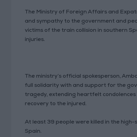
The Ministry of Foreign Affairs and Expa
and sympathy to the government and peopl
victims of the train collision in southern 
injuries.
The ministry’s official spokesperson, Amb
full solidarity with and support for the g
tragedy, extending heartfelt condolences t
recovery to the injured.
At least 39 people were killed in the high
Spain.