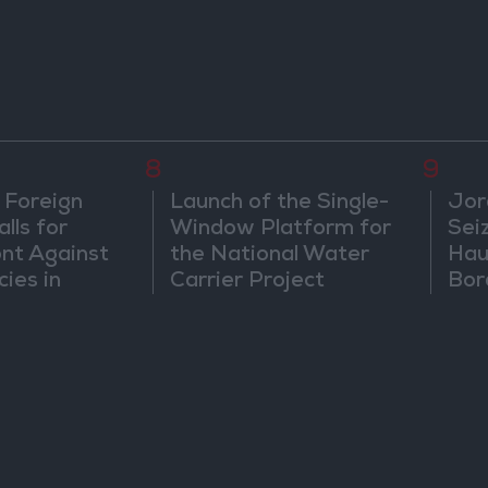
8
9
 Foreign
Launch of the Single-
Jor
lls for
Window Platform for
Sei
ont Against
the National Water
Hau
cies in
Carrier Project
Bor
m