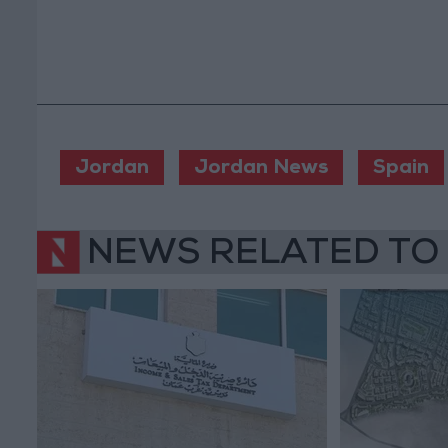
Jordan
Jordan News
Spain
NEWS RELATED TO