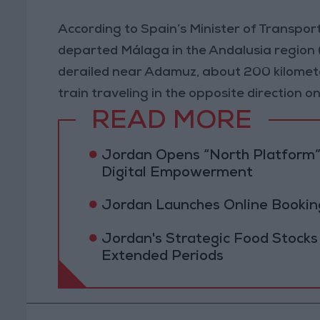
According to Spain’s Minister of Transport
departed Málaga in the Andalusia region 
derailed near Adamuz, about 200 kilomete
train traveling in the opposite direction o
READ MORE
Jordan Opens “North Platform”
Digital Empowerment
Jordan Launches Online Booking
Jordan's Strategic Food Stocks
Extended Periods