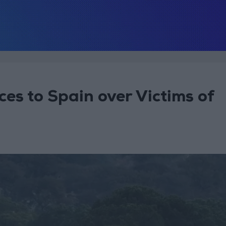
es to Spain over Victims of