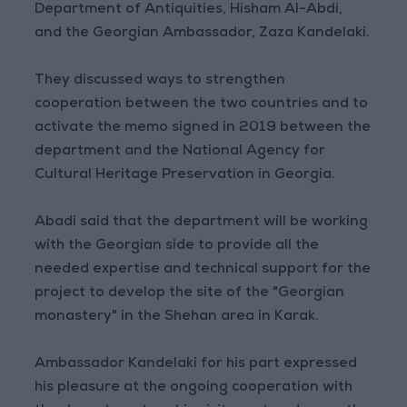
Department of Antiquities, Hisham Al-Abdi,
and the Georgian Ambassador, Zaza Kandelaki.
They discussed ways to strengthen
cooperation between the two countries and to
activate the memo signed in 2019 between the
department and the National Agency for
Cultural Heritage Preservation in Georgia.
Abadi said that the department will be working
with the Georgian side to provide all the
needed expertise and technical support for the
project to develop the site of the "Georgian
monastery" in the Shehan area in Karak.
Ambassador Kandelaki for his part expressed
his pleasure at the ongoing cooperation with