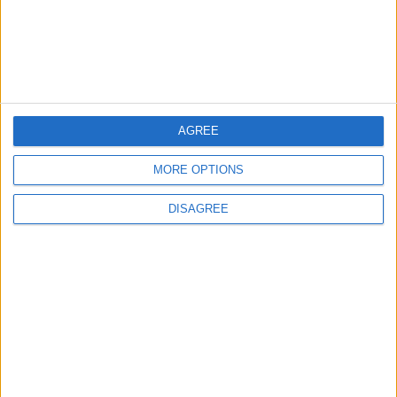
Launch of the Single-Window Platform for
the National Water Carrier Project
3
AGREE
Official Adoption of the Digital License in
Jordan
MORE OPTIONS
DISAGREE
4
Amman Summit Brings Palestinian Issue
Back into Focus as Israeli Response
Highlights Diplomatic Tensions
5
Jordan Signs Agreement to Host “Jordan: