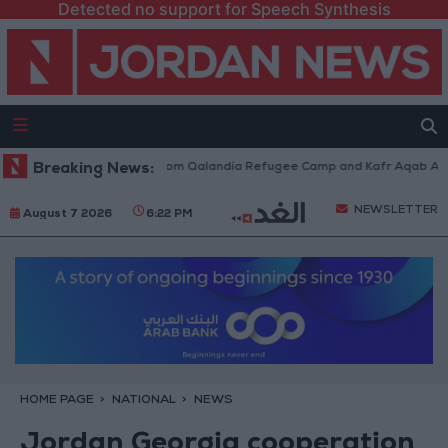
Detected no support for Speech Synthesis
eli Forces Withdraw from Qalandia Refugee Camp and Kafr Aqab After Tw
Breaking News:
NEWSLETTER
August 7 2026
6:22 PM
HOME PAGE
NATIONAL
NEWS
Jordan Georgia cooperation