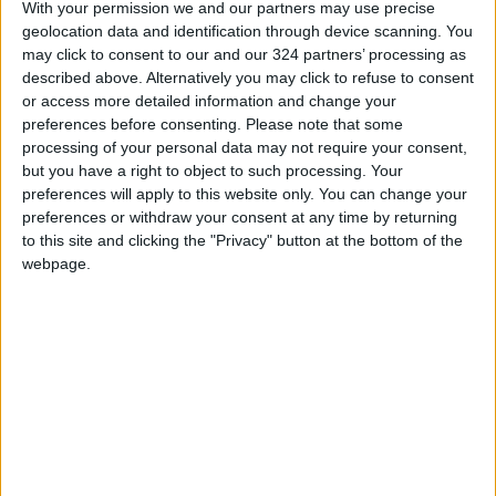
With your permission we and our partners may use precise
geolocation data and identification through device scanning. You
may click to consent to our and our 324 partners’ processing as
Read more National news
described above. Alternatively you may click to refuse to consent
READ MORE
or access more detailed information and change your
preferences before consenting.
Please note that some
Jordan Opens “North Platform”
processing of your personal data may not require your consent,
Technology Hub to Advance
but you have a right to object to such processing. Your
Youth Digital Empowerment
preferences will apply to this website only. You can change your
preferences or withdraw your consent at any time by returning
Jordan Launches Online
to this site and clicking the "Privacy" button at the bottom of the
Booking for Driving Test
webpage.
Appointments
Jordan's Strategic Food Stocks
Sufficient to Meet Demand for
Extended Periods