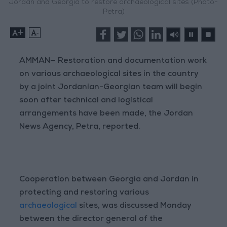
Jordan and Georgia to restore archaeological sites (Photo-
Petra)
+
-
AMMAN— Restoration and documentation work
on various archaeological sites in the country
by a joint Jordanian-Georgian team will begin
soon after technical and logistical
arrangements have been made, the Jordan
News Agency, Petra, reported.
Cooperation between Georgia and Jordan in
protecting and restoring various
archaeological
sites, was discussed Monday
between the director general of the