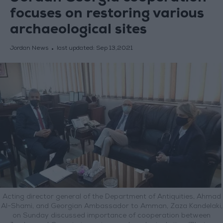
focuses on restoring various
archaeological sites
Jordan News
last updated:
Sep 13,2021
Acting director general of the Department of Antiquities, Ahmad
Al-Shami, and Georgian Ambassador to Amman, Zaza Kandelaki,
on Sunday discussed importance of cooperation between