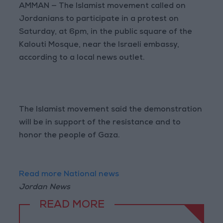
AMMAN — The Islamist movement called on
Jordanians to participate in a protest on
Saturday, at 6pm, in the public square of the
Kalouti Mosque, near the Israeli embassy,
according to a local news outlet.
The Islamist movement said the demonstration
will be in support of the resistance and to
honor the people of Gaza.
Read more National news
Jordan News
READ MORE