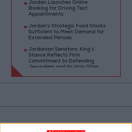
Jordan Launches Online
Booking for Driving Test
Appointments
Jordan's Strategic Food Stocks
Sufficient to Meet Demand for
Extended Periods
Jordanian Senators: King’s
Stance Reflects Firm
Commitment to Defending
Jerusalem and Its Holy Sites