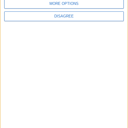
MORE OPTIONS
6
DISAGREE
Crisis Management Center Completes
Testing of National Early Warning System
7
Jordanian Foreign Minister Calls for
United Front Against Israeli Policies in
Jerusalem
8
Jordanian Army Seizes Large Drug Haul
Along Southern Border