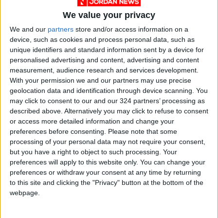
We value your privacy
We and our
partners
store and/or access information on a
device, such as cookies and process personal data, such as
NYT
Jordan
petra
national
unique identifiers and standard information sent by a device for
personalised advertising and content, advertising and content
News
Protest
measurement, audience research and services development.
With your permission we and our partners may use precise
geolocation data and identification through device scanning. You
NEWS RELATED TO
may click to consent to our and our 324 partners’ processing as
described above. Alternatively you may click to refuse to consent
or access more detailed information and change your
Jordanian conferred with
preferences before consenting.
Please note that some
distinguished Philippines
processing of your personal data may not require your consent,
award
but you have a right to object to such processing. Your
preferences will apply to this website only. You can change your
NEWS
Jul 18,2022
|
preferences or withdraw your consent at any time by returning
to this site and clicking the "Privacy" button at the bottom of the
Jordanians call for public
webpage.
beach in Dead Sea