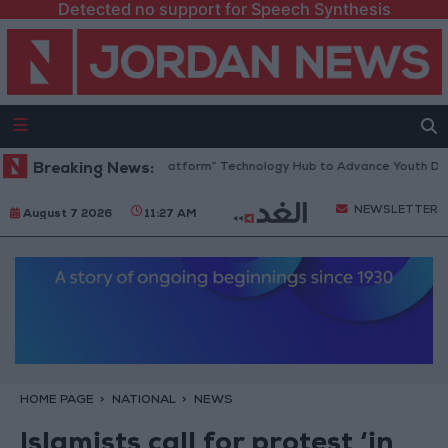
Detected no support for Speech Synthesis
ordan Opens “North Platform” Technology Hub to Advance Youth Digita
Breaking News:
NEWSLETTER
August 7 2026
11:27 AM
HOME PAGE
NATIONAL
NEWS
Islamists call for protest ‘in