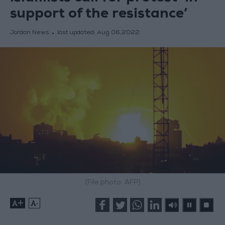
support of the resistance’
Jordan News
last updated:
Aug 06,2022
(File photo: AFP)
+
-