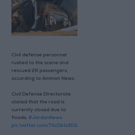
Civil defense personnel
rushed to the scene and
rescued 26 passengers,
according to Ammon News.
Civil Defense Directorate
stated that the road is
currently closed due to
floods.
#JordanNews
pic.twitter.com/7XcDbtx3DG