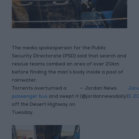
The media spokesperson for the Public
Security Directorate (PSD) said that search and
rescue teams combed an area of over 20km
before finding the man’s body inside a pool of
rainwater.
Torrents overturned a
— Jordan News
Jan
passenger bus
and swept it
(@jordannewsdaily)
3, 2
off the Desert Highway on
Tuesday.