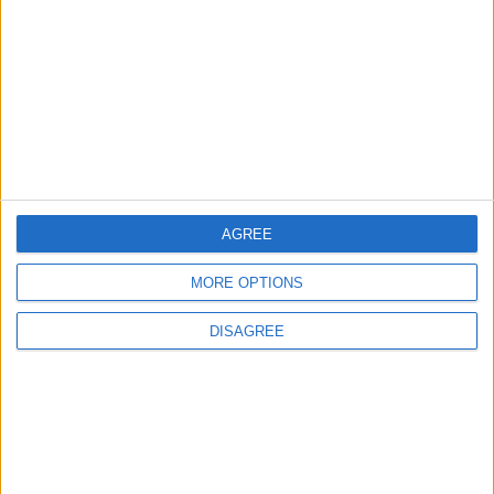
Official Adoption of the Digital License in
Jordan
4
Crisis Management Center Completes
Testing of National Early Warning System
AGREE
5
MORE OPTIONS
Jordan Dispatches Aid Convoy of 16
Trucks to Syria
DISAGREE
6
Jordan Army Intercepts, Downs Five
Missiles from Iran Targeting Kingdom