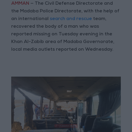
AMMAN
— The Civil Defense Directorate and
the Madaba Police Directorate, with the help of
an international
search and rescue
team,
recovered the body of a man who was
reported missing on Tuesday evening in the
Khan Al-Zabib area of Madaba Governorate,
local media outlets reported on Wednesday.