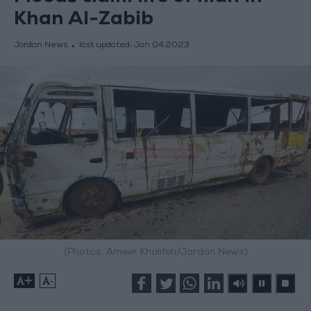
Khan Al-Zabib
Jordan News
last updated:
Jan 04,2023
(Photos: Ameer Khalifeh/Jordan News)
+
-