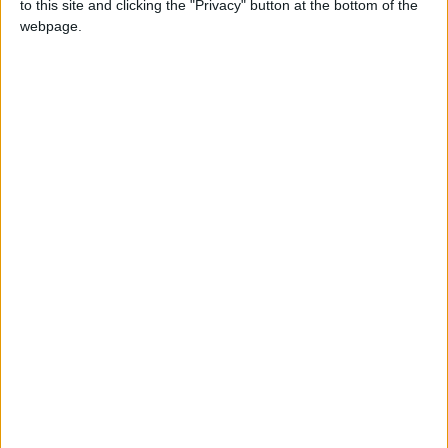
King Warns Against Exploiting
to this site and clicking the "Privacy" button at the bottom of the
Regional Unrest to Impose a
webpage.
New Reality in Jerusalem
Land Transport Regulatory
Commission: Plan to organize
shared-taxi (servis) traffic at
King Hussein Bridge