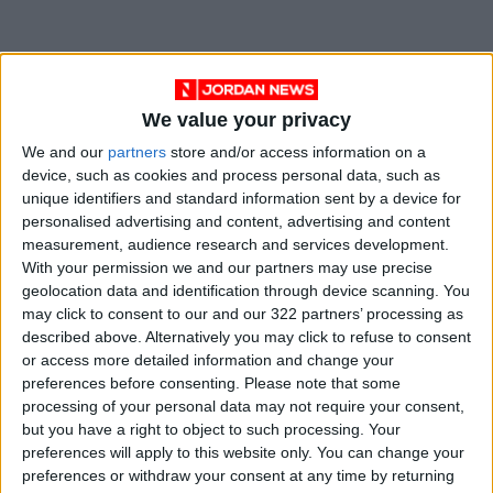
The PSD called on the public not to approach
puddles of rainwater as they can be
We value your privacy
dangerous, and not to take the risk of
We and our
partners
store and/or access information on a
traversing roads with high water levels,
device, such as cookies and process personal data, such as
whether in vehicles or on foot.
unique identifiers and standard information sent by a device for
personalised advertising and content, advertising and content
measurement, audience research and services development.
With your permission we and our partners may use precise
Read more National news
geolocation data and identification through device scanning. You
Jordan News
may click to consent to our and our 322 partners’ processing as
described above. Alternatively you may click to refuse to consent
READ MORE
or access more detailed information and change your
preferences before consenting.
Please note that some
Palestinian Foreign Ministry:
processing of your personal data may not require your consent,
Amman Meeting Adopts
but you have a right to object to such processing. Your
Mechanism to Document Israeli
preferences will apply to this website only. You can change your
Violations
preferences or withdraw your consent at any time by returning