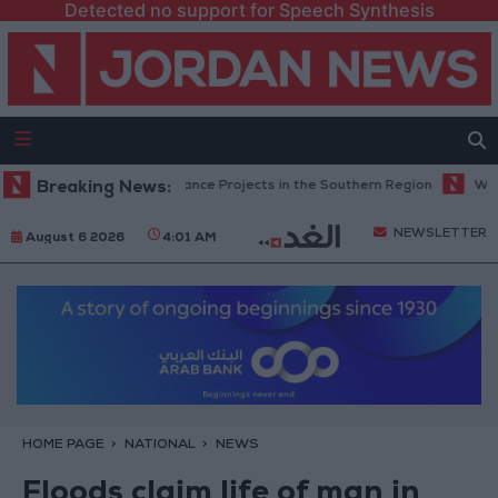
Detected no support for Speech Synthesis
etes Road Maintenance Projects in the Southern Region
Breaking News:
Why Is Moh
NEWSLETTER
August 6 2026
4:01 AM
HOME PAGE
NATIONAL
NEWS
Floods claim life of man in