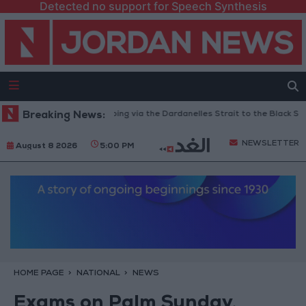
Detected no support for Speech Synthesis
Turkey Restricts Shipping via the Dardanelles Strait to the Black Sea
Breaking News:
NEWSLETTER
August 8 2026
5:00 PM
HOME PAGE
NATIONAL
NEWS
Exams on Palm Sunday,