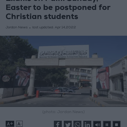
Easter to be postponed for
Christian students
Jordan News
last updated:
Apr 14,2022
(photo: Jordan News)
+
-