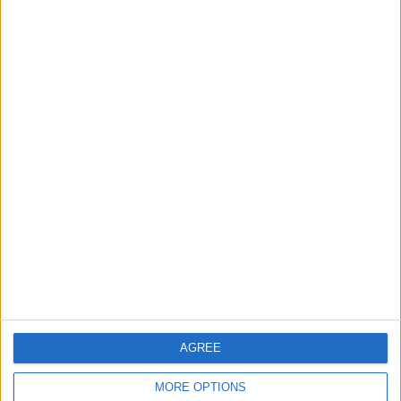
3
Amman Summit Brings Palestinian Issue
Back into Focus as Israeli Response
Highlights Diplomatic Tensions
4
Official Adoption of the Digital License in
Jordan
5
Jordan Dispatches Aid Convoy of 16
Trucks to Syria
AGREE
MORE OPTIONS
6