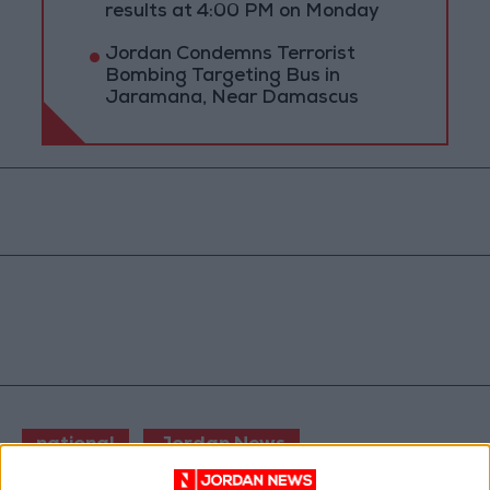
results at 4:00 PM on Monday
Jordan Condemns Terrorist
Bombing Targeting Bus in
Jaramana, Near Damascus
national
Jordan News