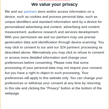
Palm Sunday
We value your privacy
Ministry of Higher Education
We and our
partners
store and/or access information on a
device, such as cookies and process personal data, such as
Christian students
unique identifiers and standard information sent by a device for
personalised advertising and content, advertising and content
measurement, audience research and services development.
With your permission we and our partners may use precise
NEWS RELATED TO
geolocation data and identification through device scanning. You
may click to consent to our and our 324 partners’ processing as
described above. Alternatively you may click to refuse to consent
Higher Education decision to
or access more detailed information and change your
increase admission score is
preferences before consenting.
Please note that some
bold — MP
processing of your personal data may not require your consent,
NEWS
May 15,2022
|
but you have a right to object to such processing. Your
preferences will apply to this website only. You can change your
30% of young Uber drivers
preferences or withdraw your consent at any time by returning
hold engineering degrees,
to this site and clicking the "Privacy" button at the bottom of the
can’t afford car payments
webpage.
NEWS
Apr 14,2022
|