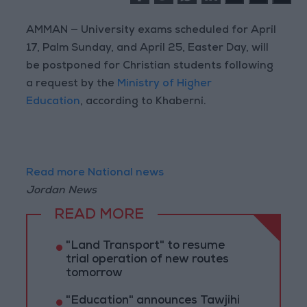
AMMAN — University exams scheduled for April
17, Palm Sunday, and April 25, Easter Day, will
be postponed for Christian students following
a request by the
Ministry of Higher
Education
, according to Khaberni.
Read more National news
Jordan News
READ MORE
"Land Transport" to resume
trial operation of new routes
tomorrow
"Education" announces Tawjihi