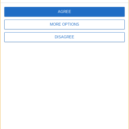
CONTACT US
AGREE
CONTACT INFO
MORE OPTIONS
ABOUT US
DISAGREE
ABOUT JORDAN NEWS
ADVERTISE WITH US
FOLLOW US ON
DOWNLOAD JORDAN
NEWS APP