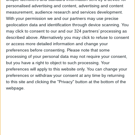
personalised advertising and content, advertising and content
measurement, audience research and services development.
With your permission we and our partners may use precise
geolocation data and identification through device scanning. You
may click to consent to our and our 324 partners’ processing as
Exams on Palm
Christians flock to
described above. Alternatively you may click to refuse to consent
Sunday, Easter to be
newly reopened
or access more detailed information and change your
postponed for
churches to
preferences before consenting.
Please note that some
NEWS
NEWS
Apr 14,2022
|
Apr 25,2021
|
Christian students
celebrate Palm
processing of your personal data may not require your consent,
Sunday
but you have a right to object to such processing. Your
preferences will apply to this website only. You can change your
preferences or withdraw your consent at any time by returning
to this site and clicking the "Privacy" button at the bottom of the
webpage.
Palm Sunday and
Jerusalem’s Holy
Easter official
Sepulchre church
holidays — PM
opens to public on
NEWS
MIDDLE EAST
Apr 20,2021
|
Mar 29,2021
|
Palm Sunday