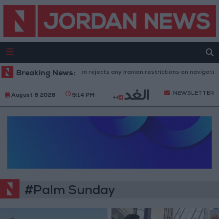
Breaking News:
Washington rejects any Iranian restrictions on navigation 
NEWSLETTER
August 8 2026
9:14 PM
#Palm Sunday