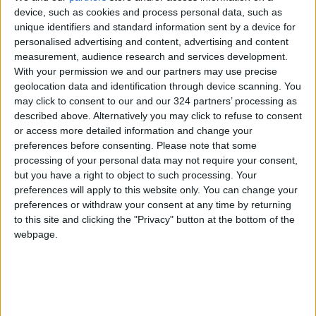
device, such as cookies and process personal data, such as
unique identifiers and standard information sent by a device for
Jordan Ranks 9 Places
personalised advertising and content, advertising and content
Higher Globally on the
measurement, audience research and services development.
Knowledge Index
With your permission we and our partners may use precise
NEWS
geolocation data and identification through device scanning. You
Feb 03,2025
|
may click to consent to our and our 324 partners’ processing as
described above. Alternatively you may click to refuse to consent
Ministry of Social
or access more detailed information and change your
Development Issues Its
preferences before consenting.
Please note that some
Achievements Report for
processing of your personal data may not require your consent,
January
NEWS
Feb 03,2025
|
but you have a right to object to such processing. Your
preferences will apply to this website only. You can change your
JTI awarded Global Top
preferences or withdraw your consent at any time by returning
Employer for the 11th
to this site and clicking the "Privacy" button at the bottom of the
consecutive year
webpage.
NEWS
Feb 03,2025
|