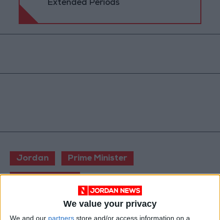
Extended Periods
Jordan
Prime Minister
Jordan News
We value your privacy
NEWS RELATED TO
We and our
partners
store and/or access information on a