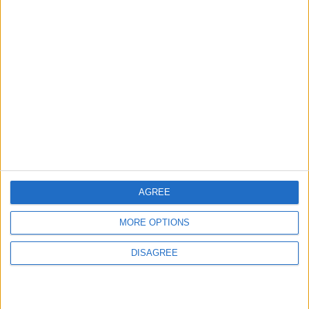
Jordan Signs Agreement to Host “Jordan:
Dawn of Christianity” Exhibition in
Washington
5
Launch of the Single-Window Platform for
the National Water Carrier Project
6
AGREE
Jordan Dispatches Aid Convoy of 16
Trucks to Syria
MORE OPTIONS
DISAGREE
7
Crisis Management Center Completes