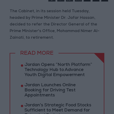
The Cabinet, in its session held Tuesday,
headed by Prime Minister Dr. Jafar Hassan,
decided to refer the Director General of the
Prime Minister's Office, Mohammad Nimer Al-
Zainati, to retirement.
READ MORE
Jordan Opens “North Platform”
Technology Hub to Advance
Youth Digital Empowerment
Jordan Launches Online
Booking for Driving Test
Appointments
Jordan's Strategic Food Stocks
Sufficient to Meet Demand for