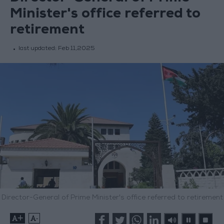
Minister's office referred to
retirement
last updated:
Feb 11,2025
Director-General of Prime Minister's office referred to retirement
+
-