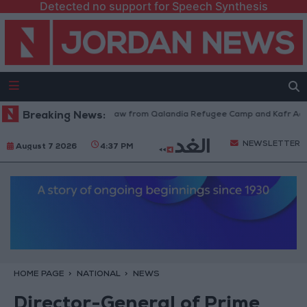
Detected no support for Speech Synthesis
Israeli Forces Withdraw from Qalandia Refugee Camp and Kafr Aqab Af
Breaking News:
NEWSLETTER
August 7 2026
4:37 PM
HOME PAGE
NATIONAL
NEWS
Director-General of Prime