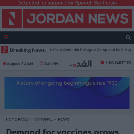
Detected no support for Speech Synthesis
Israeli Forces Withdraw from Qalandia Refugee Camp and Kafr Aqab Afte
Breaking News:
NEWSLETTER
August 7 2026
7:34 PM
HOME PAGE
NATIONAL
NEWS
Demand for vaccines grows,