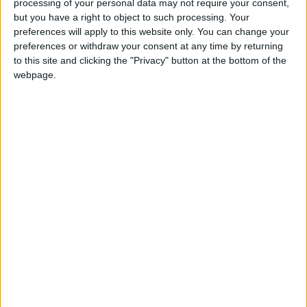
processing of your personal data may not require your consent,
but you have a right to object to such processing. Your
preferences will apply to this website only. You can change your
preferences or withdraw your consent at any time by returning
to this site and clicking the "Privacy" button at the bottom of the
webpage.
Covid
vaccine
New variant
NEWS RELATED TO
Health Ministry to start
vaccine booster rollout
Sunday
NEWS
Nov 13,2021
|