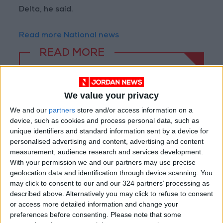
Delta, he said.
Read more National news
READ MORE
Jordan Opens “North Platform”
Technology Hub to Advance
We value your privacy
Youth Digital Empowerment
We and our
partners
store and/or access information on a
Jordan Launches Online
device, such as cookies and process personal data, such as
Booking for Driving Test
unique identifiers and standard information sent by a device for
Appointments
personalised advertising and content, advertising and content
measurement, audience research and services development.
Jordan's Strategic Food Stocks
With your permission we and our partners may use precise
Sufficient to Meet Demand for
geolocation data and identification through device scanning. You
Extended Periods
may click to consent to our and our 324 partners’ processing as
described above. Alternatively you may click to refuse to consent
or access more detailed information and change your
preferences before consenting.
Please note that some