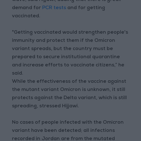
wave, said Hijjawi, adding that there is great
demand for
PCR tests
and for getting
vaccinated.
"Getting vaccinated would strengthen people's
immunity and protect them if the Omicron
variant spreads, but the country must be
prepared to secure institutional quarantine
and increase efforts to vaccinate citizens,” he
said.
While the effectiveness of the vaccine against
the mutant variant Omicron is unknown, it still
protects against the Delta variant, which is still
spreading, stressed Hijjawi.
No cases of people infected with the Omicron
variant have been detected; all infections
recorded in Jordan are from the mutated