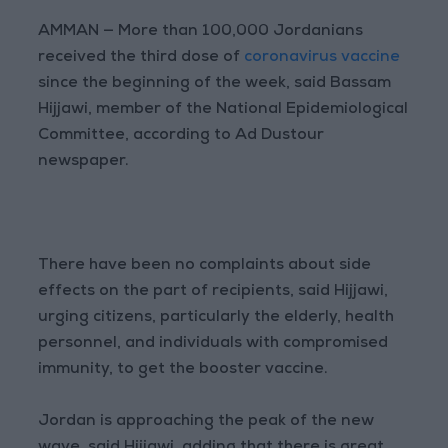
AMMAN — More than 100,000 Jordanians
received the third dose of
coronavirus vaccine
since the beginning of the week, said Bassam
Hijjawi, member of the National Epidemiological
Committee, according to Ad Dustour
newspaper.
There have been no complaints about side
effects on the part of recipients, said Hijjawi,
urging citizens, particularly the elderly, health
personnel, and individuals with compromised
immunity, to get the booster vaccine.
Jordan is approaching the peak of the new