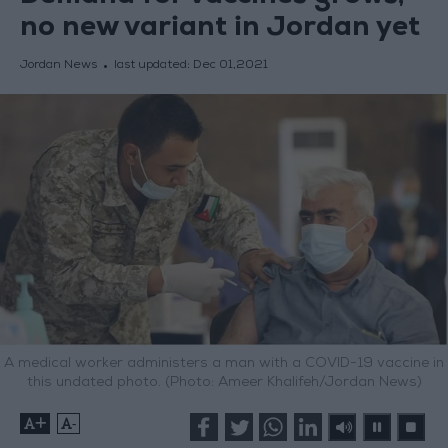
no new variant in Jordan yet
Jordan News
last updated:
Dec 01,2021
A medical worker administers a man with a COVID-19 vaccine in
this undated photo. (Photo: Ameer Khalifeh/Jordan News)
+
-