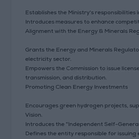
Establishes the Ministry's responsibilities i
Introduces measures to enhance competit
Alignment with the Energy & Minerals Re
Grants the Energy and Minerals Regulator
electricity sector.
Empowers the Commission to issue licenses
transmission, and distribution.
Promoting Clean Energy Investments
Encourages green hydrogen projects, sup
Vision.
Introduces the "Independent Self-Generati
Defines the entity responsible for issuing 