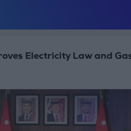
roves Electricity Law and Ga