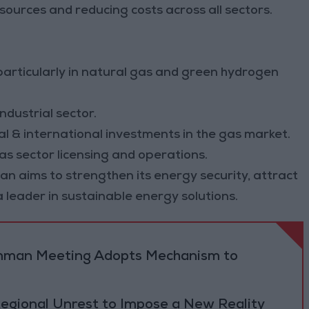
sources and reducing costs across all sectors.
 particularly in natural gas and green hydrogen
ndustrial sector.
l & international investments in the gas market.
s sector licensing and operations.
n aims to strengthen its energy security, attract
a leader in sustainable energy solutions.
 Amman Meeting Adopts Mechanism to
Regional Unrest to Impose a New Reality