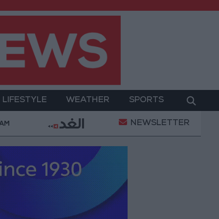
LIFESTYLE
WEATHER
SPORTS
NEWSLETTER
amed Salah Wearing No. 61 at Trabzonspor?
Jorda
 AM