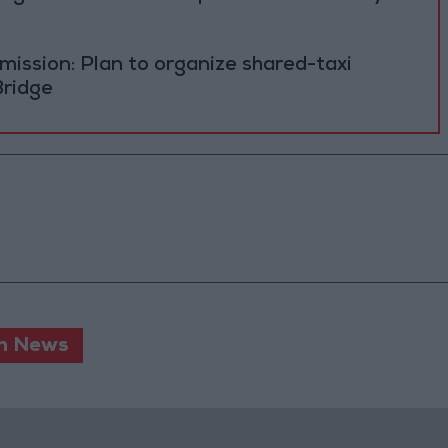
ission: Plan to organize shared-taxi
Bridge
n News