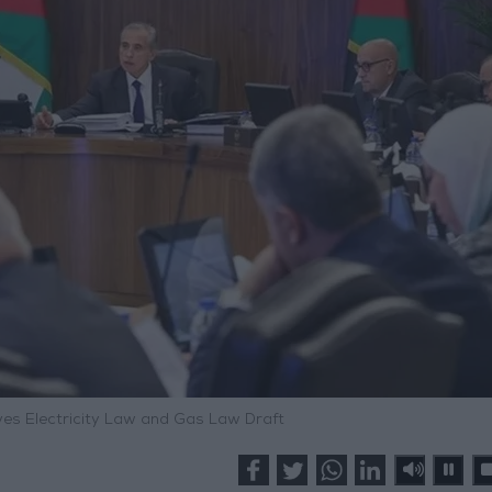
ves Electricity Law and Gas Law Draft