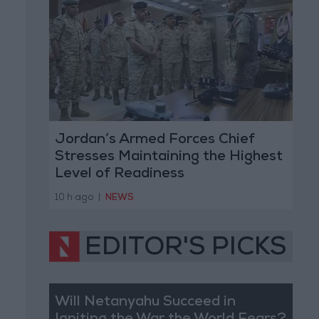
Jordan’s Armed Forces Chief
Stresses Maintaining the Highest
Level of Readiness
10 h ago
|
NEWS
EDITOR'S PICKS
Will Netanyahu Succeed in