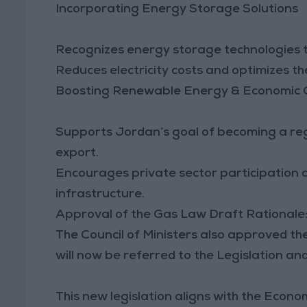
Incorporating Energy Storage Solutions
Recognizes energy storage technologies to
Reduces electricity costs and optimizes t
Boosting Renewable Energy & Economic
Supports Jordan’s goal of becoming a re
export.
Encourages private sector participation
infrastructure.
Approval of the Gas Law Draft Rationale
The Council of Ministers also approved th
will now be referred to the Legislation an
This new legislation aligns with the Econ