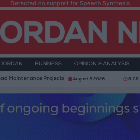
Detected no support for Speech Synthesis
 JORDAN
BUSINESS
OPINION & ANALYSIS
ance Projects in the Southern Region
Why Is Moh
August 6 2026
8:05