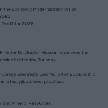
in the Economic Modernization Vision:
 2025.
w Draft for 2025.
e Minister Dr. Jaafar Hassan, approved the
session held today, Tuesday.
mporary Electricity Law No. 64 of 2002 with a
e latest global best practices.
gy and Mineral Resources