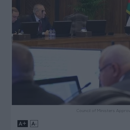
Council of Ministers Appro
+
-