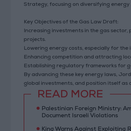
Strategy, focusing on diversifying energy 
Key Objectives of the Gas Law Draft:
Increasing investments in the gas sector,
projects.
Lowering energy costs, especially for the i
Enhancing competition and attracting loca
Establishing regulatory frameworks for ga
By advancing these key energy laws, Jorda
global investments, and position itself as 
READ MORE
Palestinian Foreign Ministry:
Document Israeli Violations
King Warns Against Exploiting 