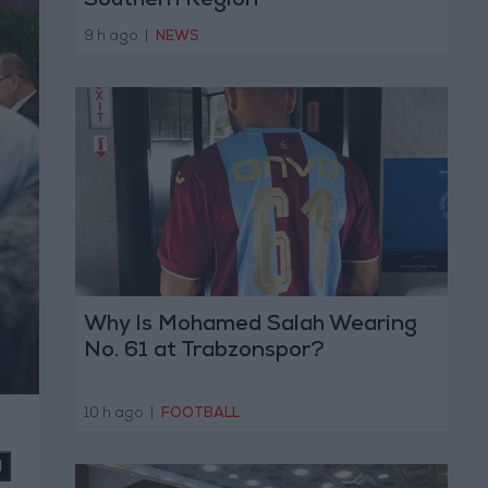
Southern Region
9 h ago
|
NEWS
Why Is Mohamed Salah Wearing
No. 61 at Trabzonspor?
10 h ago
|
FOOTBALL