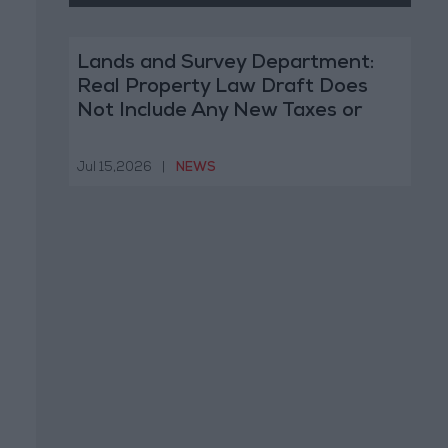
Lands and Survey Department:
Real Property Law Draft Does
Not Include Any New Taxes or
Fees
Jul 15,2026
|
NEWS