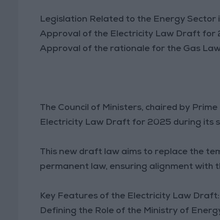
Legislation Related to the Energy Sector 
Approval of the Electricity Law Draft for
Approval of the rationale for the Gas La
The Council of Ministers, chaired by Prim
Electricity Law Draft for 2025 during its 
This new draft law aims to replace the te
permanent law, ensuring alignment with th
Key Features of the Electricity Law Draft:
Defining the Role of the Ministry of Ener