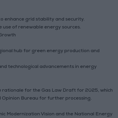
 enhance grid stability and security.
he use of renewable energy sources.
 Growth
gional hub for green energy production and
 and technological advancements in energy
:
e rationale for the Gas Law Draft for 2025, which
d Opinion Bureau for further processing.
omic Modernization Vision and the National Energy