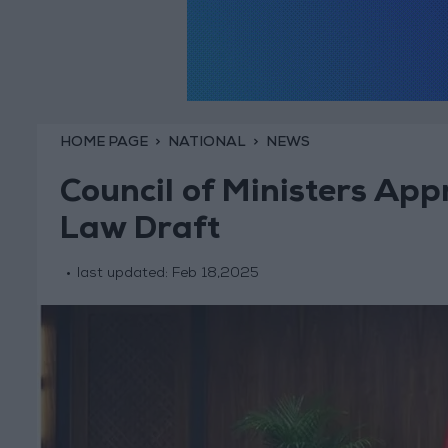
HOME PAGE
NATIONAL
NEWS
Council of Ministers App
Law Draft
last updated:
Feb 18,2025