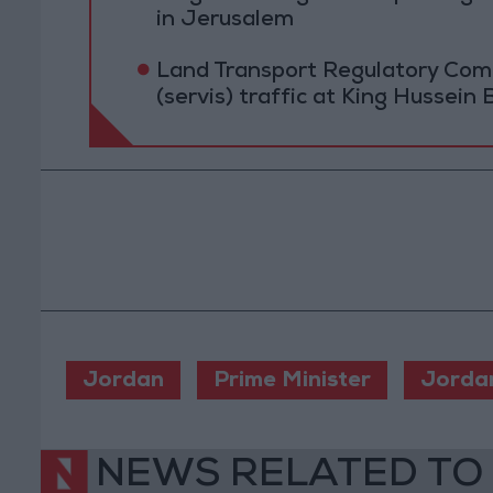
in Jerusalem
Land Transport Regulatory Comm
(servis) traffic at King Hussein 
Jordan
Prime Minister
Jorda
NEWS RELATED TO