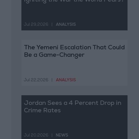
Igniting the War the World Fears?
Jul 29,2026
|
ANALYSIS
The Yemeni Escalation That Could
Be a Game-Changer
Jul 22,2026
|
ANALYSIS
Jordan Sees a 4 Percent Drop in
Crime Rates
Jul 20,2026
|
NEWS