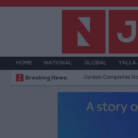
HOME
NATIONAL
GLOBAL
YALLA
Jordan Completes Road Mainten
Breaking News: