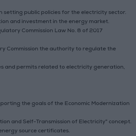
n setting public policies for the electricity sector.
ion and investment in the energy market.
gulatory Commission Law No. 8 of 2017
y Commission the authority to regulate the
 and permits related to electricity generation,
porting the goals of the Economic Modernization
on and Self-Transmission of Electricity" concept.
energy source certificates.