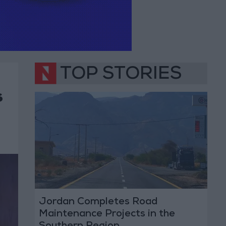
TOP STORIES
s
Jordan Completes Road
Maintenance Projects in the