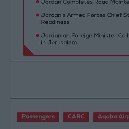
Jordan Completes Road Mainten
Jordan’s Armed Forces Chief St
Readiness
Jordanian Foreign Minister Calls
in Jerusalem
Passengers
CARC
Aqaba Air