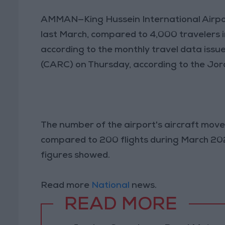
AMMAN—King Hussein International Airp
last March, compared to 4,000 travelers i
according to the monthly travel data issu
(CARC) on Thursday, according to the Jo
The number of the airport's aircraft mo
compared to 200 flights during March 20
figures showed.
Read more
National
news.
READ MORE