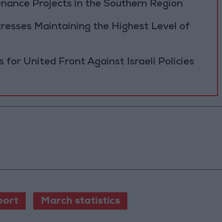
ance Projects in the Southern Region
resses Maintaining the Highest Level of
 for United Front Against Israeli Policies
port
March statistics