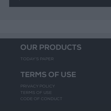
OUR PRODUCTS
TODAY’S PAPER
TERMS OF USE
PRIVACY POLICY
TERMS OF USE
CODE OF CONDUCT