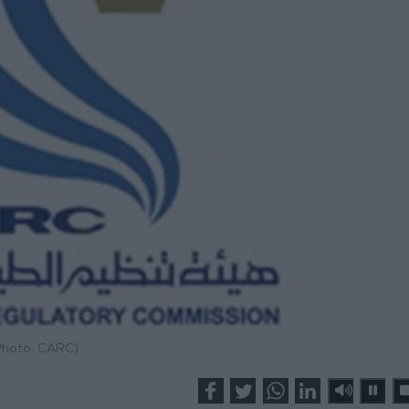
Photo: CARC)