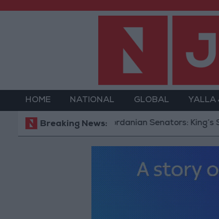
HOME
NATIONAL
GLOBAL
YALLA
Jordanian Senators: King’s Stance 
Breaking News: