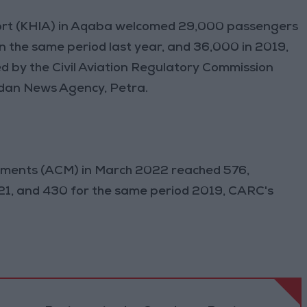
ort (KHIA) in Aqaba welcomed 29,000 passengers
n the same period last year, and 36,000 in 2019,
ed by the Civil Aviation Regulatory Commission
rdan News Agency, Petra.
vements (ACM) in March 2022 reached 576,
21, and 430 for the same period 2019, CARC's