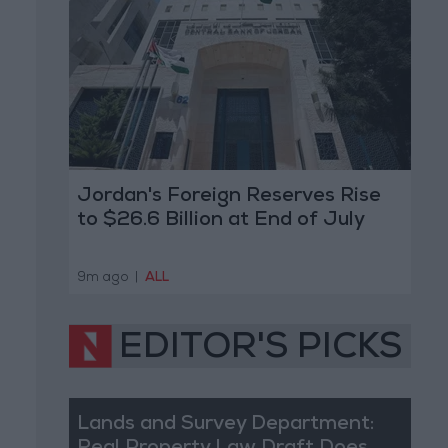
Jordan's Foreign Reserves Rise
to $26.6 Billion at End of July
9m ago
|
ALL
EDITOR'S PICKS
Lands and Survey Department: