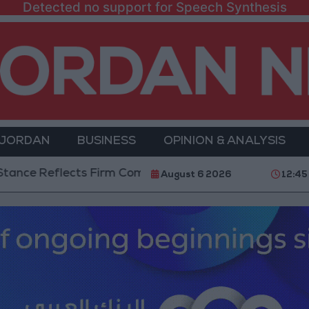
Detected no support for Speech Synthesis
 JORDAN
BUSINESS
OPINION & ANALYSIS
Reflects Firm Commitment to Defending Jerusalem and 
August 6 2026
12:45