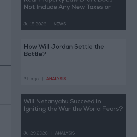
Real Property Law Draft Does
Not Include Any New Taxes or
Fees
Jul 15,2026
|
NEWS
How Will Jordan Settle the
Battle?
2 h ago
|
ANALYSIS
Will Netanyahu Succeed in
Igniting the War the World Fears?
Jul 29,2026
|
ANALYSIS