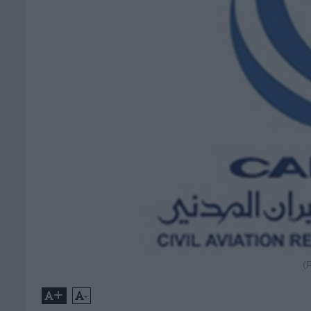
(
+
-