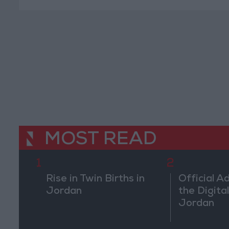
MOST READ
1
2
Rise in Twin Births in
Official A
Jordan
the Digital
Jordan