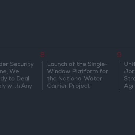
8
9
der Security
Launch of the Single-
Uni
ine, We
Window Platform for
Jor
dy to Deal
the National Water
Str
ly with Any
Carrier Project
Agr
s
ts