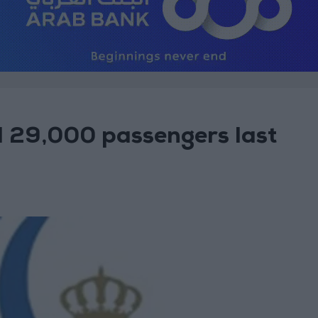
 29,000 passengers last