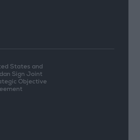
ted States and
dan Sign Joint
ategic Objective
eement