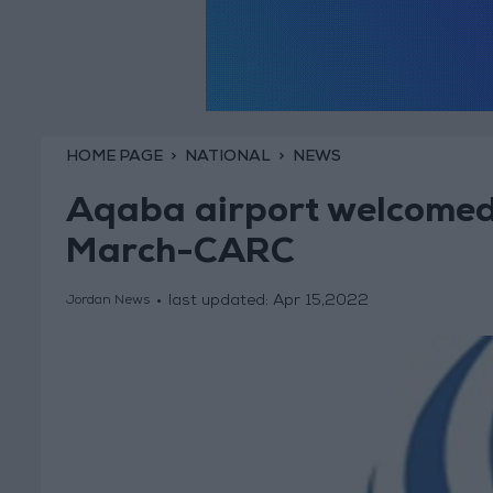
HOME PAGE
NATIONAL
NEWS
Aqaba airport welcomed
March-CARC
last updated:
Apr 15,2022
Jordan News