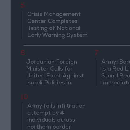
5
Crisis Management
Center Completes
Testing of National
Early Warning System
6
7
Jordanian Foreign
Army: Bor
Minister Calls for
Is a Red L
United Front Against
Stand Rea
Israeli Policies in
Immediate
Jerusalem
Suspiciou
Movemen
10
Army foils infiltration
attempt by 4
individuals across
northern border