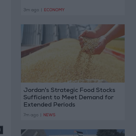
3m ago
|
ECONOMY
Jordan's Strategic Food Stocks
Sufficient to Meet Demand for
Extended Periods
7m ago
|
NEWS