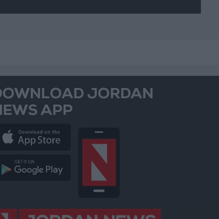
DOWNLOAD JORDAN
NEWS APP