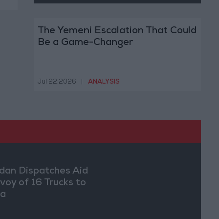
The Yemeni Escalation That Could
Be a Game-Changer
Jul 22,2026
|
ANALYSIS
dan Dispatches Aid
voy of 16 Trucks to
ia