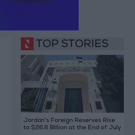
TOP STORIES
Jordan’s Foreign Reserves Rise
to $26.6 Billion at the End of July