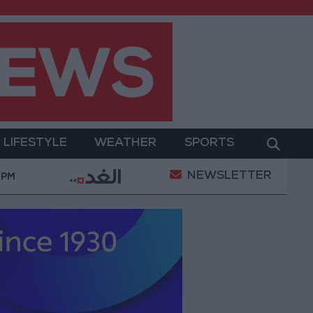
LIFESTYLE
WEATHER
SPORTS
NEWSLETTER
Its Holy Sites
Gold Climbs to Seven-Week High a
 PM