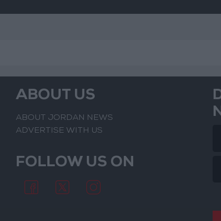
ABOUT US
ABOUT JORDAN NEWS
ADVERTISE WITH US
FOLLOW US ON