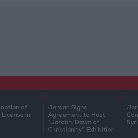
3
4
doption of
Jordan Signs
Jor
 License in
Agreement to Host
Con
“Jordan: Dawn of
Syr
Christianity” Exhibition
in Washington