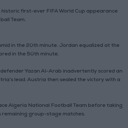
s historic first-ever FIFA World Cup appearance
tball Team.
mid in the 20th minute. Jordan equalized at the
ored in the 50th minute.
 defender Yazan Al-Arab inadvertently scored an
ria’s lead. Austria then sealed the victory with a
ace Algeria National Football Team before taking
ts remaining group-stage matches.