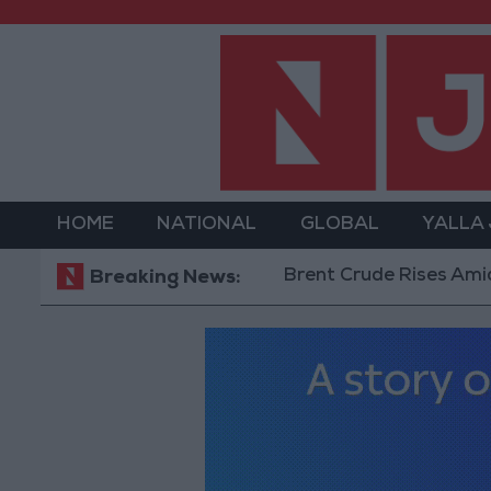
HOME
NATIONAL
GLOBAL
YALLA
Brent Crude Rises Amid Uncertai
Breaking News: