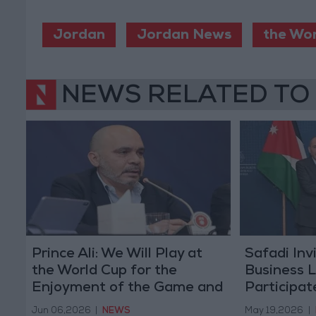
Jordan
Jordan News
the Wo
NEWS RELATED TO
Prince Ali: We Will Play at
Safadi Inv
the World Cup for the
Business 
Enjoyment of the Game and
Participat
to Give Our Best
European 
Jun 06,2026
|
NEWS
May 19,2026
|