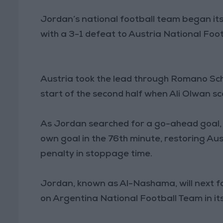
Jordan’s national football team began it
with a 3-1 defeat to Austria National Foo
Austria took the lead through Romano Sch
start of the second half when Ali Olwan sc
As Jordan searched for a go-ahead goal,
own goal in the 76th minute, restoring Aust
penalty in stoppage time.
Jordan, known as Al-Nashama, will next f
on Argentina National Football Team in i