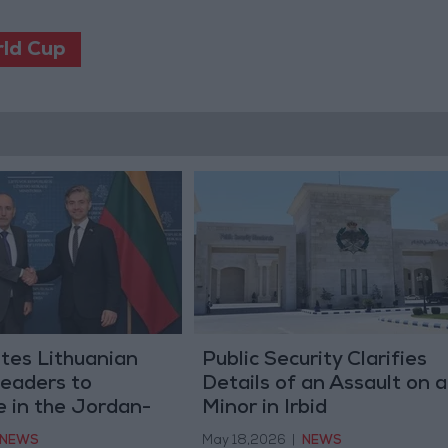
rld Cup
ites Lithuanian
Public Security Clarifies
Leaders to
Details of an Assault on a
e in the Jordan-
Minor in Irbid
Investment
NEWS
May 18,2026
|
NEWS