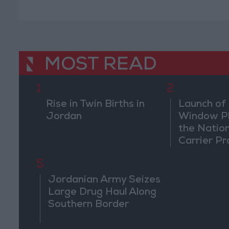
Conferen
MOST READ
1
2
Rise in Twin Births in
Launch of 
Jordan
Window Pl
the Natio
Carrier Pr
5
Jordanian Army Seizes
Large Drug Haul Along
Southern Border