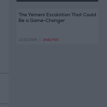
The Yemeni Escalation That Could
Be a Game-Changer
Jul 22,2026
|
ANALYSIS