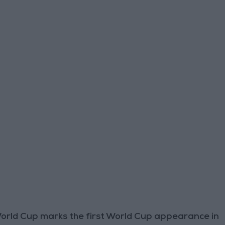
World Cup marks the first World Cup appearance in