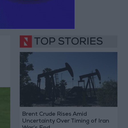
TOP STORIES
Brent Crude Rises Amid
Uncertainty Over Timing of Iran