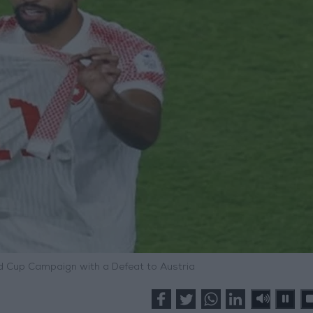
 Cup Campaign with a Defeat to Austria