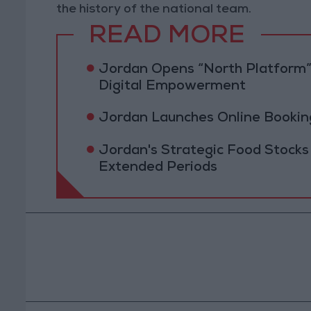
the history of the national team.
READ MORE
Jordan Opens “North Platform”
Digital Empowerment
Jordan Launches Online Booking
Jordan's Strategic Food Stocks
Extended Periods