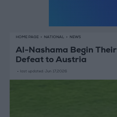
HOME PAGE
NATIONAL
NEWS
Al-Nashama Begin Their
Defeat to Austria
last updated:
Jun 17,2026