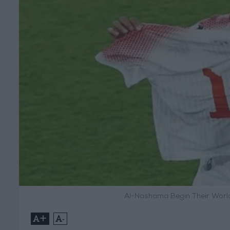
Al-Nashama Begin Their World
+
-