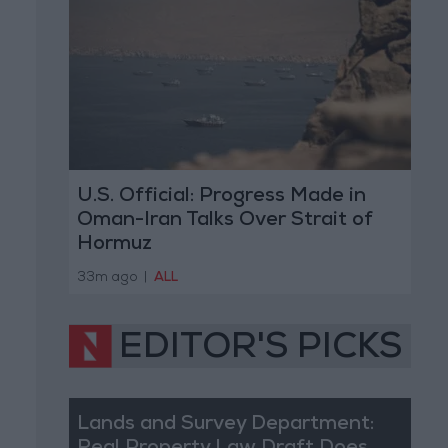
U.S. Official: Progress Made in
Oman-Iran Talks Over Strait of
Hormuz
33m ago
|
ALL
EDITOR'S PICKS
Lands and Survey Department: