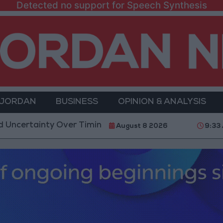
Detected no support for Speech Synthesis
 JORDAN
BUSINESS
OPINION & ANALYSIS
nty Over Timing of Iran War’s End
Trump Calls Cou
August 8 2026
9:33