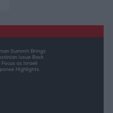
an Summit Brings
estinian Issue Back
 Focus as Israeli
ponse Highlights
lomatic Tensions