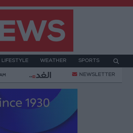
LIFESTYLE
WEATHER
SPORTS
NEWSLETTER
rt Ruling Halting White House Ballroom Construction a
 AM