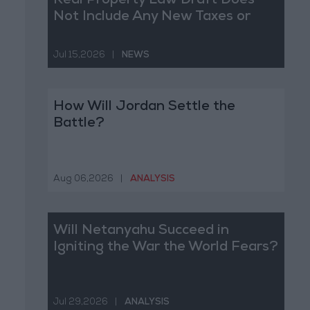
Real Property Law Draft Does
Not Include Any New Taxes or
Fees
Jul 15,2026
|
NEWS
How Will Jordan Settle the
Battle?
Aug 06,2026
|
ANALYSIS
Will Netanyahu Succeed in
Igniting the War the World Fears?
Jul 29,2026
|
ANALYSIS