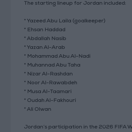
The starting lineup for Jordan included:
* Yazeed Abu Laila (goalkeeper)
* Ehsan Haddad
* Abdallah Nasib
* Yazan Al-Arab
* Mohammad Abu Al-Nadi
* Muhannad Abu Taha
* Nizar Al-Rashdan
* Noor Al-Rawabdeh
* Musa Al-Taamari
* Oudah Al-Fakhouri
* Ali Olwan
Jordan’s participation in the 2026 FIFA 