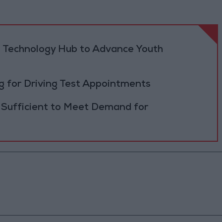
 Technology Hub to Advance Youth
 for Driving Test Appointments
 Sufficient to Meet Demand for