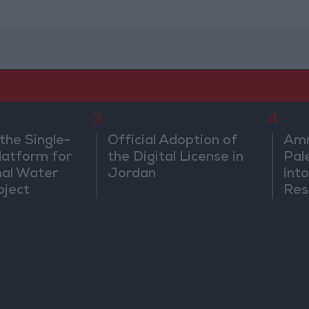
ce
3
4
the Single-
Official Adoption of
Amm
atform for
the Digital License in
Pal
nal Water
Jordan
into
oject
Res
Dip