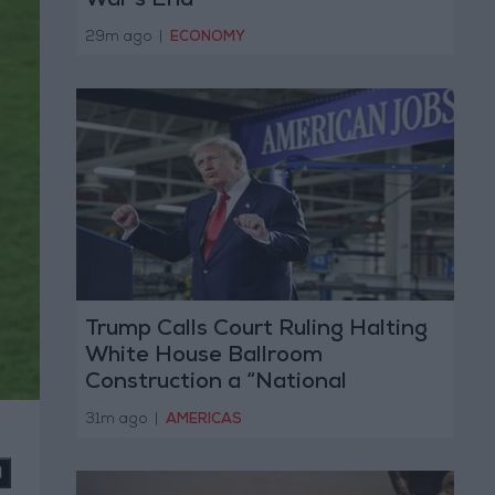
War’s End
29m ago
|
ECONOMY
Trump Calls Court Ruling Halting
White House Ballroom
Construction a “National
Disgrace”
31m ago
|
AMERICAS