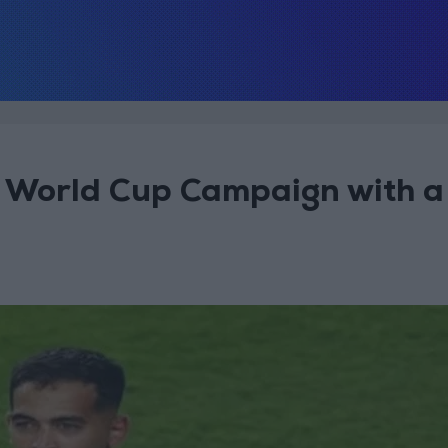
 World Cup Campaign with a