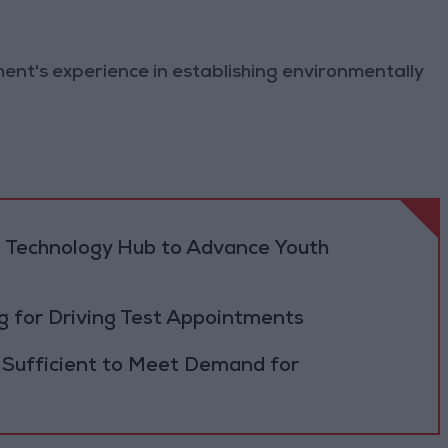
ment's experience in establishing environmentally
 Technology Hub to Advance Youth
 for Driving Test Appointments
 Sufficient to Meet Demand for