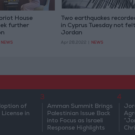
priot House
Two earthquakes recorde
ek further
in Cyprus Tuesday not felt
on
Jordan
NEWS
Apr 28,2022
|
NEWS
3
4
doption of
Amman Summit Brings
Jor
 License in
Palestinian Issue Back
Agr
into Focus as Israeli
“Jo
Response Highlights
Chri