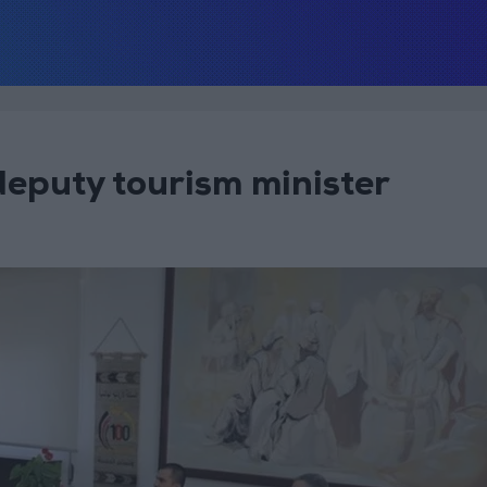
deputy tourism minister