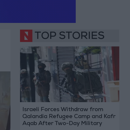
TOP STORIES
Israeli Forces Withdraw from
Qalandia Refugee Camp and Kafr
Aqab After Two-Day Military