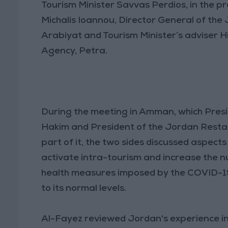
Tourism Minister Savvas Perdios, in the 
Michalis Ioannou, Director General of th
Arabiyat and Tourism Minister’s adviser 
Agency, Petra.
During the meeting in Amman, which Presi
Hakim and President of the Jordan Resta
part of it, the two sides discussed aspec
activate intra-tourism and increase the num
health measures imposed by the COVID-19
to its normal levels.
Al-Fayez reviewed Jordan's experience in t