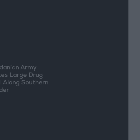
Washington
danian Army
zes Large Drug
l Along Southern
der