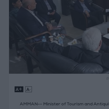
(
+
-
AMMAN-- Minister of Tourism and Antiqui