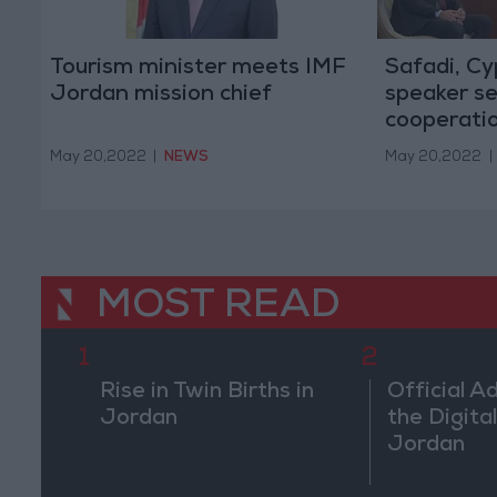
Tourism minister meets IMF
Safadi, Cy
Jordan mission chief
speaker se
cooperati
May 20,2022
|
NEWS
May 20,2022
|
MOST READ
1
2
Rise in Twin Births in
Official A
Jordan
the Digital
Jordan