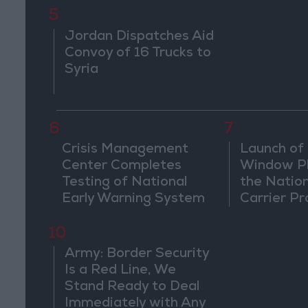
5
Jordan Dispatches Aid
Convoy of 16 Trucks to
Syria
6
7
Crisis Management
Launch of 
Center Completes
Window Pl
Testing of National
the Natio
Early Warning System
Carrier Pr
10
Army: Border Security
Is a Red Line, We
Stand Ready to Deal
Immediately with Any