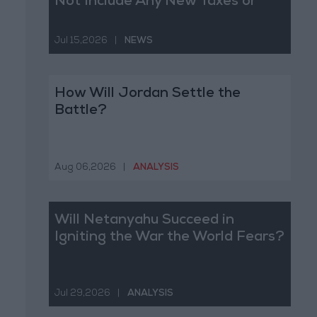
Not Include Any New Taxes or
Fees
Jul 15,2026
|
NEWS
How Will Jordan Settle the
Battle?
Aug 06,2026
|
ANALYSIS
Will Netanyahu Succeed in
Igniting the War the World Fears?
Jul 29,2026
|
ANALYSIS