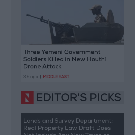
Three Yemeni Government
Soldiers Killed in New Houthi
Drone Attack
3 h ago
|
MIDDLE EAST
EDITOR'S PICKS
Lands and Survey Department:
Real Property Law Draft Does