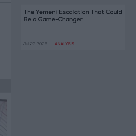
The Yemeni Escalation That Could
Be a Game-Changer
Jul 22,2026
|
ANALYSIS