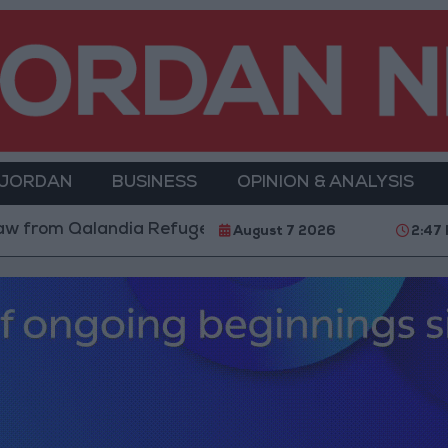
 JORDAN
BUSINESS
OPINION & ANALYSIS
Qalandia Refugee Camp and Kafr Aqab After Two-Day M
August 7 2026
2:47