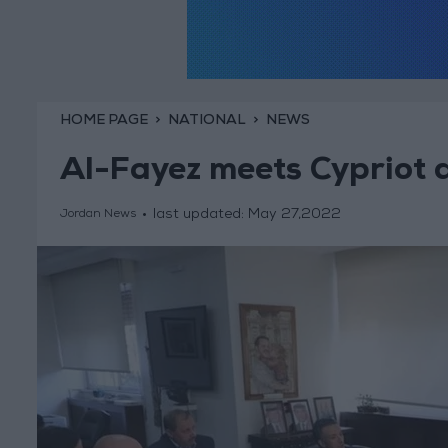
HOME PAGE
NATIONAL
NEWS
Al-Fayez meets Cypriot 
last updated:
May 27,2022
Jordan News