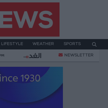
LIFESTYLE
WEATHER
SPORTS
NEWSLETTER
ilitary Operation
Gold Heads for Best Weekly Ga
 PM