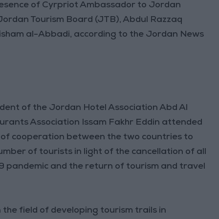
presence of Cyrpriot Ambassador to Jordan
e Jordan Tourism Board (JTB), Abdul Razzaq
Hisham al-Abbadi, according to the Jordan News
dent of the Jordan Hotel Association Abd Al
urants Association Issam Fakhr Eddin attended
ts of cooperation between the two countries to
ber of tourists in light of the cancellation of all
 pandemic and the return of tourism and travel
he field of developing tourism trails in