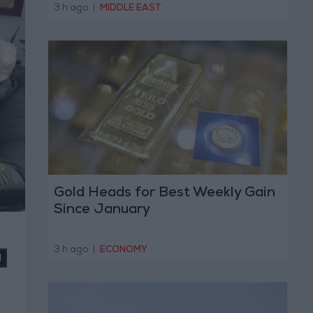
Operation
3 h ago
|
MIDDLE EAST
Gold Heads for Best Weekly Gain
Since January
3 h ago
|
ECONOMY