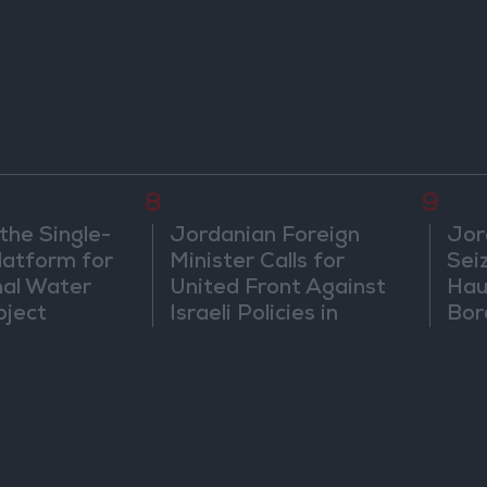
Diplomatic Tensions
in 
8
9
the Single-
Jordanian Foreign
Jor
atform for
Minister Calls for
Sei
nal Water
United Front Against
Hau
oject
Israeli Policies in
Bor
Jerusalem