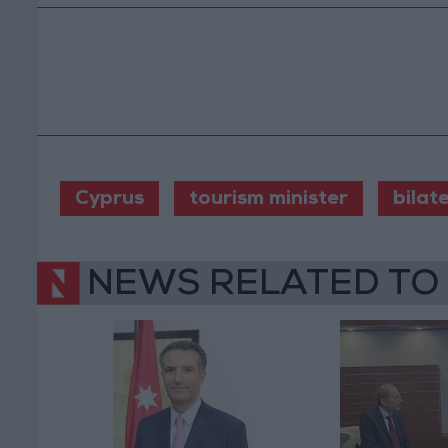
Cyprus
tourism minister
bilat
NEWS RELATED TO