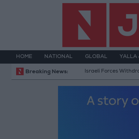
HOME
NATIONAL
GLOBAL
YALLA
Israeli Forces Withdraw from 
Breaking News: