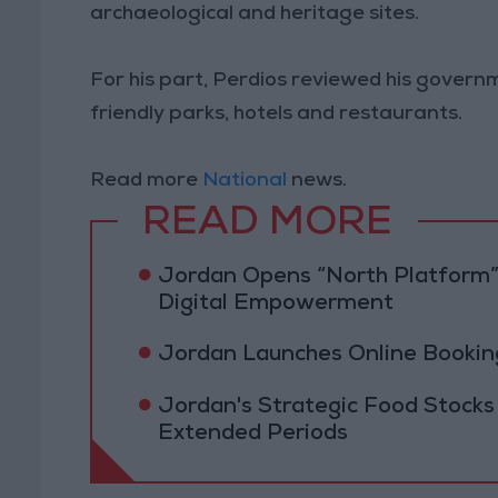
archaeological and heritage sites.
For his part, Perdios reviewed his govern
friendly parks, hotels and restaurants.
Read more
National
news.
READ MORE
Jordan Opens “North Platform”
Digital Empowerment
Jordan Launches Online Booking
Jordan's Strategic Food Stocks
Extended Periods