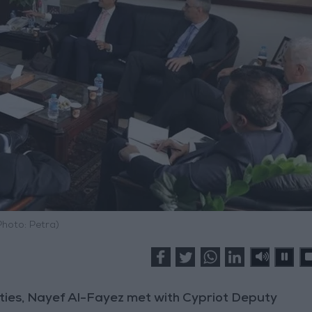
Photo: Petra)
ties, Nayef Al-Fayez met with Cypriot Deputy