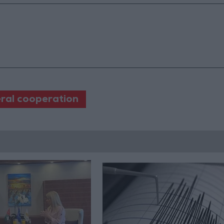
eral cooperation