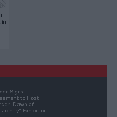
d
 in
dan Signs
eement to Host
rdan: Dawn of
stianity” Exhibition