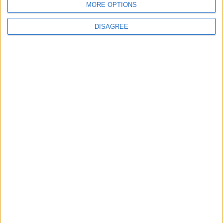
Jordan
MORE OPTIONS
DISAGREE
3
Jordan Signs Agreement to Host “Jordan:
Dawn of Christianity” Exhibition in
Washington
4
Jordan Dispatches Aid Convoy of 16
Trucks to Syria
5
Crisis Management Center Completes
Testing of National Early Warning System