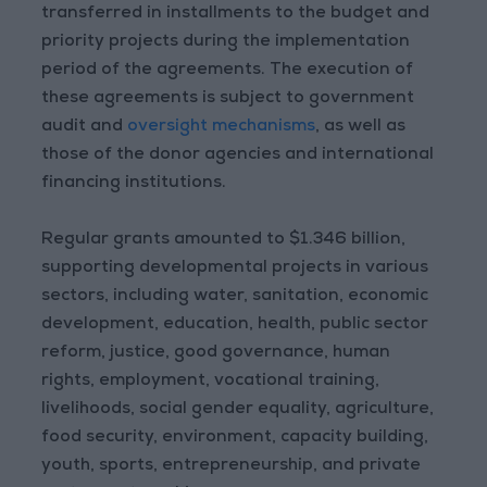
transferred in installments to the budget and
priority projects during the implementation
period of the agreements. The execution of
these agreements is subject to government
audit and
oversight mechanisms
, as well as
those of the donor agencies and international
financing institutions.
Regular grants amounted to $1.346 billion,
supporting developmental projects in various
sectors, including water, sanitation, economic
development, education, health, public sector
reform, justice, good governance, human
rights, employment, vocational training,
livelihoods, social gender equality, agriculture,
food security, environment, capacity building,
youth, sports, entrepreneurship, and private