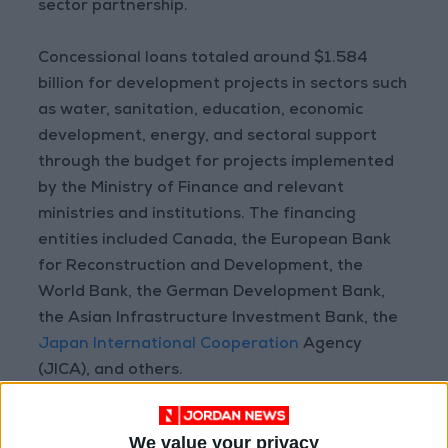
sector partnership.
Concessional loans totaled around $1.584
billion for development projects in sectors such
as water, sanitation, education, economic
development, energy, and sectoral support
through the budget for projects implemented
by the Ministry of Finance and relevant
ministries and institutions. The financing
entities included Canada, the European Bank
for Reconstruction and Development, the
World Bank, the German Development Bank,
the Asian Infrastructure Investment Bank, the
Japan International Cooperation
Agency
(JICA), and others.
The grants allocated to support the response
We value your privacy