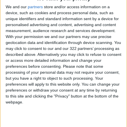
plan for the Syrian crisis amounted to
We and our
partners
store and/or access information on a
approximately $506.8 million. These grants are
device, such as cookies and process personal data, such as
distributed among various components of the
unique identifiers and standard information sent by a device for
plan, including projects in host communities,
personalised advertising and content, advertising and content
general budget support, and assistance to
measurement, audience research and services development.
With your permission we and our partners may use precise
Syrian refugees.
geolocation data and identification through device scanning. You
may click to consent to our and our 322 partners’ processing as
described above. Alternatively you may click to refuse to consent
Read more National news
or access more detailed information and change your
preferences before consenting.
Please note that some
Jordan News
processing of your personal data may not require your consent,
READ MORE
but you have a right to object to such processing. Your
preferences will apply to this website only. You can change your
Jordan’s Armed Forces Chief
preferences or withdraw your consent at any time by returning
Stresses Maintaining the
to this site and clicking the "Privacy" button at the bottom of the
Highest Level of Readiness
webpage.
Jordanian Foreign Minister Calls
for United Front Against Israeli
Policies in Jerusalem