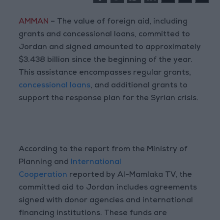
AMMAN
– The value of foreign aid, including
grants and concessional loans, committed to
Jordan and signed amounted to approximately
$3.438 billion since the beginning of the year.
This assistance encompasses regular grants,
concessional loans
, and additional grants to
support the response plan for the Syrian crisis.
According to the report from the Ministry of
Planning and
International
Cooperation
reported by Al-Mamlaka TV, the
committed aid to Jordan includes agreements
signed with donor agencies and international
financing institutions. These funds are