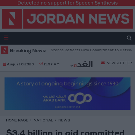
Detected no support for Speech Synthesis
nian Senators: King’s Stance Reflects Firm Commitment to Defending Jer
Breaking News:
NEWSLETTER
August 6 2026
11:37 AM
HOME PAGE
NATIONAL
NEWS
$3.4 billion in aid committed