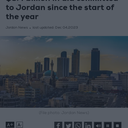
to Jordan since the start of
the year
Jordan News
last updated:
Dec 04,2023
(File photo: Jordan News)
+
-