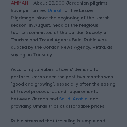
AMMAN
— About 23,000 Jordanian pilgrims
have performed
Umrah
, or the Lesser
Pilgrimage, since the beginning of the Umrah
season, in August, head of the religious
tourism committee at the Jordan Society of
Tourism and Travel Agents Belal Rubin was
quoted by the Jordan News Agency, Petra, as
saying on Tuesday.
According to Rubin, citizens’ demand to
perform Umrah over the past two months was
“good and growing”, especially after the easing
of travel procedures and requirements
between Jordan and
Saudi Arabia
, and
providing Umrah trips at affordable prices.
Rubin stressed that traveling is simple and