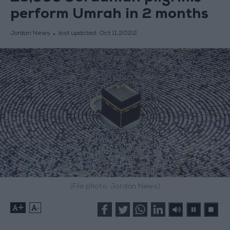
perform Umrah in 2 months
Jordan News
last updated:
Oct 11,2022
(File photo: Jordan News)
+
-