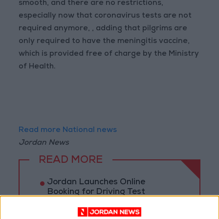
smooth, and there are no restrictions,
especially now that coronavirus tests are not
required anymore, , adding that pilgrims are
only required to have the meningitis vaccine,
which is provided free of charge by the Ministry
of Health.
Read more National news
Jordan News
READ MORE
Jordan Launches Online
Booking for Driving Test
Appointments