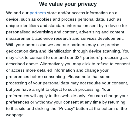
Jordan's Strategic Food Stocks
We value your privacy
Sufficient to Meet Demand for
We and our
partners
store and/or access information on a
Extended Periods
device, such as cookies and process personal data, such as
unique identifiers and standard information sent by a device for
Jordanian Senators: King’s
Stance Reflects Firm
personalised advertising and content, advertising and content
Commitment to Defending
measurement, audience research and services development.
Jerusalem and Its Holy Sites
With your permission we and our partners may use precise
geolocation data and identification through device scanning. You
may click to consent to our and our 324 partners’ processing as
described above. Alternatively you may click to refuse to consent
or access more detailed information and change your
preferences before consenting.
Please note that some
processing of your personal data may not require your consent,
but you have a right to object to such processing. Your
preferences will apply to this website only. You can change your
preferences or withdraw your consent at any time by returning
to this site and clicking the "Privacy" button at the bottom of the
webpage.