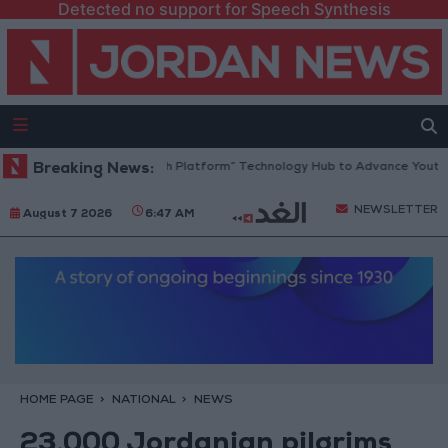
Detected no support for Speech Synthesis
Jordan Opens “North Platform” Technology Hub to Advance Youth Dig
Breaking News:
NEWSLETTER
August 7 2026
6:47 AM
HOME PAGE
NATIONAL
NEWS
23,000 Jordanian pilgrims