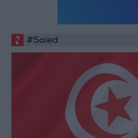
#Saied