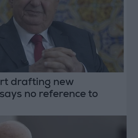
rt drafting new
 says no reference to