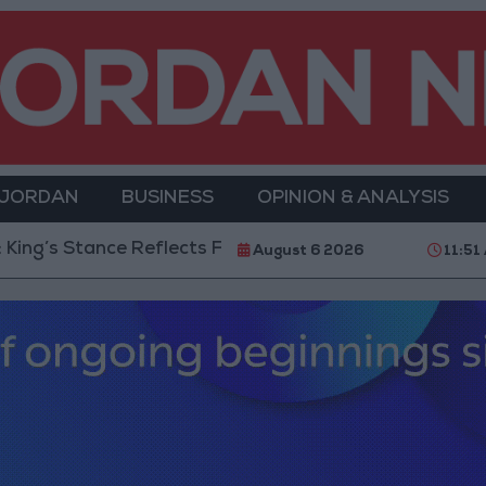
 JORDAN
BUSINESS
OPINION & ANALYSIS
eflects Firm Commitment to Defending Jerusalem and 
August 6 2026
11:51