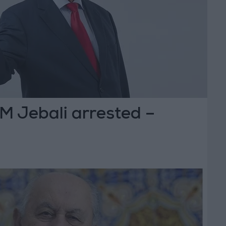
M Jebali arrested –