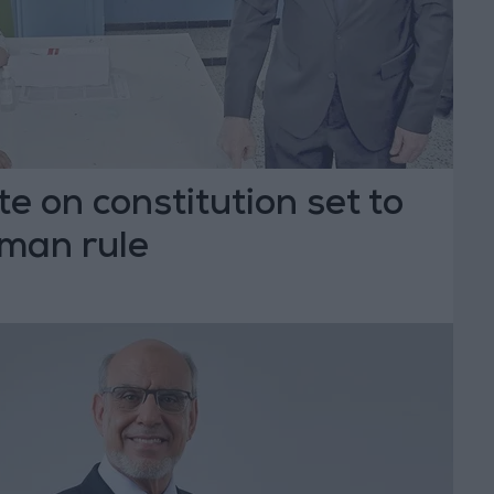
te on constitution set to
-man rule