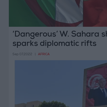
‘Dangerous’ W. Sahara
sparks diplomatic rifts
Sep 07,2022
|
AFRICA