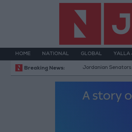
HOME
NATIONAL
GLOBAL
YALLA
Jordanian Senators: King’s Stance R
Breaking News: