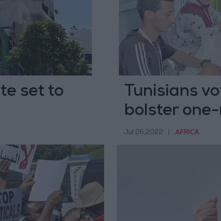
te set to
Tunisians vo
bolster one
Jul 26,2022
|
AFRICA