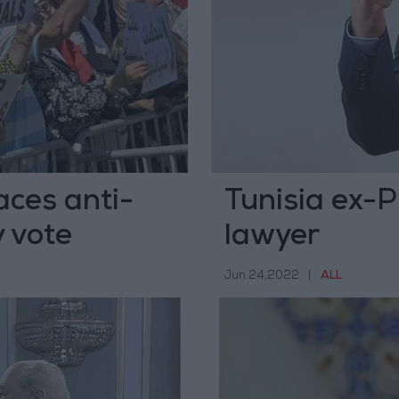
aces anti-
Tunisia ex-P
y vote
lawyer
Jun 24,2022
|
ALL