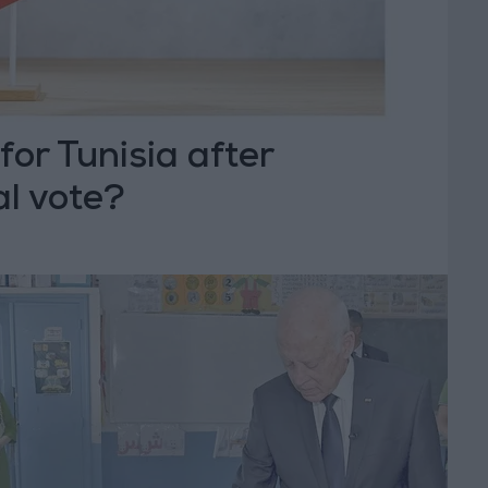
for Tunisia after
al vote?