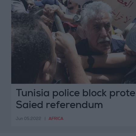
Tunisia police block prot
Saied referendum
Jun 05,2022
|
AFRICA