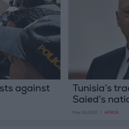
ests against
Tunisia’s tr
Saied’s nati
May 24,2022
|
AFRICA