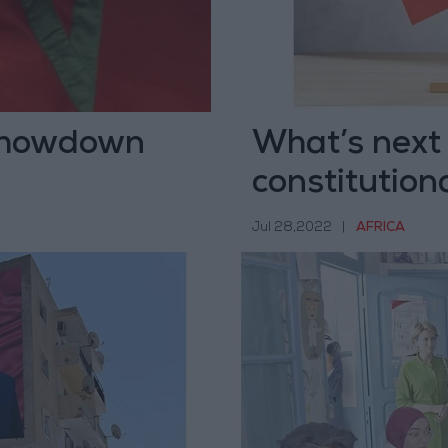
 showdown
What’s next 
constitution
Jul 28,2022
|
AFRICA