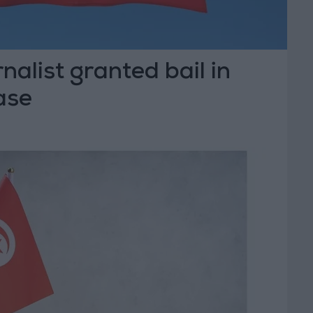
nalist granted bail in
case