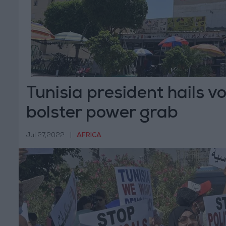
Tunisia president hails vo
bolster power grab
Jul 27,2022
|
AFRICA