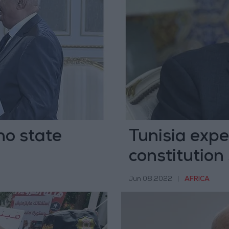
no state
Tunisia expe
constitution
Islam
Jun 08,2022
|
AFRICA