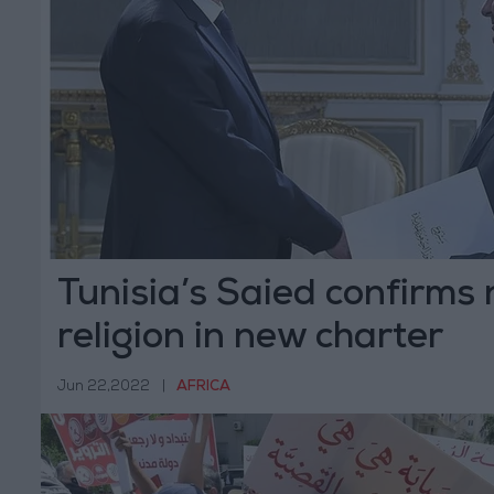
Tunisia’s Saied confirms 
religion in new charter
Jun 22,2022
|
AFRICA