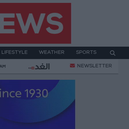
LIFESTYLE
WEATHER
SPORTS
NEWSLETTER
Its Holy Sites
Gold Climbs to Seven-Week High at
 AM