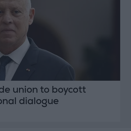
ade union to boycott
onal dialogue