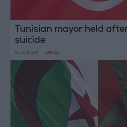
Tunisian mayor held after 
suicide
Sep 27,2022
|
AFRICA