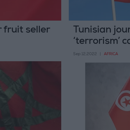
fruit seller
Tunisian jour
‘terrorism’ 
Sep 12,2022
|
AFRICA