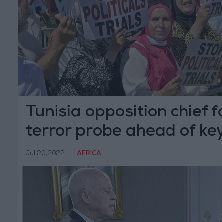
Tunisia opposition chief f
terror probe ahead of ke
Jul 20,2022
|
AFRICA