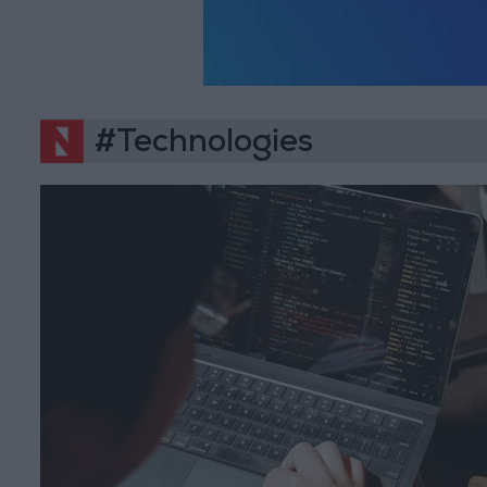
#Technologies