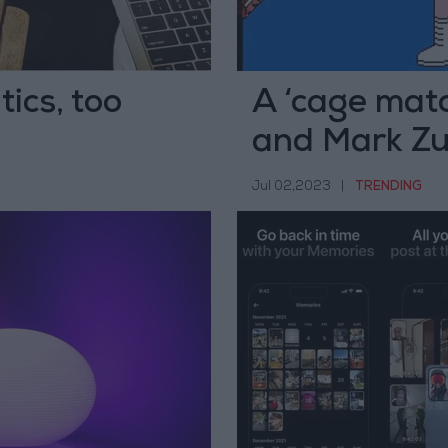
ics, too
A ‘cage mat
and Mark Zu
Jul 02,2023
|
TRENDING