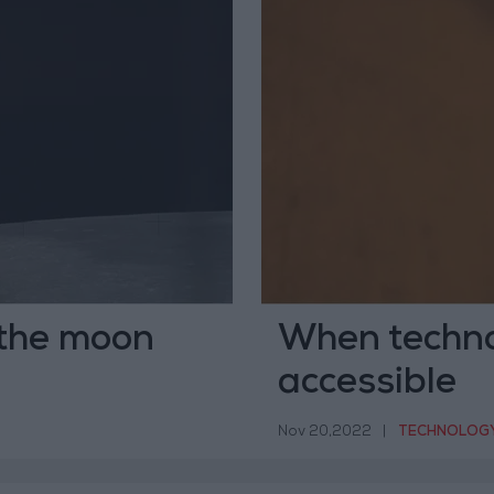
 the moon
When techno
accessible
Nov 20,2022
|
TECHNOLOG