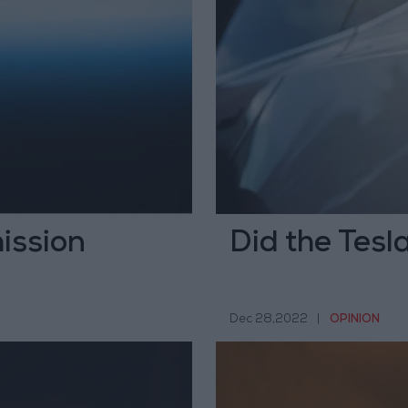
ission
Did the Tesl
Dec 28,2022
|
OPINION