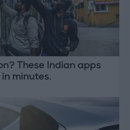
on? These Indian apps
t in minutes.
Y