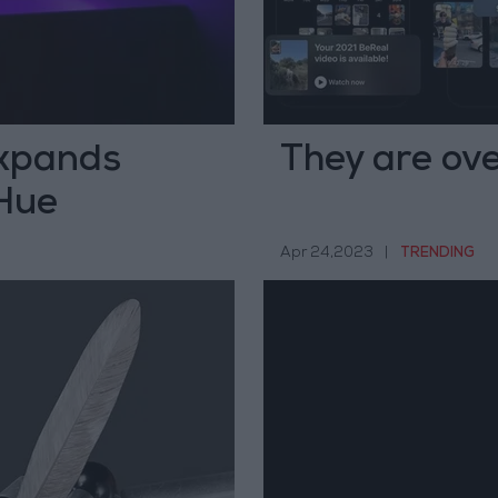
xpands
They are ove
 Hue
Apr 24,2023
|
TRENDING