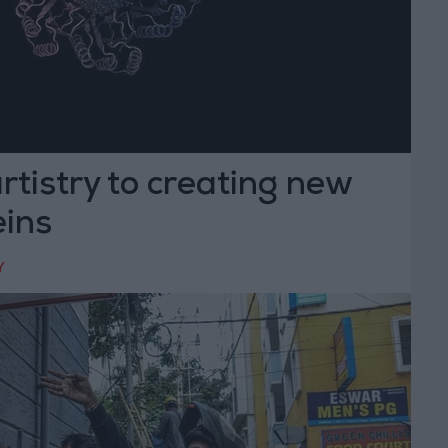
artistry to creating new
ins
Y