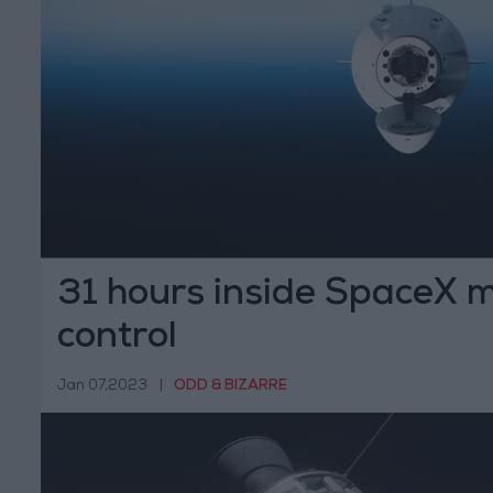
31 hours inside SpaceX m
control
Jan 07,2023
|
ODD & BIZARRE