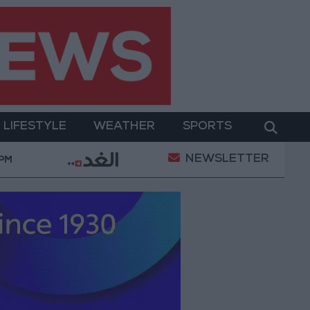
LIFESTYLE
WEATHER
SPORTS
NEWSLETTER
an Conditions
Maintenance Work Begins on Ma'an–
 PM