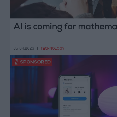
AI is coming for mathemat
Jul 04,2023
|
TECHNOLOGY