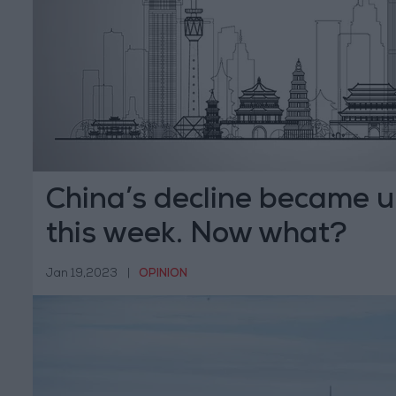
China’s decline became 
this week. Now what?
Jan 19,2023
|
OPINION