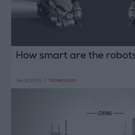
How smart are the robots
Jan 30,2023
|
TECHNOLOGY