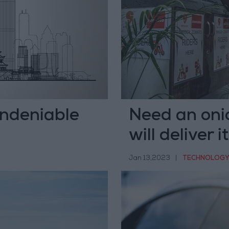
undeniable
Need an oni
will deliver i
Jan 13,2023
|
TECHNOLOG