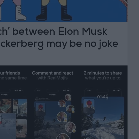
ch’ between Elon Musk
ckerberg may be no joke