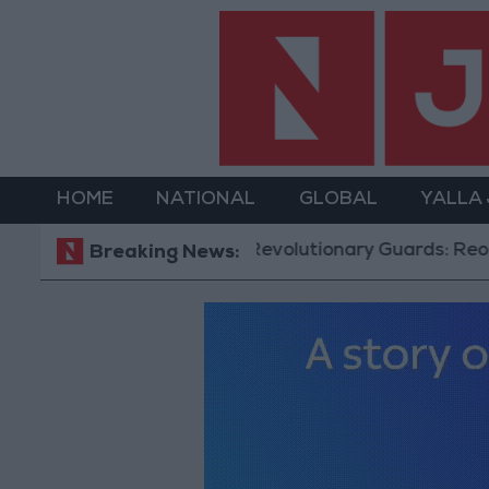
HOME
NATIONAL
GLOBAL
YALLA
Revolutionary Guards: Reopening the Str
Breaking News: