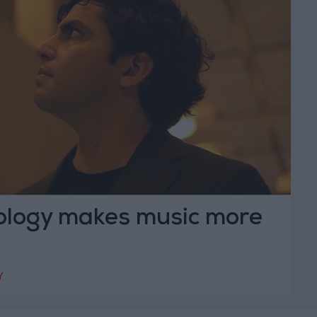
logy makes music more
Y