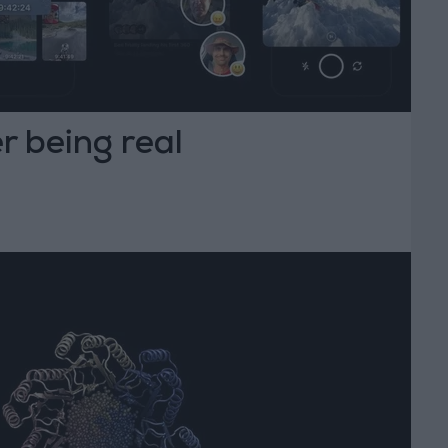
r being real