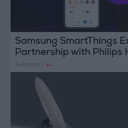
Samsung SmartThings E
Partnership with Philips
Jun 25,2023
|
ALL