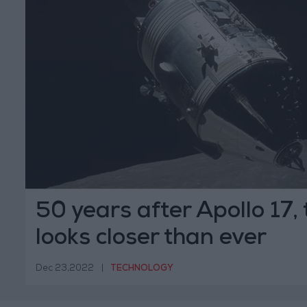
50 years after Apollo 17,
looks closer than ever
Dec 23,2022
|
TECHNOLOGY