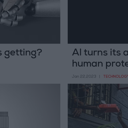
 getting?
AI turns its 
human prote
Jan 22,2023
|
TECHNOLOG