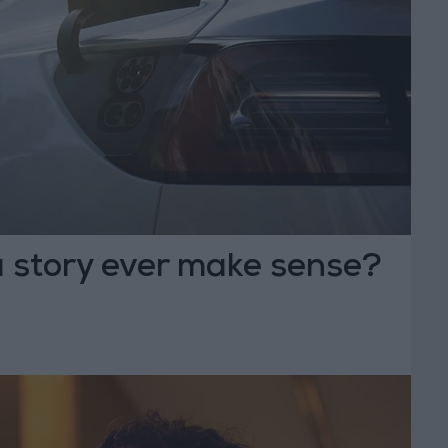
a story ever make sense?