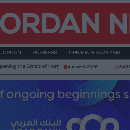
 JORDAN
BUSINESS
OPINION & ANALYSIS
ait of Hormuz is Contingent on the US Accepting Irani
August 8 2026
5:43