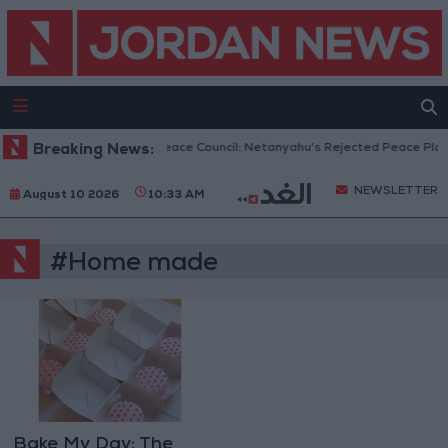
Breaking News:
Gaza Peace Council: Netanyahu’s Rejected Peace Plan 
NEWSLETTER
August 10 2026
10:33 AM
#Home made
Bake My Day: The