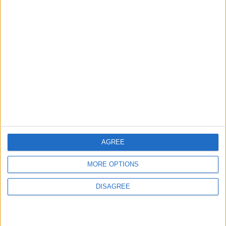
ABOUT US
ABOUT JORDAN NEWS
ADVERTISE WITH US
FOLLOW US ON
DOWNLOAD JORDAN
NEWS APP
AGREE
MORE OPTIONS
DISAGREE