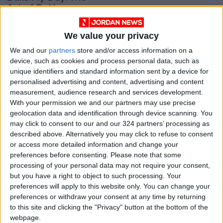
Art of Baking
GOOD FOOD
Sep 11,2021
|
We value your privacy
OUR PRODUCTS
We and our
partners
store and/or access information on a
device, such as cookies and process personal data, such as
unique identifiers and standard information sent by a device for
TODAY’S PAPER
personalised advertising and content, advertising and content
measurement, audience research and services development.
TERMS OF USE
With your permission we and our partners may use precise
geolocation data and identification through device scanning. You
PRIVACY POLICY
may click to consent to our and our 324 partners’ processing as
described above. Alternatively you may click to refuse to consent
TERMS OF USE
or access more detailed information and change your
CODE OF CONDUCT
preferences before consenting.
Please note that some
processing of your personal data may not require your consent,
CONTACT US
but you have a right to object to such processing. Your
preferences will apply to this website only. You can change your
CONTACT INFO
preferences or withdraw your consent at any time by returning
to this site and clicking the "Privacy" button at the bottom of the
webpage.