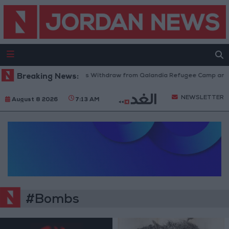
Breaking News:
Israeli Forces Withdraw from Qalandia Refugee Camp and K
NEWSLETTER
August 8 2026
7:13 AM
#Bombs