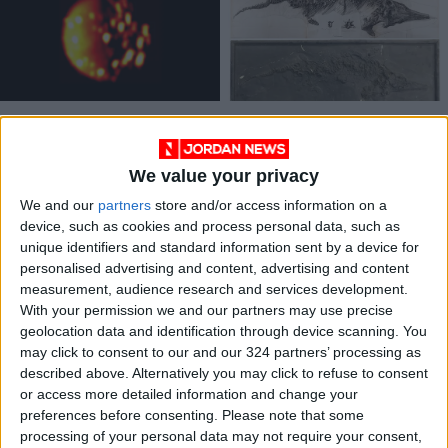
A new view of the
Shattered by Nazi
most explosive moon
bombs, a fossil’s lost
in the solar system
copies are just being
We value your privacy
TECHNOLOGY
ODD & BIZARRE
Jan 26,2023
|
Nov 07,2022
|
found
We and our
partners
store and/or access information on a
device, such as cookies and process personal data, such as
unique identifiers and standard information sent by a device for
personalised advertising and content, advertising and content
measurement, audience research and services development.
With your permission we and our partners may use precise
geolocation data and identification through device scanning. You
School year resumes
Israel bombs Gaza,
may click to consent to our and our 324 partners’ processing as
in Ukraine, but bleak
Palestinians to
described above. Alternatively you may click to refuse to consent
season of war
resume protests
or access more detailed information and change your
EDUCATION
MIDDLE EAST
Sep 04,2022
|
Aug 29,2021
|
upends classes
preferences before consenting.
Please note that some
processing of your personal data may not require your consent,