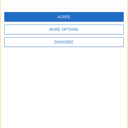
FOLLOW US ON
AGREE
MORE OPTIONS
DOWNLOAD JORDAN
NEWS APP
DISAGREE