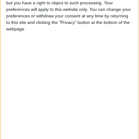
OUR PRODUCTS
but you have a right to object to such processing. Your
preferences will apply to this website only. You can change your
TODAY’S PAPER
preferences or withdraw your consent at any time by returning
to this site and clicking the "Privacy" button at the bottom of the
webpage.
TERMS OF USE
PRIVACY POLICY
TERMS OF USE
CODE OF CONDUCT
CONTACT US
CONTACT INFO
ABOUT US
ABOUT JORDAN NEWS
ADVERTISE WITH US