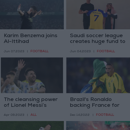
Karim Benzema joins
Saudi soccer league
Al-Ittihad
creates huge fund to
sign global stars
FOOTBALL
FOOTBALL
Jun 07,2023
|
Jun 04,2023
|
The cleansing power
Brazil's Ronaldo
of Lionel Messi’s
backing France for
signature
World Cup
ALL
FOOTBALL
Apr 09,2023
|
Dec 14,2022
|