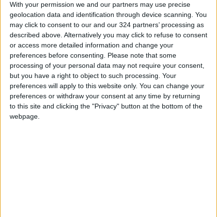
With your permission we and our partners may use precise
geolocation data and identification through device scanning. You
may click to consent to our and our 324 partners’ processing as
described above. Alternatively you may click to refuse to consent
or access more detailed information and change your
Ronaldo ‘always
Nations League
preferences before consenting.
Please note that some
happy’ when playing
games offer last
processing of your personal data may not require your consent,
for Portugal
chance to prepare
but you have a right to object to such processing. Your
FOOTBALL
FOOTBALL
Nov 16,2022
|
Sep 21,2022
|
for World Cup
preferences will apply to this website only. You can change your
preferences or withdraw your consent at any time by returning
to this site and clicking the "Privacy" button at the bottom of the
webpage.
Ronaldo has Man
Ten Hag should drop
Utd future despite
Ronaldo and
Liverpool axe — Ten
Rashford for
FOOTBALL
FOOTBALL
Aug 24,2022
|
Aug 22,2022
|
Hag
Liverpool clash —
Rooney