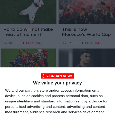
Ronaldo will not make
This is now
‘heat of moment’
Morocco’s World Cup
decision after
FOOTBALL
FOOTBALL
Dec 13,2022
|
Dec 12,2022
|
Portugal exit
We value your privacy
Morocco down
Ronaldo seeks new
We and our
partners
store and/or access information on a
Portugal to become
club after Man Utd
device, such as cookies and process personal data, such as
first Arab World Cup
exit
FOOTBALL
FOOTBALL
Dec 11,2022
|
Nov 24,2022
|
unique identifiers and standard information sent by a device for
semifinalists
personalised advertising and content, advertising and content
measurement, audience research and services development.