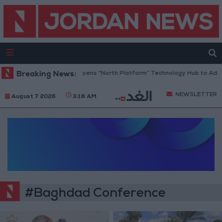
Breaking News:
Jordan Opens “North Platform” Technology Hub to Adva
NEWSLETTER
August 7 2026
3:18 AM
#Baghdad Conference