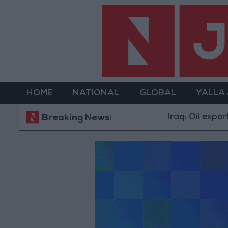
HOME
NATIONAL
GLOBAL
YALLA
Iraq: Oil exports 
Breaking News: