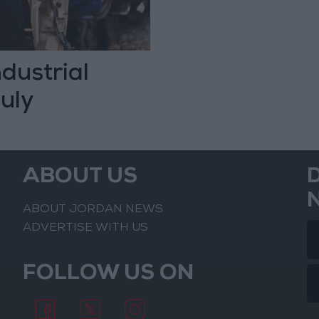
dustrial
uly
ABOUT US
ABOUT JORDAN NEWS
ADVERTISE WITH US
FOLLOW US ON