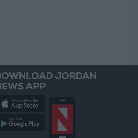
DOWNLOAD JORDAN
NEWS APP