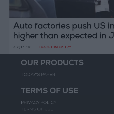
Auto factories push US in
higher than expected in J
Aug 17,2021
|
TRADE & INDUSTRY
OUR PRODUCTS
TODAY’S PAPER
TERMS OF USE
PRIVACY POLICY
TERMS OF USE