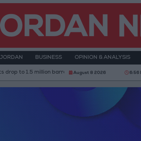
 JORDAN
BUSINESS
OPINION & ANALYSIS
drop to 1.5 million barrels due to the closure of the Str
August 8 2026
6:56