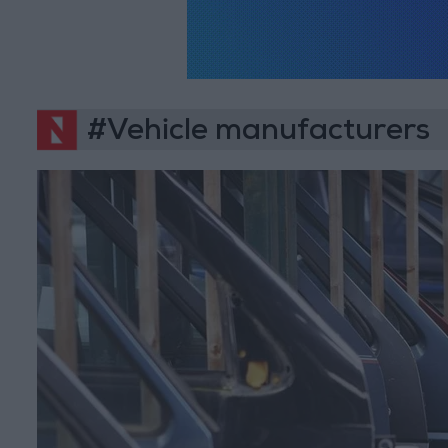
#Vehicle manufacturers