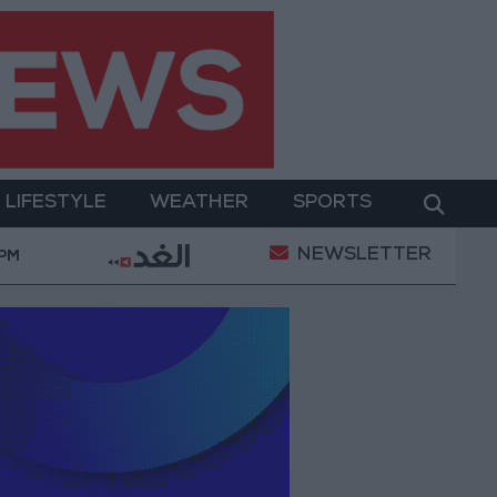
LIFESTYLE
WEATHER
SPORTS
NEWSLETTER
ait of Hormuz
2.8 billion JOD in "salary-backed over
 PM