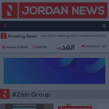
Breaking News:
World Bank approves $100 million grant to modernize Syria’s fina
NEWSLETTER
August 8 2026
3:22 PM
#Zain Group