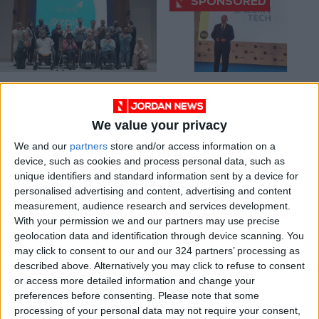
Zain Unveils ‘The
Zain wins 2 awards
Masters’ Initiative,
at Telecoms World
Empowering
Middle East Awards
We value your privacy
NEWS
ALL
Nov 24,2024
|
May 30,2022
|
Individuals with
Disabilities
We and our
partners
store and/or access information on a
device, such as cookies and process personal data, such as
unique identifiers and standard information sent by a device for
personalised advertising and content, advertising and content
measurement, audience research and services development.
With your permission we and our partners may use precise
geolocation data and identification through device scanning. You
Zain awarded ‘best
Zain Ventures
may click to consent to our and our 324 partners’ processing as
brand’ at Telecom
invests in Pipe.com
described above. Alternatively you may click to refuse to consent
Review Excellence
and swvl.com to
or access more detailed information and change your
ALL
ECONOMY
Dec 13,2021
|
Aug 03,2021
|
Awards 2021
accelerate their
preferences before consenting.
Please note that some
growth across
processing of your personal data may not require your consent,
Middle East