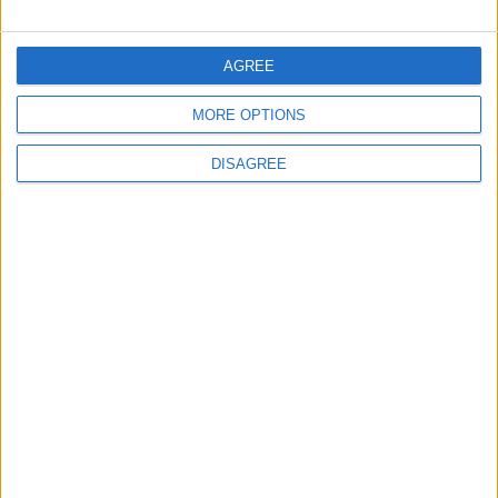
FOLLOW US ON
AGREE
MORE OPTIONS
DOWNLOAD JORDAN
NEWS APP
DISAGREE