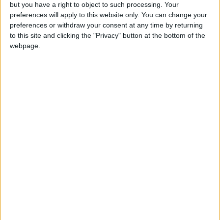
OUR PRODUCTS
but you have a right to object to such processing. Your
preferences will apply to this website only. You can change your
TODAY’S PAPER
preferences or withdraw your consent at any time by returning
to this site and clicking the "Privacy" button at the bottom of the
webpage.
TERMS OF USE
PRIVACY POLICY
TERMS OF USE
CODE OF CONDUCT
CONTACT US
CONTACT INFO
ABOUT US
ABOUT JORDAN NEWS
ADVERTISE WITH US