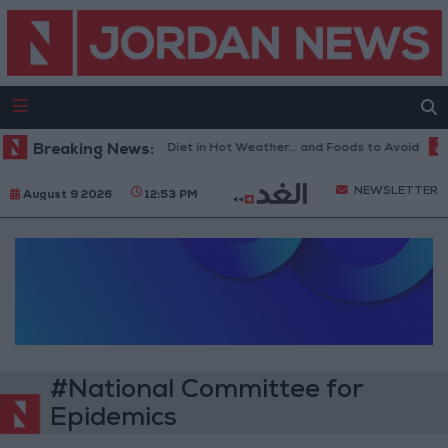
Breaking News:
The Best Diet in Hot Weather... and Foods to Avoid
NEWSLETTER
August 9 2026
12:53 PM
#National Committee for
Epidemics