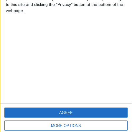
to this site and clicking the "Privacy" button at the bottom of the
webpage.
CONTACT US
CONTACT INFO
ABOUT US
ABOUT JORDAN NEWS
ADVERTISE WITH US
FOLLOW US ON
DOWNLOAD JORDAN
AGREE
NEWS APP
MORE OPTIONS