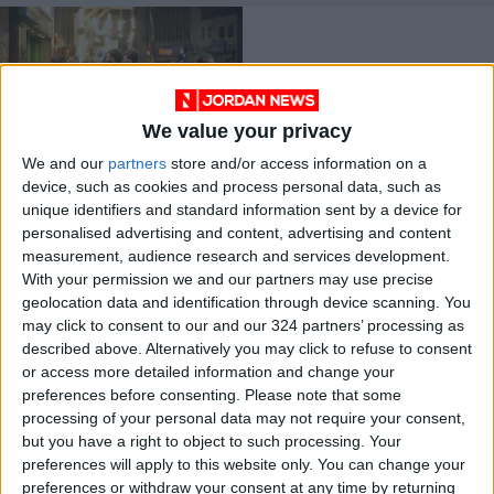
We value your privacy
We and our
partners
store and/or access information on a
‘May God protect us’
device, such as cookies and process personal data, such as
— National
unique identifiers and standard information sent by a device for
Committee for
NEWS
Jul 22,2021
|
personalised advertising and content, advertising and content
Epidemics
measurement, audience research and services development.
With your permission we and our partners may use precise
OUR PRODUCTS
geolocation data and identification through device scanning. You
may click to consent to our and our 324 partners’ processing as
TODAY’S PAPER
described above. Alternatively you may click to refuse to consent
or access more detailed information and change your
TERMS OF USE
preferences before consenting.
Please note that some
processing of your personal data may not require your consent,
but you have a right to object to such processing. Your
PRIVACY POLICY
preferences will apply to this website only. You can change your
TERMS OF USE
preferences or withdraw your consent at any time by returning
CODE OF CONDUCT