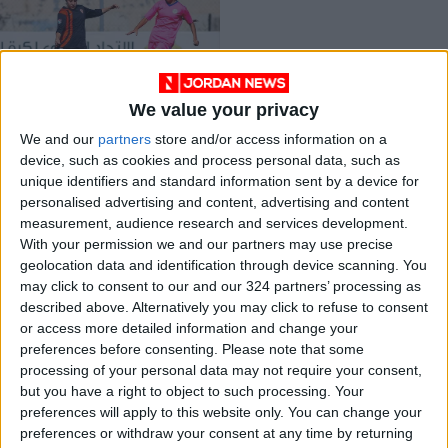
We value your privacy
Amman SC in U17
We and our
partners
store and/or access information on a
league lead
device, such as cookies and process personal data, such as
FOOTBALL
Jul 07,2021
|
unique identifiers and standard information sent by a device for
personalised advertising and content, advertising and content
measurement, audience research and services development.
OUR PRODUCTS
With your permission we and our partners may use precise
geolocation data and identification through device scanning. You
TODAY’S PAPER
may click to consent to our and our 324 partners’ processing as
described above. Alternatively you may click to refuse to consent
TERMS OF USE
or access more detailed information and change your
preferences before consenting.
Please note that some
processing of your personal data may not require your consent,
PRIVACY POLICY
but you have a right to object to such processing. Your
TERMS OF USE
preferences will apply to this website only. You can change your
CODE OF CONDUCT
preferences or withdraw your consent at any time by returning