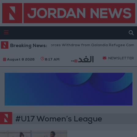
Breaking News:
Israeli Forces Withdraw from Qalandia Refugee Camp a
NEWSLETTER
August 8 2026
8:17 AM
#U17 Women’s League