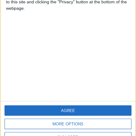
to this site and clicking the "Privacy" button at the bottom of the
CONTACT US
webpage.
CONTACT INFO
ABOUT US
ABOUT JORDAN NEWS
ADVERTISE WITH US
FOLLOW US ON
DOWNLOAD JORDAN
AGREE
NEWS APP
MORE OPTIONS