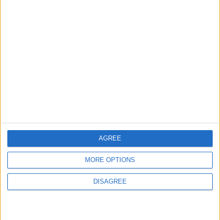
ABOUT US
ABOUT JORDAN NEWS
ADVERTISE WITH US
FOLLOW US ON
DOWNLOAD JORDAN
NEWS APP
AGREE
MORE OPTIONS
DISAGREE