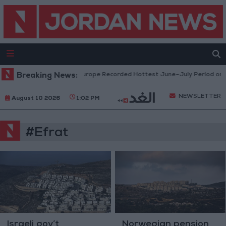
Breaking News:
Western Europe Recorded Hottest June–July Period on R
NEWSLETTER
August 10 2026
1:02 PM
#Efrat
Israeli gov’t
Norwegian pension