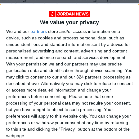
publishes tenders for
fund sells off groups
new settlement
linked to Israeli
MIDDLE EAST
EUROPE
Mar 25,2023
|
Jul 05,2021
|
housing units
settlements
We value your privacy
OUR PRODUCTS
We and our
partners
store and/or access information on a
device, such as cookies and process personal data, such as
unique identifiers and standard information sent by a device for
TODAY’S PAPER
personalised advertising and content, advertising and content
measurement, audience research and services development.
TERMS OF USE
With your permission we and our partners may use precise
geolocation data and identification through device scanning. You
PRIVACY POLICY
may click to consent to our and our 324 partners’ processing as
described above. Alternatively you may click to refuse to consent
TERMS OF USE
or access more detailed information and change your
CODE OF CONDUCT
preferences before consenting.
Please note that some
processing of your personal data may not require your consent,
CONTACT US
but you have a right to object to such processing. Your
preferences will apply to this website only. You can change your
CONTACT INFO
preferences or withdraw your consent at any time by returning
to this site and clicking the "Privacy" button at the bottom of the
webpage.