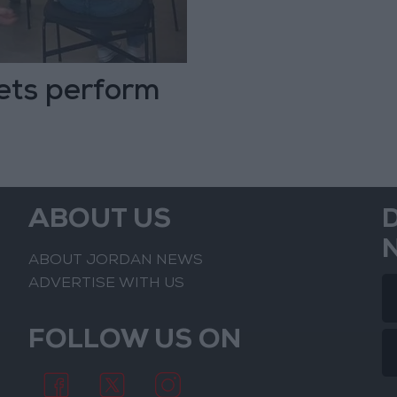
ets perform
ABOUT US
ABOUT JORDAN NEWS
ADVERTISE WITH US
FOLLOW US ON