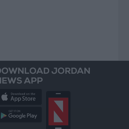
DOWNLOAD JORDAN
NEWS APP