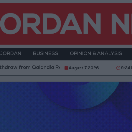
 JORDAN
BUSINESS
OPINION & ANALYSIS
hdraw from Qalandia Refugee Camp and Kafr Aqab Afte
August 7 2026
9:24