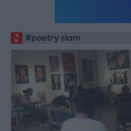
#poetry slam