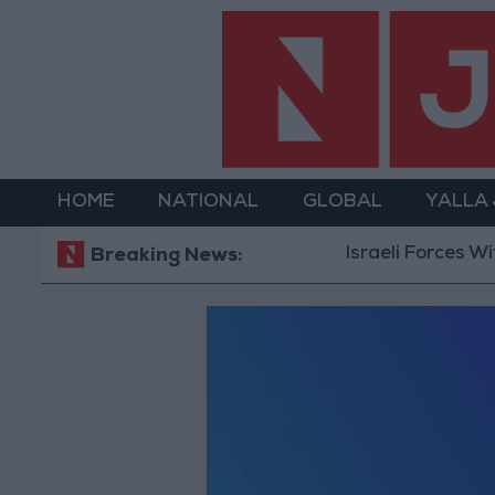
HOME
NATIONAL
GLOBAL
YALLA
Israeli Forces Wit
Breaking News: