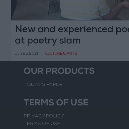
New and experienced po
at poetry slam
Jun 28,2021
|
CULTURE & ARTS
OUR PRODUCTS
TODAY’S PAPER
TERMS OF USE
PRIVACY POLICY
TERMS OF USE