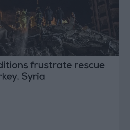
ditions frustrate rescue
rkey, Syria