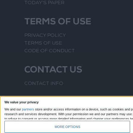
TODAY’S PAPER
TERMS OF USE
PRIVACY POLICY
TERMS OF USE
CODE OF CONDUCT
CONTACT US
CONTACT INFO
We value your privacy
We and our
partners
store and/or access information on a device, such as cookies and pr
research and services development.
With your permission we and our partners may use pr
to refuse to consent or access more detailed information and change your preferences b
to this website only. You can change your preferences or withdraw your consent at any time
MORE OPTIONS