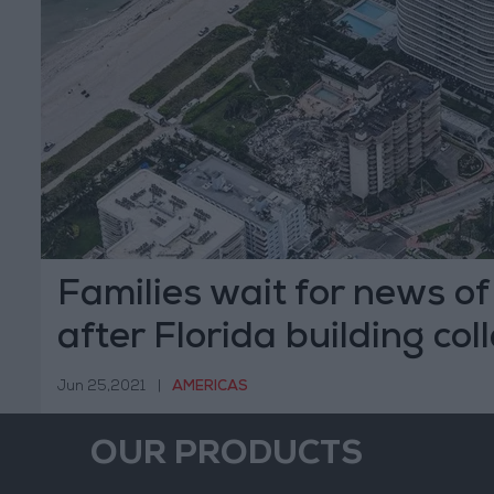
Families wait for news of
after Florida building col
Jun 25,2021
|
AMERICAS
OUR PRODUCTS