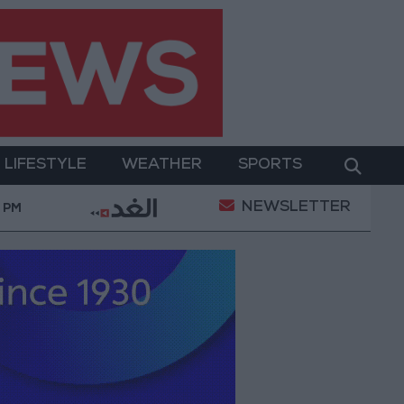
LIFESTYLE
WEATHER
SPORTS
NEWSLETTER
ind Rostom: The "Marilyn Monroe of the East" Conqu
0 PM