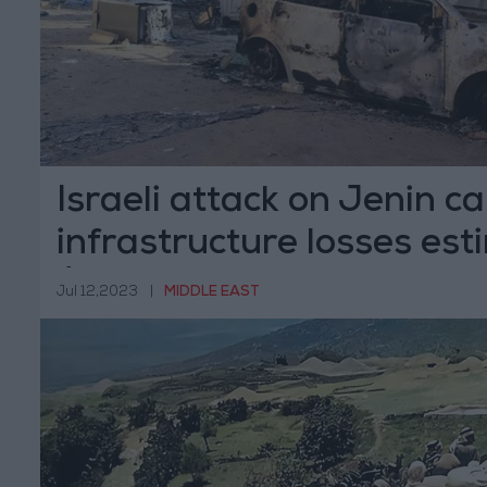
Israeli attack on Jenin c
infrastructure losses est
$20m
Jul 12,2023
|
MIDDLE EAST