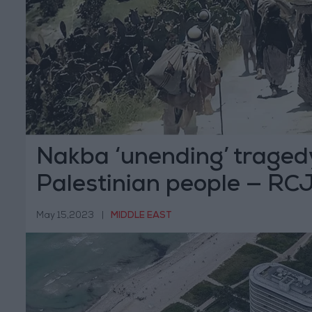
Nakba ‘unending’ tragedy
Palestinian people — RC
May 15,2023
|
MIDDLE EAST