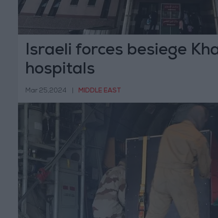
Israeli forces besiege Kh
hospitals
Mar 25,2024
|
MIDDLE EAST