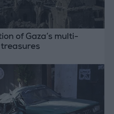
tion of Gaza’s multi-
l treasures