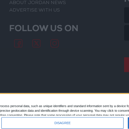
ABOUT JORDAN NEWS
ADVERTISE WITH US
FOLLOW US ON
ocess personal data, such as unique identifiers and standard information sent by a device f
ecise geolocation data and identification through device scanning. You may click to consent
© 2026
efore consenting.
Please note that some processing of your personal data may not require you
 by returning to this site and clicking the "Privacy" button at the bottom of the webpage.
DISAGREE