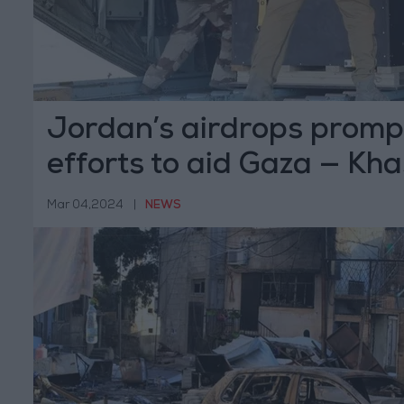
Jordan’s airdrops promp
efforts to aid Gaza — K
Mar 04,2024
|
NEWS