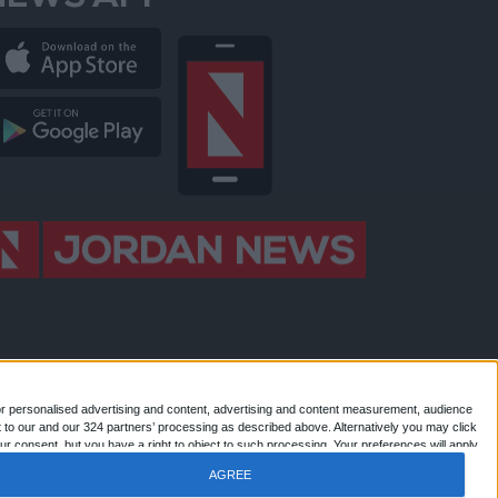
NEWS APP
or personalised advertising and content, advertising and content measurement, audience
 to our and our 324 partners’ processing as described above. Alternatively you may click
 Jordan news . All Rights Reserved.
r consent, but you have a right to object to such processing. Your preferences will apply
AGREE