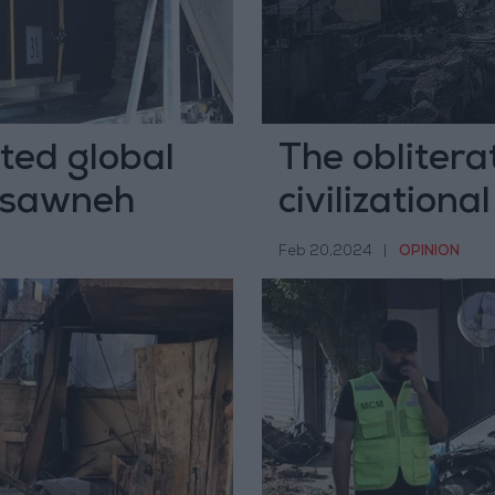
ted global
The oblitera
hasawneh
civilizationa
Feb 20,2024
|
OPINION