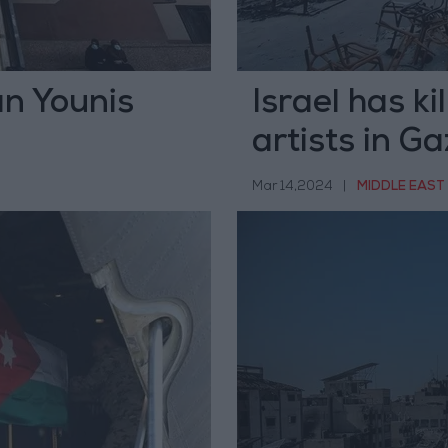
an Younis
Israel has k
artists in G
Mar 14,2024
|
MIDDLE EAST