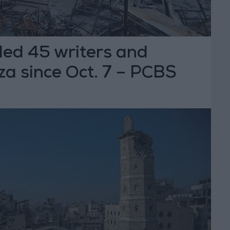
illed 45 writers and
aza since Oct. 7 – PCBS