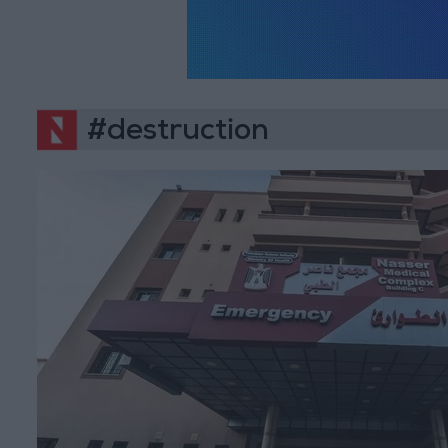
#destruction