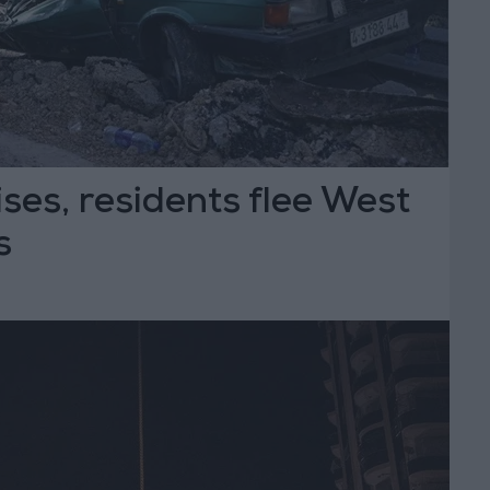
ises, residents flee West
s