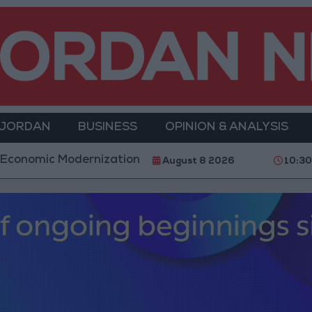
 JORDAN
BUSINESS
OPINION & ANALYSIS
rnization Projects Underway Since Early 2026
H
August 8 2026
10:3