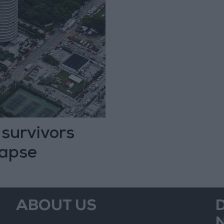
 survivors
lapse
ABOUT US