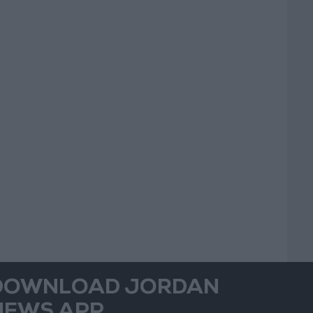
DOWNLOAD JORDAN