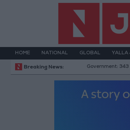
HOME
NATIONAL
GLOBAL
YALLA
Government: 343 Economic Mode
Breaking News: