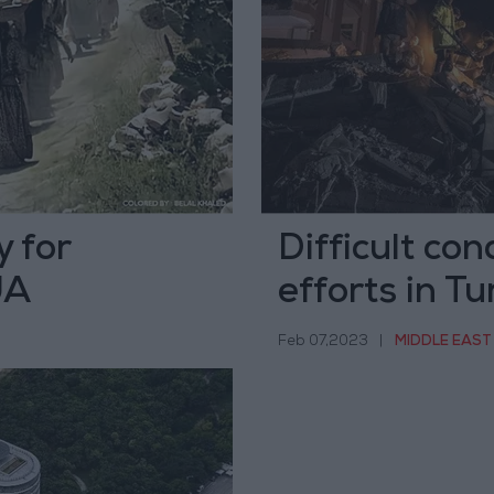
 for
Difficult con
JA
efforts in Tu
Feb 07,2023
|
MIDDLE EAST