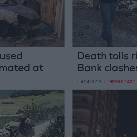
aused
Death tolls r
imated at
Bank clashe
Jul 04,2023
|
MIDDLE EAST