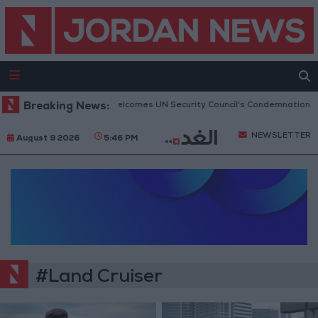
Breaking News:
Jordan Welcomes UN Security Council's Condemnation of H
NEWSLETTER
August 9 2026
5:46 PM
#Land Cruiser