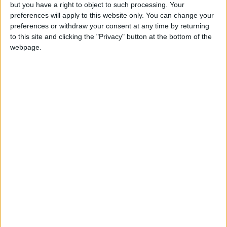
OUR PRODUCTS
but you have a right to object to such processing. Your
preferences will apply to this website only. You can change your
TODAY’S PAPER
preferences or withdraw your consent at any time by returning
to this site and clicking the "Privacy" button at the bottom of the
webpage.
TERMS OF USE
PRIVACY POLICY
TERMS OF USE
CODE OF CONDUCT
CONTACT US
CONTACT INFO
ABOUT US
ABOUT JORDAN NEWS
ADVERTISE WITH US