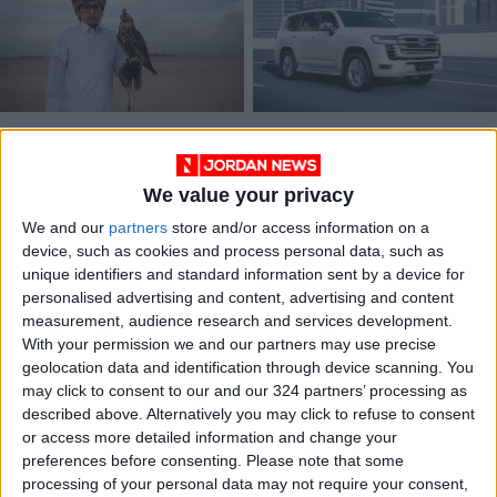
In Qatar, the ancient
2022 Land Cruiser:
sport of falconry
Toyota's flagship
gets some upgrades
SUV legend,
We value your privacy
TRAVEL
DRIVE
Dec 20,2022
|
Sep 19,2021
|
reinvented
We and our
partners
store and/or access information on a
device, such as cookies and process personal data, such as
unique identifiers and standard information sent by a device for
personalised advertising and content, advertising and content
measurement, audience research and services development.
With your permission we and our partners may use precise
geolocation data and identification through device scanning. You
The 2021 Toyota
may click to consent to our and our 324 partners’ processing as
RAV4 Hybrid: A
described above. Alternatively you may click to refuse to consent
natural winner
or access more detailed information and change your
DRIVE
Jun 20,2021
|
preferences before consenting.
Please note that some
processing of your personal data may not require your consent,