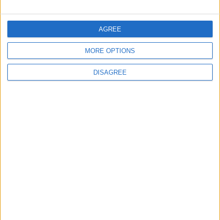
FOLLOW US ON
AGREE
MORE OPTIONS
DOWNLOAD JORDAN
NEWS APP
DISAGREE