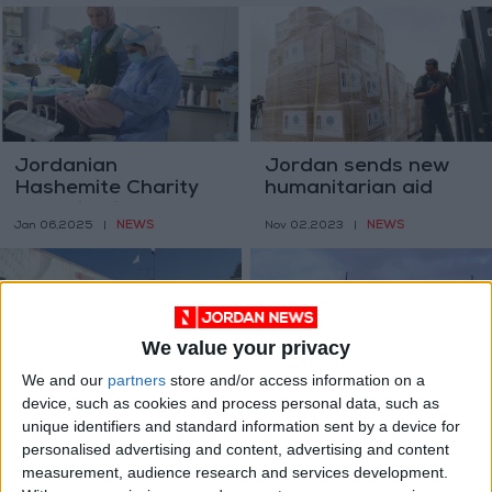
Jordanian
Jordan sends new
Hashemite Charity
humanitarian aid
Organization and
plane to Gaza
NEWS
NEWS
Jan 06,2025
|
Nov 02,2023
|
King Salman Center
Complete Medical
Clinics Project in
Zaatari
We value your privacy
We and our
partners
store and/or access information on a
device, such as cookies and process personal data, such as
Jordanian aid to
Jordanian charity
unique identifiers and standard information sent by a device for
Gaza will focus on
organization sends
personalised advertising and content, advertising and content
medical and
35 relief aid trucks to
NEWS
NEWS
Oct 23,2023
|
Feb 27,2023
|
measurement, audience research and services development.
pharmaceutical
Syria