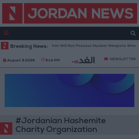
Breaking News:
Netanyahu: Iran Will Not Possess Nuclear Weapons Whether
NEWSLETTER
August 9 2026
5:14 PM
#Jordanian Hashemite
Charity Organization