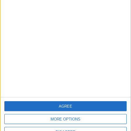
OUR PRODUCTS
TODAY’S PAPER
TERMS OF USE
PRIVACY POLICY
TERMS OF USE
CODE OF CONDUCT
CONTACT US
CONTACT INFO
AGREE
ABOUT US
MORE OPTIONS
ABOUT JORDAN NEWS
ADVERTISE WITH US