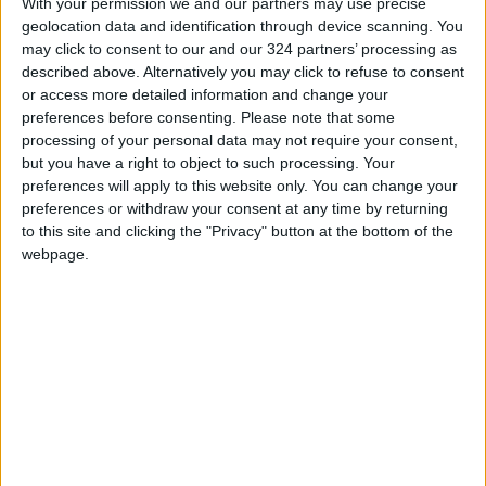
With your permission we and our partners may use precise
needs
geolocation data and identification through device scanning. You
may click to consent to our and our 324 partners’ processing as
described above. Alternatively you may click to refuse to consent
or access more detailed information and change your
preferences before consenting.
Please note that some
processing of your personal data may not require your consent,
Jordanian
Emergency aid plane
but you have a right to object to such processing. Your
Hashemite Charity
sent to Nigeria under
preferences will apply to this website only. You can change your
Organization
Royal directives
preferences or withdraw your consent at any time by returning
NEWS
NEWS
Feb 13,2023
|
Nov 10,2022
|
dispatches aid to
to this site and clicking the "Privacy" button at the bottom of the
Gaza
webpage.
Japan extends grant
to increase JHCO’s
warehouse capacity
ALL
Oct 24,2022
|