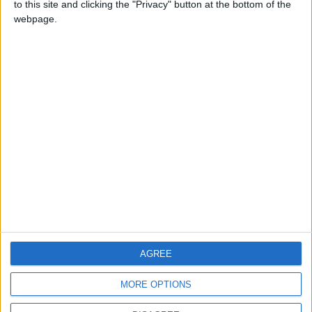
to this site and clicking the "Privacy" button at the bottom of the
CONTACT US
webpage.
CONTACT INFO
ABOUT US
ABOUT JORDAN NEWS
ADVERTISE WITH US
FOLLOW US ON
DOWNLOAD JORDAN
AGREE
NEWS APP
MORE OPTIONS