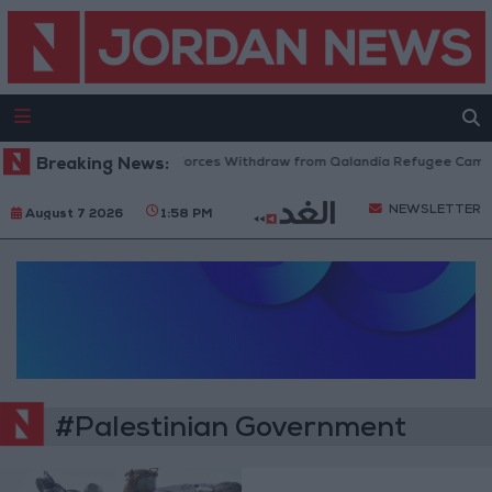
Breaking News:
Israeli Forces Withdraw from Qalandia Refugee Camp a
NEWSLETTER
August 7 2026
1:58 PM
#Palestinian Government