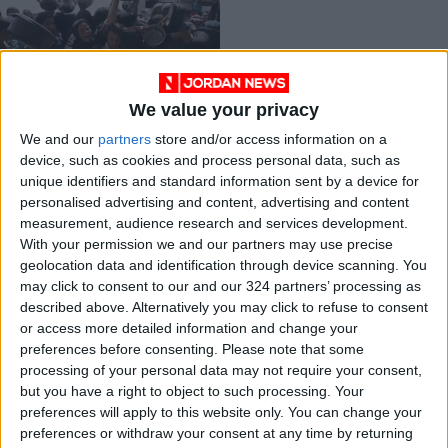
We value your privacy
Palestinian
We and our
partners
store and/or access information on a
Government Calls for
device, such as cookies and process personal data, such as
Urgent International
MIDDLE EAST
Aug 24,2025
|
unique identifiers and standard information sent by a device for
Action to Stop
personalised advertising and content, advertising and content
Famine in Gaza
measurement, audience research and services development.
OUR PRODUCTS
With your permission we and our partners may use precise
geolocation data and identification through device scanning. You
TODAY’S PAPER
may click to consent to our and our 324 partners’ processing as
described above. Alternatively you may click to refuse to consent
TERMS OF USE
or access more detailed information and change your
preferences before consenting.
Please note that some
processing of your personal data may not require your consent,
PRIVACY POLICY
but you have a right to object to such processing. Your
TERMS OF USE
preferences will apply to this website only. You can change your
CODE OF CONDUCT
preferences or withdraw your consent at any time by returning