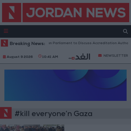
Breaking News:
Jordanian Parliament to Discuss Accreditation Authori
NEWSLETTER
August 9 2026
10:41 AM
#kill everyone’n Gaza