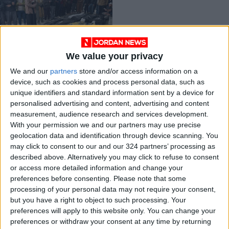
We value your privacy
Israeli rabbi calls on
We and our
partners
store and/or access information on a
IOF to ‘kill everyone’
device, such as cookies and process personal data, such as
in Gaza
MIDDLE EAST
Mar 09,2024
|
unique identifiers and standard information sent by a device for
personalised advertising and content, advertising and content
measurement, audience research and services development.
OUR PRODUCTS
With your permission we and our partners may use precise
geolocation data and identification through device scanning. You
TODAY’S PAPER
may click to consent to our and our 324 partners’ processing as
described above. Alternatively you may click to refuse to consent
TERMS OF USE
or access more detailed information and change your
preferences before consenting.
Please note that some
processing of your personal data may not require your consent,
PRIVACY POLICY
but you have a right to object to such processing. Your
TERMS OF USE
preferences will apply to this website only. You can change your
CODE OF CONDUCT
preferences or withdraw your consent at any time by returning