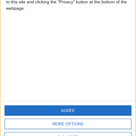
to this site and clicking the "Privacy" button at the bottom of the
CONTACT US
webpage.
CONTACT INFO
ABOUT US
ABOUT JORDAN NEWS
ADVERTISE WITH US
FOLLOW US ON
DOWNLOAD JORDAN
AGREE
NEWS APP
MORE OPTIONS