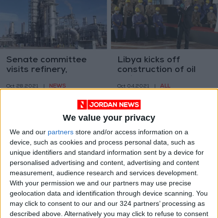
Senate committee
Libya kicks off
visits refinery,
construction of oil
pledges support to
refinery
NEWS
ALL
Oct 28,2021
|
Oct 04,2021
|
expansion
We value your privacy
We and our
partners
store and/or access information on a
device, such as cookies and process personal data, such as
unique identifiers and standard information sent by a device for
personalised advertising and content, advertising and content
Oil refinery fire in
Large blaze at
measurement, audience research and services development.
Iran capital under
refinery in Iranian
With your permission we and our partners may use precise
control
capital
geolocation data and identification through device scanning. You
MIDDLE EAST
MIDDLE EAST
Jun 03,2021
|
Jun 03,2021
|
may click to consent to our and our 324 partners’ processing as
described above. Alternatively you may click to refuse to consent