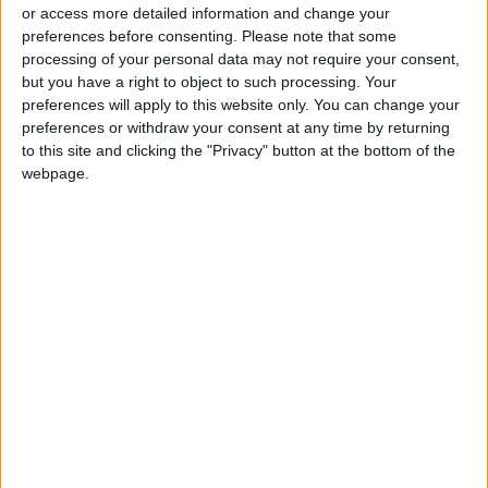
or access more detailed information and change your
preferences before consenting.
Please note that some
processing of your personal data may not require your consent,
but you have a right to object to such processing. Your
preferences will apply to this website only. You can change your
Syria says fire
preferences or withdraw your consent at any time by returning
erupts in main Homs
to this site and clicking the "Privacy" button at the bottom of the
refinery — state
webpage.
ECONOMY
May 10,2021
|
media
OUR PRODUCTS
TODAY’S PAPER
TERMS OF USE
PRIVACY POLICY
TERMS OF USE
CODE OF CONDUCT