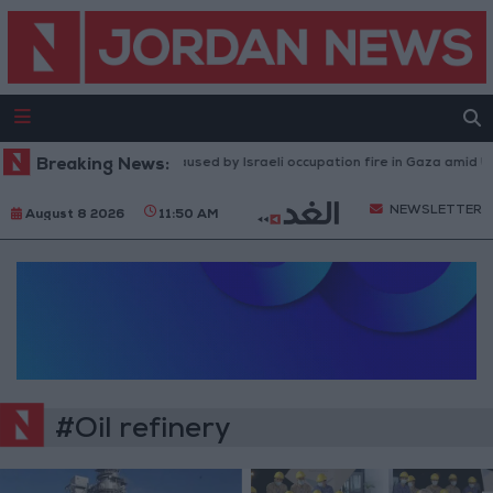
Breaking News:
Injuries caused by Israeli occupation fire in Gaza amid US 
NEWSLETTER
August 8 2026
11:50 AM
#Oil refinery