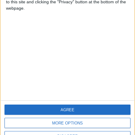
to this site and clicking the "Privacy" button at the bottom of the
CONTACT US
webpage.
CONTACT INFO
ABOUT US
ABOUT JORDAN NEWS
ADVERTISE WITH US
FOLLOW US ON
DOWNLOAD JORDAN
AGREE
NEWS APP
MORE OPTIONS