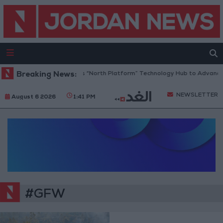
Breaking News:
Jordan Opens “North Platform” Technology Hub to Advance 
NEWSLETTER
August 6 2026
1:41 PM
#GFW