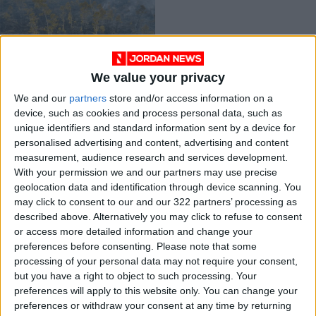
We value your privacy
Kindled by 2015
We and our
partners
store and/or access information on a
fires, Indonesia
device, such as cookies and process personal data, such as
thinks big on forest
OPINION
May 11,2021
|
unique identifiers and standard information sent by a device for
protection
personalised advertising and content, advertising and content
measurement, audience research and services development.
OUR PRODUCTS
With your permission we and our partners may use precise
geolocation data and identification through device scanning. You
TODAY’S PAPER
may click to consent to our and our 322 partners’ processing as
described above. Alternatively you may click to refuse to consent
TERMS OF USE
or access more detailed information and change your
preferences before consenting.
Please note that some
processing of your personal data may not require your consent,
PRIVACY POLICY
but you have a right to object to such processing. Your
TERMS OF USE
preferences will apply to this website only. You can change your
CODE OF CONDUCT
preferences or withdraw your consent at any time by returning