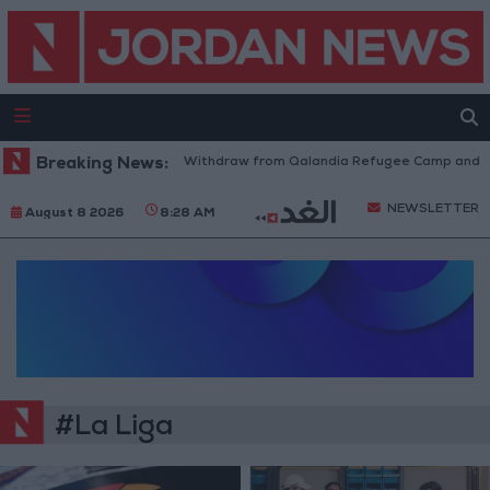
Breaking News:
Israeli Forces Withdraw from Qalandia Refugee Camp and Kaf
NEWSLETTER
August 8 2026
8:28 AM
#La Liga