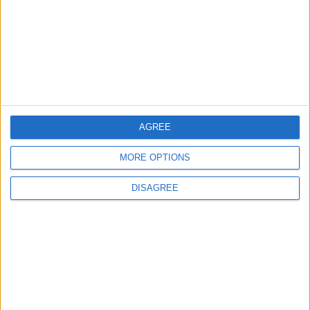
TODAY’S PAPER
TERMS OF USE
PRIVACY POLICY
TERMS OF USE
CODE OF CONDUCT
AGREE
MORE OPTIONS
CONTACT US
DISAGREE
CONTACT INFO
ABOUT US
ABOUT JORDAN NEWS
ADVERTISE WITH US