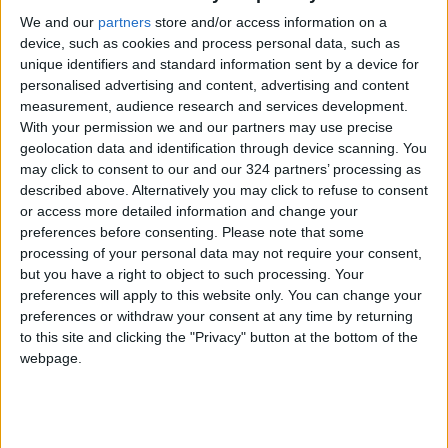
We and our
partners
store and/or access information on a
device, such as cookies and process personal data, such as
unique identifiers and standard information sent by a device for
personalised advertising and content, advertising and content
measurement, audience research and services development.
Barcelona see off
Football world rallies
With your permission we and our partners may use precise
Mallorca to retake
round Netherlands
geolocation data and identification through device scanning. You
second in La Liga
coach Van Gaal after
may click to consent to our and our 324 partners’ processing as
FOOTBALL
FOOTBALL
May 02,2022
|
Apr 05,2022
|
cancer revelation
described above. Alternatively you may click to refuse to consent
or access more detailed information and change your
preferences before consenting.
Please note that some
processing of your personal data may not require your consent,
but you have a right to object to such processing. Your
preferences will apply to this website only. You can change your
preferences or withdraw your consent at any time by returning
‘Rules come first’:
Zidane to leave Real
to this site and clicking the "Privacy" button at the bottom of the
Xavi lays down the
at season’s end —
webpage.
law after unveiling as
reports
FOOTBALL
FOOTBALL
Nov 08,2021
|
May 17,2021
|
Barca coach