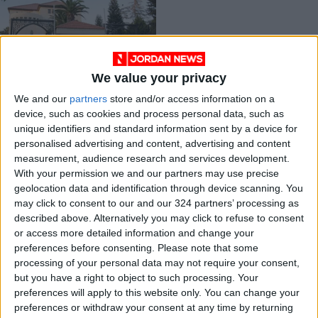
We value your privacy
Gov’t sets up public
We and our
partners
store and/or access information on a
reform panel chaired
device, such as cookies and process personal data, such as
by prime minister
NEWS
Apr 21,2021
|
unique identifiers and standard information sent by a device for
personalised advertising and content, advertising and content
measurement, audience research and services development.
OUR PRODUCTS
With your permission we and our partners may use precise
geolocation data and identification through device scanning. You
TODAY’S PAPER
may click to consent to our and our 324 partners’ processing as
described above. Alternatively you may click to refuse to consent
TERMS OF USE
or access more detailed information and change your
preferences before consenting.
Please note that some
processing of your personal data may not require your consent,
PRIVACY POLICY
but you have a right to object to such processing. Your
TERMS OF USE
preferences will apply to this website only. You can change your
CODE OF CONDUCT
preferences or withdraw your consent at any time by returning