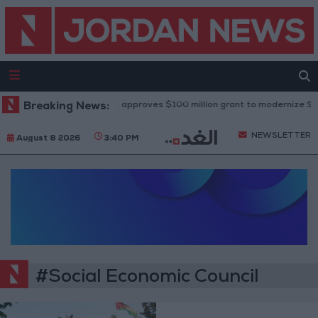
Breaking News:
World Bank approves $100 million grant to modernize Syria
NEWSLETTER
August 8 2026
3:40 PM
#Social Economic Council