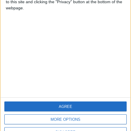
to this site and clicking the "Privacy" button at the bottom of the
CONTACT US
webpage.
CONTACT INFO
ABOUT US
ABOUT JORDAN NEWS
ADVERTISE WITH US
FOLLOW US ON
DOWNLOAD JORDAN
AGREE
NEWS APP
MORE OPTIONS