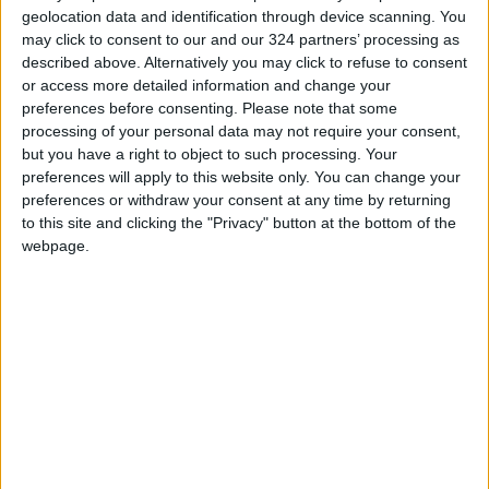
geolocation data and identification through device scanning. You
may click to consent to our and our 324 partners’ processing as
described above. Alternatively you may click to refuse to consent
or access more detailed information and change your
preferences before consenting.
Please note that some
Is interning for an
Local influencer’s
processing of your personal data may not require your consent,
influencer worth it?
humor attracts
but you have a right to object to such processing. Your
young adults
preferences will apply to this website only. You can change your
ALL
ENTERTAINMENT
Jan 17,2022
|
Nov 30,2021
|
preferences or withdraw your consent at any time by returning
to this site and clicking the "Privacy" button at the bottom of the
webpage.
Jordanian influencer
European influencer
faces backlash over
thrives and strives
Palestine comments
for more
NEWS
ENTERTAINMENT
May 17,2021
|
Apr 19,2021
|
OUR PRODUCTS