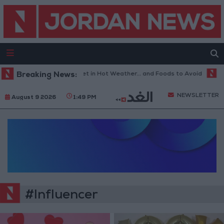
Breaking News:
The Best Diet in Hot Weather... and Foods to Avoid
Wit
NEWSLETTER
August 9 2026
1:49 PM
#Influencer