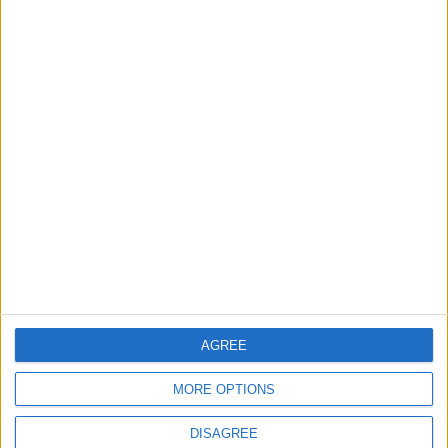
TODAY’S PAPER
TERMS OF USE
PRIVACY POLICY
TERMS OF USE
CODE OF CONDUCT
CONTACT US
CONTACT INFO
ABOUT US
AGREE
ABOUT JORDAN NEWS
MORE OPTIONS
ADVERTISE WITH US
DISAGREE