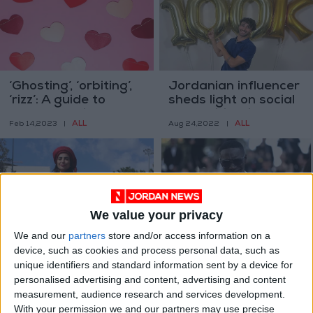
‘Ghosting’, ‘orbiting’,
Jordanian influencer
‘rizz’: A guide to
sheds light on social
modern dating terms
and political issues
ALL
ALL
Feb 14,2023
|
Aug 24,2022
|
We value your privacy
We and our
partners
store and/or access information on a
Hind Khlaifat, the
How to TikTok your
device, such as cookies and process personal data, such as
Bedouin influencer
way to a prize at the
unique identifiers and standard information sent by a device for
changing social
Cannes Film Festival
FEATURES
ENTERTAINMENT
personalised advertising and content, advertising and content
Aug 17,2022
|
May 23,2022
|
media
measurement, audience research and services development.
With your permission we and our partners may use precise