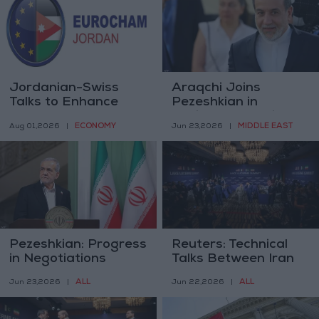
Jordanian-Swiss
Araqchi Joins
Talks to Enhance
Pezeshkian in
Trade and
Pakistan Following
ECONOMY
MIDDLE EAST
Aug 01,2026
|
Jun 23,2026
|
Investment Relations
Switzerland
Negotiations
Pezeshkian: Progress
Reuters: Technical
in Negotiations
Talks Between Iran
Depends on
and the United
ALL
ALL
Jun 23,2026
|
Jun 22,2026
|
Practical US
States Begin in
Commitment
Switzerland on
Monday