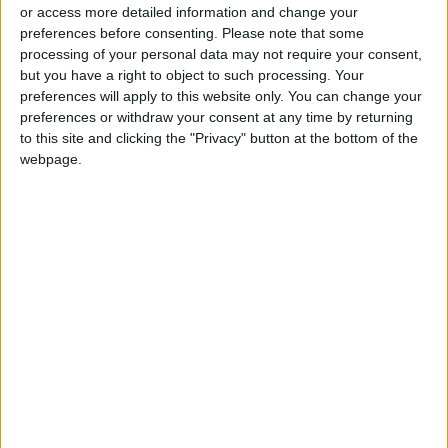
or access more detailed information and change your
preferences before consenting.
Please note that some
processing of your personal data may not require your consent,
but you have a right to object to such processing. Your
preferences will apply to this website only. You can change your
Jordan ranks 63 on
‘Russia outside
preferences or withdraw your consent at any time by returning
list of the most
Russia’: For elite,
to this site and clicking the "Privacy" button at the bottom of the
expensive countries
Dubai becomes a
webpage.
ALL
ALL
Apr 04,2023
|
Apr 03,2023
|
to live in
wartime harbor
How big a deal is the
In pursuit of luminous
US banking mess?
skin
OPINION
FASHION
Mar 24,2023
|
Mar 19,2023
|