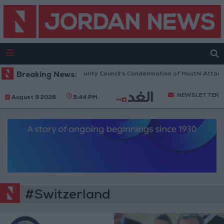
dan Welcomes UN Security Council's Condemnation of Houthi Attacks on 
Breaking News:
NEWSLETTER
August 9 2026
5:44 PM
#Switzerland