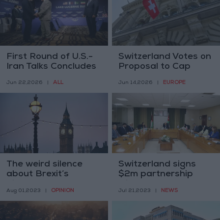
First Round of U.S.-
Switzerland Votes on
Iran Talks Concludes
Proposal to Cap
in Switzerland
Population at 10
ALL
EUROPE
Jun 22,2026
|
Jun 14,2026
|
Million
The weird silence
Switzerland signs
about Brexit’s
$2m partnership
disastrousness
with UNESCO and
OPINION
NEWS
Aug 01,2023
|
Jul 21,2023
|
MoE to support
education system