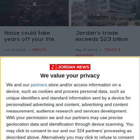
Noise could take
Jordan's trade
years off your life,
exceeds $23 billion
here is how
with partner
HEALTH
TRADE &
Jun 21,2023
|
May 27,2023
|
countries
INDUSTRY
We value your privacy
We and our
partners
store and/or access information on a
device, such as cookies and process personal data, such as
unique identifiers and standard information sent by a device for
personalised advertising and content, advertising and content
China has reopened
Dining in style, at 140
measurement, audience research and services development.
to tourists. The hard
kilometers an hour
With your permission we and our partners may use precise
part is getting there
geolocation data and identification through device scanning. You
TRAVEL
GOOD FOOD
Apr 12,2023
|
Apr 11,2023
|
may click to consent to our and our 324 partners’ processing as
described above. Alternatively you may click to refuse to consent