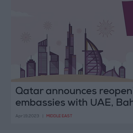
Qatar announces reopeni
embassies with UAE, Ba
Apr 19,2023
|
MIDDLE EAST