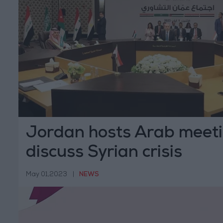
Jordan hosts Arab meeti
discuss Syrian crisis
May 01,2023
|
NEWS