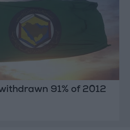
withdrawn 91% of 2012