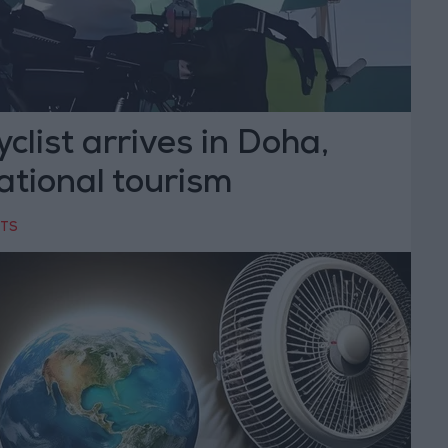
clist arrives in Doha,
ational tourism
RTS