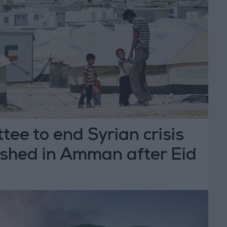
ee to end Syrian crisis
ished in Amman after Eid