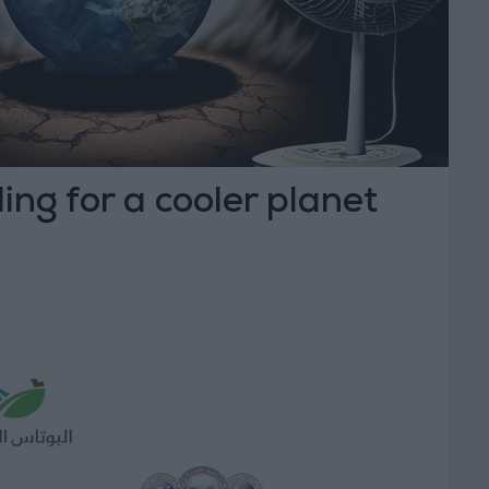
ing for a cooler planet