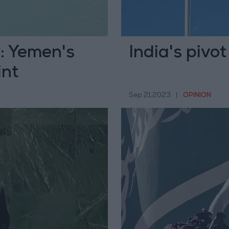
y: Yemen's
India's pivot
int
Sep 21,2023
|
OPINION