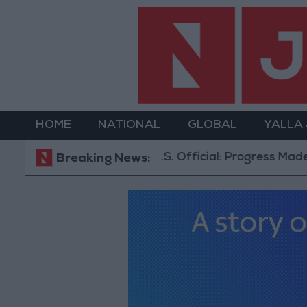
HOME
NATIONAL
GLOBAL
YALLA
U.S. Official: Progress Made in Oman-Iran
Breaking News: