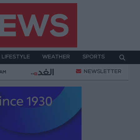
LIFESTYLE
WEATHER
SPORTS
NEWSLETTER
gton Presses Israel to Begin Two-Week Gaza Ceasefire
 AM