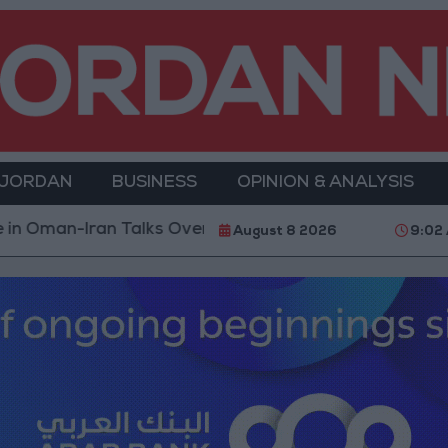
 JORDAN
BUSINESS
OPINION & ANALYSIS
 Talks Over Strait of Hormuz
Israeli Media: Washin
August 8 2026
9:02