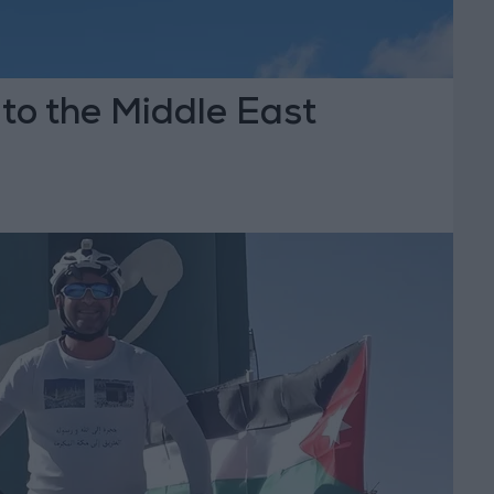
 to the Middle East