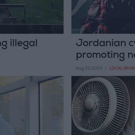
 illegal
Jordanian cy
promoting n
Aug 25,2023
|
LOCAL SPO