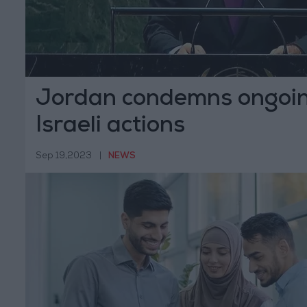
Jordan condemns ongoing
Israeli actions
Sep 19,2023
|
NEWS