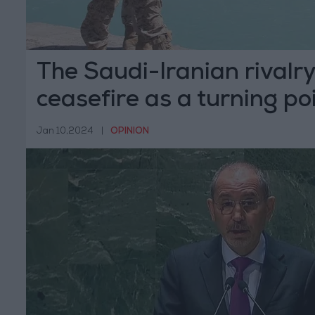
The Saudi-Iranian rivalr
ceasefire as a turning po
Jan 10,2024
|
OPINION