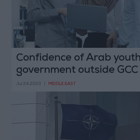
Confidence of Arab youth
government outside GCC
Jul 24,2023
|
MIDDLE EAST