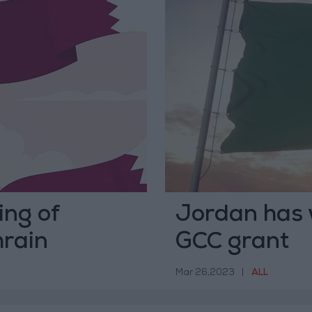
ng of
Jordan has 
hrain
GCC grant
Mar 26,2023
|
ALL