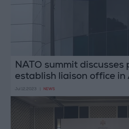
NATO summit discusses p
establish liaison office 
Jul 12,2023
|
NEWS