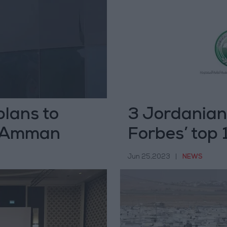
lans to
3 Jordanian
in Amman
Forbes’ top
East
Jun 25,2023
|
NEWS