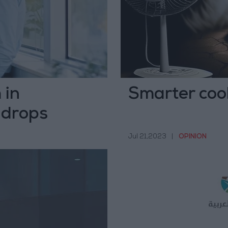
 in
Smarter cool
 drops
Jul 21,2023
|
OPINION