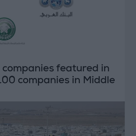
 companies featured in
 100 companies in Middle