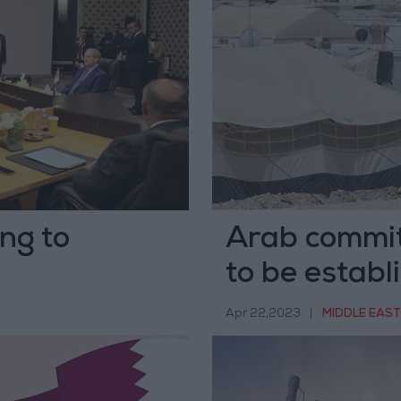
ng to
Arab committ
to be establ
Apr 22,2023
|
MIDDLE EAST