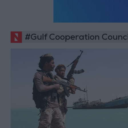
#Gulf Cooperation Counci