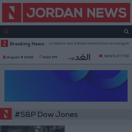
Breaking News:
Washington rejects any Iranian restrictions on navigation 
NEWSLETTER
August 8 2026
9:20 PM
#S&P Dow Jones