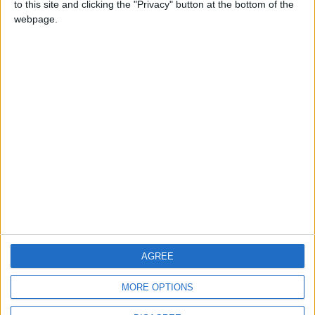
to this site and clicking the "Privacy" button at the bottom of the
CONTACT US
webpage.
CONTACT INFO
ABOUT US
ABOUT JORDAN NEWS
ADVERTISE WITH US
FOLLOW US ON
DOWNLOAD JORDAN
AGREE
NEWS APP
MORE OPTIONS