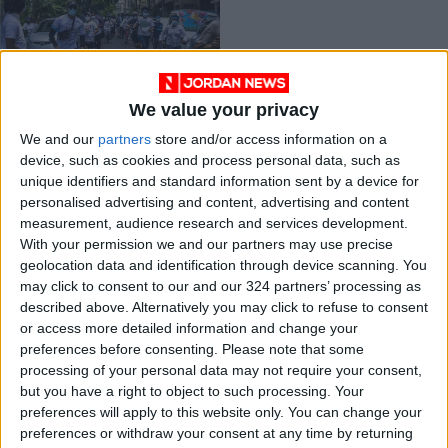
We value your privacy
Adani Ports to be
We and our
partners
store and/or access information on a
removed from S&P
device, such as cookies and process personal data, such as
due to Myanmar
ECONOMY
Apr 14,2021
|
unique identifiers and standard information sent by a device for
military links
personalised advertising and content, advertising and content
measurement, audience research and services development.
OUR PRODUCTS
With your permission we and our partners may use precise
geolocation data and identification through device scanning. You
TODAY’S PAPER
may click to consent to our and our 324 partners’ processing as
described above. Alternatively you may click to refuse to consent
TERMS OF USE
or access more detailed information and change your
preferences before consenting.
Please note that some
processing of your personal data may not require your consent,
PRIVACY POLICY
but you have a right to object to such processing. Your
TERMS OF USE
preferences will apply to this website only. You can change your
CODE OF CONDUCT
preferences or withdraw your consent at any time by returning