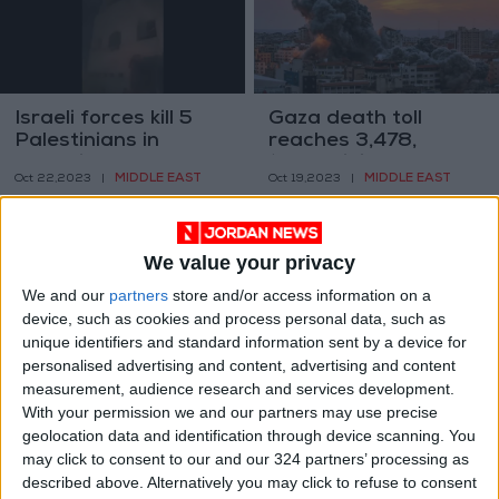
Israeli forces kill 5
Gaza death toll
Palestinians in
reaches 3,478,
Occupied West Bank
12,065 injured
MIDDLE EAST
MIDDLE EAST
Oct 22,2023
|
Oct 19,2023
|
We value your privacy
We and our
partners
store and/or access information on a
device, such as cookies and process personal data, such as
unique identifiers and standard information sent by a device for
Massive explosion
1,000 Palestinians
personalised advertising and content, advertising and content
rocks Occupied West
killed and 5,000
measurement, audience research and services development.
Bank amid Israeli
injured since October
With your permission we and our partners may use precise
MIDDLE EAST
MIDDLE EAST
Oct 19,2023
|
Oct 11,2023
|
raids
7, 2023
geolocation data and identification through device scanning. You
may click to consent to our and our 324 partners’ processing as
described above. Alternatively you may click to refuse to consent