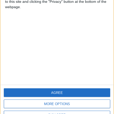
to this site and clicking the "Privacy" button at the bottom of the
CONTACT US
webpage.
CONTACT INFO
ABOUT US
ABOUT JORDAN NEWS
ADVERTISE WITH US
FOLLOW US ON
DOWNLOAD JORDAN
AGREE
NEWS APP
MORE OPTIONS