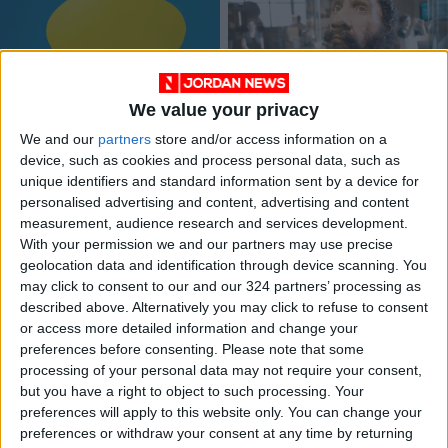
We value your privacy
All hooting aside: Did
Bulgarian cave
We and our
partners
store and/or access information on a
a vocal evolution give
remains reveal
device, such as cookies and process personal data, such as
rise to language?
surprises
EDUCATION
ALL
Aug 22,2022
|
Apr 11,2021
|
unique identifiers and standard information sent by a device for
personalised advertising and content, advertising and content
measurement, audience research and services development.
OUR PRODUCTS
With your permission we and our partners may use precise
geolocation data and identification through device scanning. You
TODAY’S PAPER
may click to consent to our and our 324 partners’ processing as
described above. Alternatively you may click to refuse to consent
TERMS OF USE
or access more detailed information and change your
preferences before consenting.
Please note that some
processing of your personal data may not require your consent,
PRIVACY POLICY
but you have a right to object to such processing. Your
TERMS OF USE
preferences will apply to this website only. You can change your
CODE OF CONDUCT
preferences or withdraw your consent at any time by returning