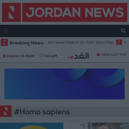
Breaking News:
Netanyahu: Israel Rejects 15-Point Gaza Plan
Publ
NEWSLETTER
August 10 2026
7:23 AM
#Homo sapiens