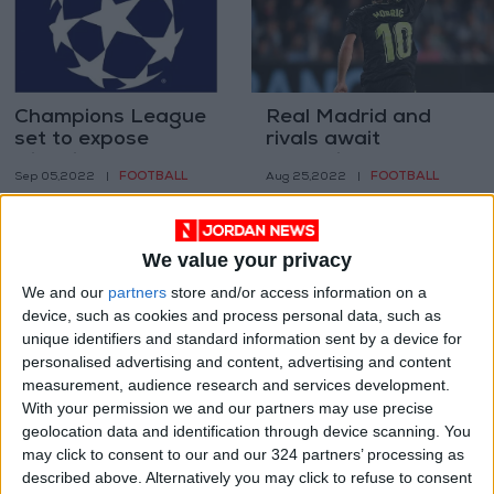
Champions League
Real Madrid and
set to expose
rivals await
widening gulf
Champions League
FOOTBALL
FOOTBALL
Sep 05,2022
|
Aug 25,2022
|
between elite and
draw in Istanbul
the rest
We value your privacy
We and our
partners
store and/or access information on a
device, such as cookies and process personal data, such as
unique identifiers and standard information sent by a device for
Muscat shrugs off
CAF launches new
personalised advertising and content, advertising and content
Iniesta threat as
Super League to
measurement, audience research and services development.
Asian Champions
boost clubs
With your permission we and our partners may use precise
FOOTBALL
FOOTBALL
Aug 18,2022
|
Aug 11,2022
|
League returns
geolocation data and identification through device scanning. You
may click to consent to our and our 324 partners’ processing as
described above. Alternatively you may click to refuse to consent