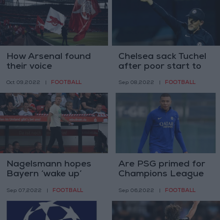
How Arsenal found
Chelsea sack Tuchel
their voice
after poor start to
the season
FOOTBALL
FOOTBALL
Oct 09,2022
|
Sep 08,2022
|
Nagelsmann hopes
Are PSG primed for
Bayern ‘wake up’
Champions League
ahead of opening
success at last after
FOOTBALL
FOOTBALL
Sep 07,2022
|
Sep 06,2022
|
Champions League
keeping Mbappe?
game