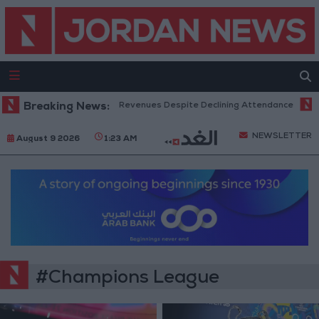
ox Office Hits Record Revenues Despite Declining Attendance
Breaking News:
Gove
NEWSLETTER
August 9 2026
1:23 AM
#Champions League