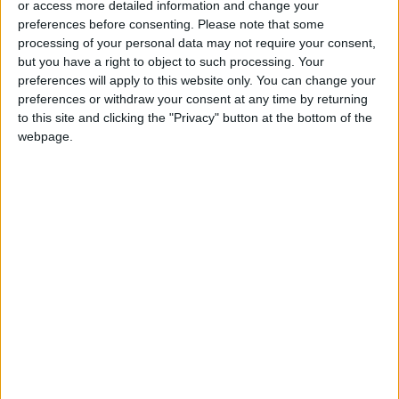
or access more detailed information and change your
preferences before consenting.
Please note that some
processing of your personal data may not require your consent,
but you have a right to object to such processing. Your
preferences will apply to this website only. You can change your
Cash-strapped
Clubs forced to
preferences or withdraw your consent at any time by returning
African clubs eagerly
adapt as new
to this site and clicking the "Privacy" button at the bottom of the
await Super League
season starts with
webpage.
FOOTBALL
FOOTBALL
Aug 10,2022
|
Aug 07,2022
|
riches
World Cup on the
horizon
Macron confronts
Lewandowski poised
concerns over Paris
for Barcelona move
2024 Olympics
— reports
OLYMPICS
FOOTBALL
Jul 26,2022
|
Jul 17,2022
|