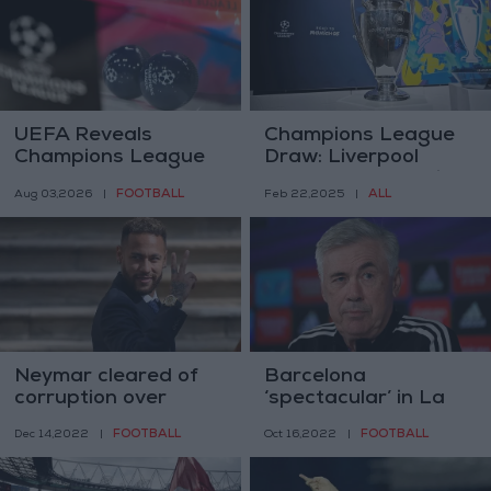
UEFA Reveals
Champions League
Champions League
Draw: Liverpool
Play-off Round Draw
Faces PSG, Madrid
FOOTBALL
ALL
Aug 03,2026
|
Feb 22,2025
|
vs Atletico in New
Derby
Neymar cleared of
Barcelona
corruption over
‘spectacular’ in La
Barcelona transfer
Liga, warns Real
FOOTBALL
FOOTBALL
Dec 14,2022
|
Oct 16,2022
|
Madrid coach
Ancelotti