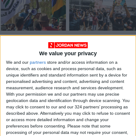
Thousands rally in
Myanmar protesters
Sudan against
wear flowers to mark
military coup
Suu Kyi’s birthday
We value your privacy
AFRICA
ASIA
Feb 22,2022
|
Jun 19,2021
|
We and our
partners
store and/or access information on a
device, such as cookies and process personal data, such as
unique identifiers and standard information sent by a device for
personalised advertising and content, advertising and content
measurement, audience research and services development.
With your permission we and our partners may use precise
geolocation data and identification through device scanning. You
Myanmar’s Suu Kyi in
may click to consent to our and our 324 partners’ processing as
good health, lawyer
described above. Alternatively you may click to refuse to consent
says
or access more detailed information and change your
ASIA
Apr 01,2021
|
preferences before consenting.
Please note that some
processing of your personal data may not require your consent,