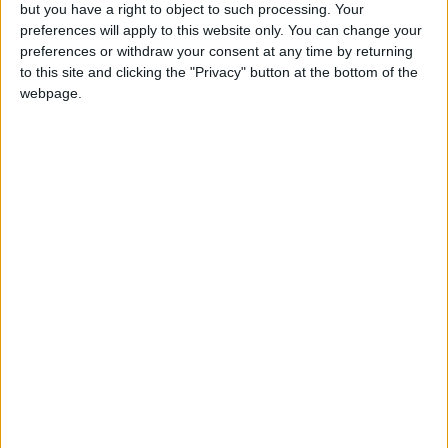
OUR PRODUCTS
but you have a right to object to such processing. Your
preferences will apply to this website only. You can change your
TODAY’S PAPER
preferences or withdraw your consent at any time by returning
to this site and clicking the "Privacy" button at the bottom of the
webpage.
TERMS OF USE
PRIVACY POLICY
TERMS OF USE
CODE OF CONDUCT
CONTACT US
CONTACT INFO
ABOUT US
ABOUT JORDAN NEWS
ADVERTISE WITH US