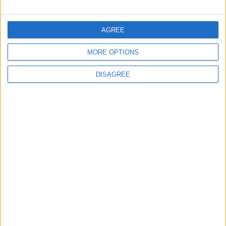
FOLLOW US ON
AGREE
MORE OPTIONS
DOWNLOAD JORDAN
NEWS APP
DISAGREE