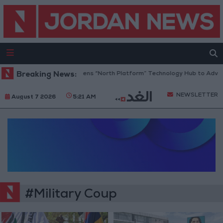
Breaking News:
Jordan Opens “North Platform” Technology Hub to Advanc
NEWSLETTER
August 7 2026
5:21 AM
#Military Coup