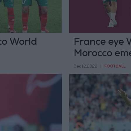
to World
France eye 
Morocco em
Dec 12,2022
|
FOOTBALL