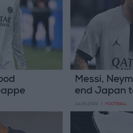
ood
Messi, Neym
bappe
end Japan to
Jul 26,2022
|
FOOTBALL