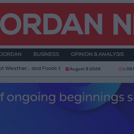
 JORDAN
BUSINESS
OPINION & ANALYSIS
Foods to Avoid
With 4 Million JOD.. Implementatio
August 9 2026
1:09