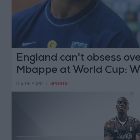
England can't obsess ove
Mbappe at World Cup: W
Dec 09,2022
|
SPORTS