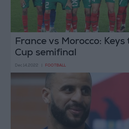
France vs Morocco: Keys 
Cup semifinal
Dec 14,2022
|
FOOTBALL