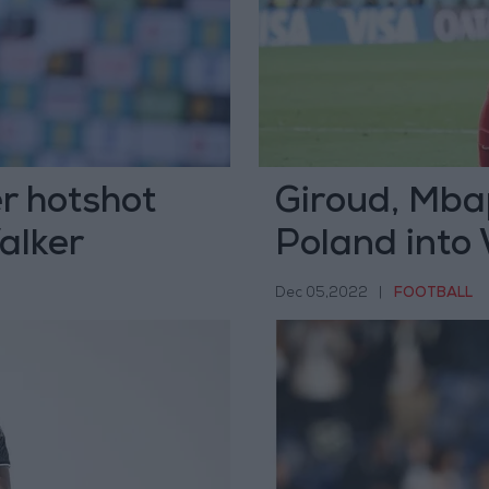
r hotshot
Giroud, Mba
alker
Poland into 
Dec 05,2022
|
FOOTBALL