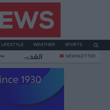
LIFESTYLE
WEATHER
SPORTS
NEWSLETTER
n of a Project Package to Improve Water Supply and Sa
 PM