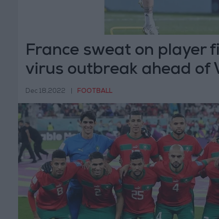
France sweat on player f
virus outbreak ahead of
final
Dec 18,2022
|
FOOTBALL