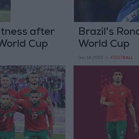
itness after
Brazil's Ron
 World Cup
World Cup
Dec 14,2022
|
FOOTBALL