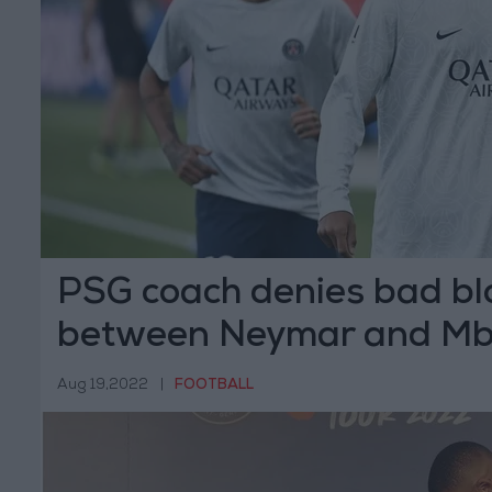
PSG coach denies bad bl
between Neymar and M
Aug 19,2022
|
FOOTBALL