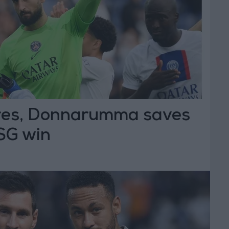
res, Donnarumma saves
PSG win