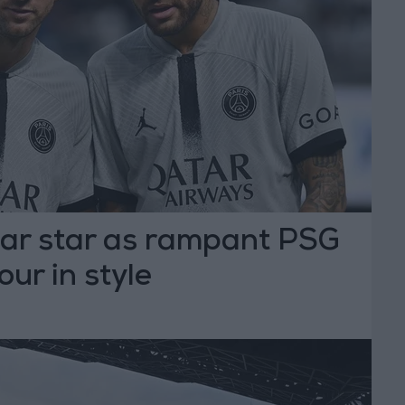
ar star as rampant PSG
ur in style