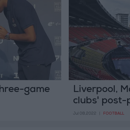
 three-game
Liverpool, 
clubs' post-
Jul 08,2022
|
FOOTBALL