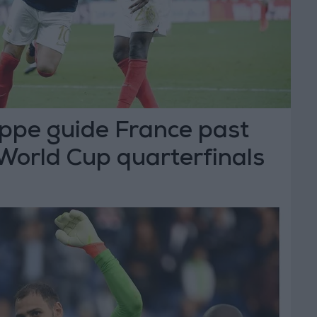
ppe guide France past
World Cup quarterfinals