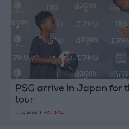
PSG arrive in Japan for
tour
Jul 18,2022
|
FOOTBALL