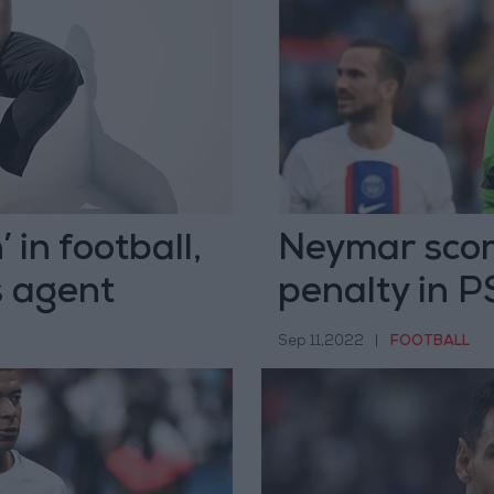
in football,
Neymar sco
s agent
penalty in 
Sep 11,2022
|
FOOTBALL