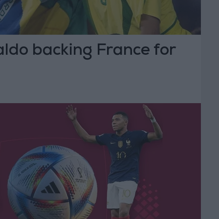
aldo backing France for