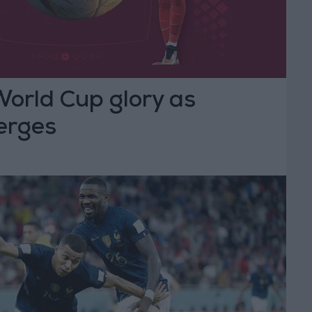
World Cup glory as
erges