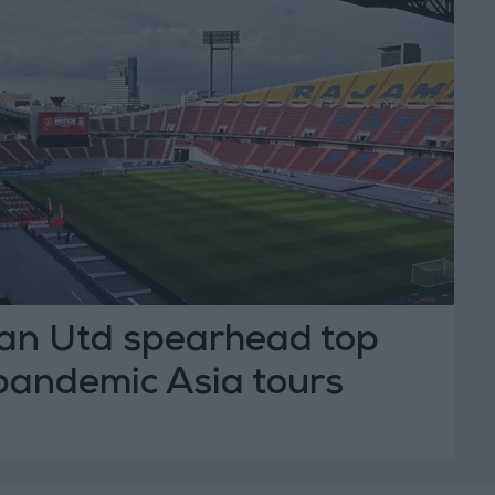
Man Utd spearhead top
pandemic Asia tours