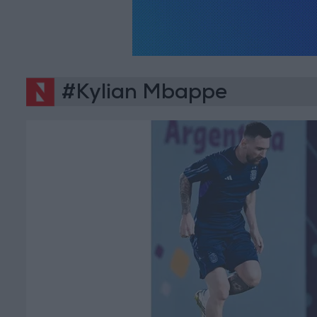
#Kylian Mbappe