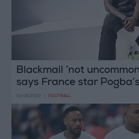
Blackmail ‘not uncommon’ 
says France star Pogba’
Oct 18,2022
|
FOOTBALL