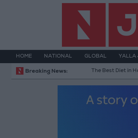
HOME
NATIONAL
GLOBAL
YALLA
The Best Diet in Hot Weather... and 
Breaking News: