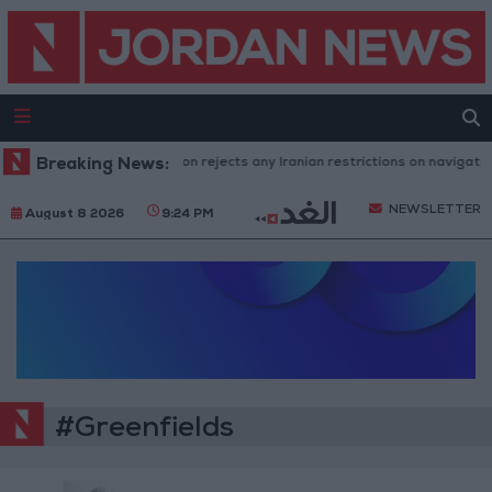
Breaking News:
Washington rejects any Iranian restrictions on navigation
NEWSLETTER
August 8 2026
9:24 PM
#Greenfields