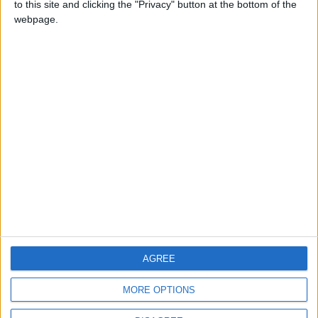
to this site and clicking the "Privacy" button at the bottom of the
CONTACT US
webpage.
CONTACT INFO
ABOUT US
ABOUT JORDAN NEWS
ADVERTISE WITH US
FOLLOW US ON
DOWNLOAD JORDAN
AGREE
NEWS APP
MORE OPTIONS