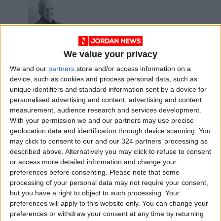
We value your privacy
Barry Gibb’s
We and our
partners
store and/or access information on a
Greenfields – pop
device, such as cookies and process personal data, such as
music with a country
OPINION
Feb 23,2022
|
unique identifiers and standard information sent by a device for
flavor
personalised advertising and content, advertising and content
measurement, audience research and services development.
OUR PRODUCTS
With your permission we and our partners may use precise
geolocation data and identification through device scanning. You
TODAY’S PAPER
may click to consent to our and our 324 partners’ processing as
described above. Alternatively you may click to refuse to consent
TERMS OF USE
or access more detailed information and change your
preferences before consenting.
Please note that some
processing of your personal data may not require your consent,
PRIVACY POLICY
but you have a right to object to such processing. Your
TERMS OF USE
preferences will apply to this website only. You can change your
CODE OF CONDUCT
preferences or withdraw your consent at any time by returning