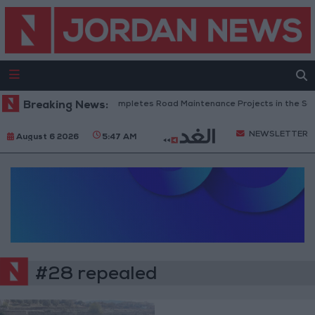
Breaking News:
Jordan Completes Road Maintenance Projects in the Sout
NEWSLETTER
August 6 2026
5:47 AM
#28 repealed