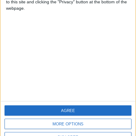
to this site and clicking the "Privacy" button at the bottom of the
CONTACT US
webpage.
CONTACT INFO
ABOUT US
ABOUT JORDAN NEWS
ADVERTISE WITH US
FOLLOW US ON
DOWNLOAD JORDAN
AGREE
NEWS APP
MORE OPTIONS