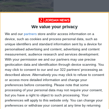
We value your privacy
Thousands of
We and our
partners
store and/or access information on a
farmers risk
device, such as cookies and process personal data, such as
detention if Defense
NEWS
Feb 22,2022
|
unique identifiers and standard information sent by a device for
Order 28 repealed
personalised advertising and content, advertising and content
measurement, audience research and services development.
OUR PRODUCTS
With your permission we and our partners may use precise
geolocation data and identification through device scanning. You
TODAY’S PAPER
may click to consent to our and our 322 partners’ processing as
described above. Alternatively you may click to refuse to consent
TERMS OF USE
or access more detailed information and change your
preferences before consenting.
Please note that some
processing of your personal data may not require your consent,
PRIVACY POLICY
but you have a right to object to such processing. Your
TERMS OF USE
preferences will apply to this website only. You can change your
CODE OF CONDUCT
preferences or withdraw your consent at any time by returning