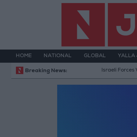
HOME
NATIONAL
GLOBAL
YALLA
Israeli Forces 
Breaking News: