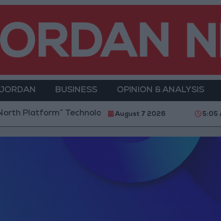
 JORDAN
BUSINESS
OPINION & ANALYSIS
h Platform” Technology Hub to Advance Youth Digita
August 7 2026
5:05