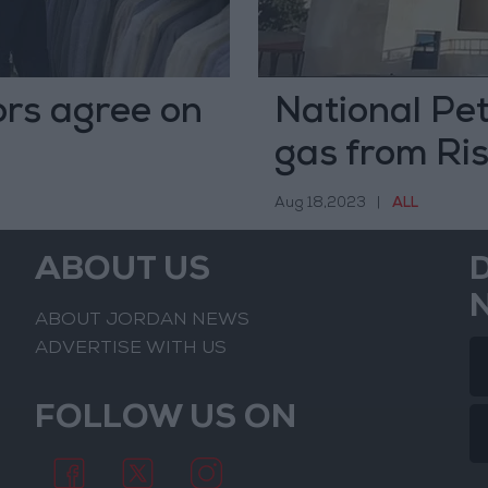
rs agree on
National Pe
gas from Ris
Aug 18,2023
|
ALL
ABOUT US
ABOUT JORDAN NEWS
ADVERTISE WITH US
FOLLOW US ON