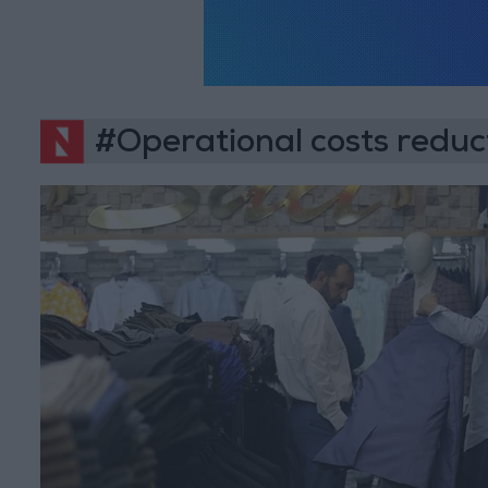
#Operational costs reduc