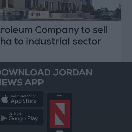
troleum Company to sell
ha to industrial sector
DOWNLOAD JORDAN
NEWS APP