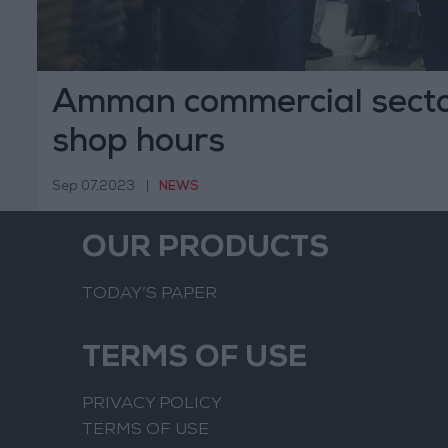
Amman commercial secto
shop hours
Sep 07,2023
|
NEWS
OUR PRODUCTS
TODAY’S PAPER
TERMS OF USE
PRIVACY POLICY
TERMS OF USE